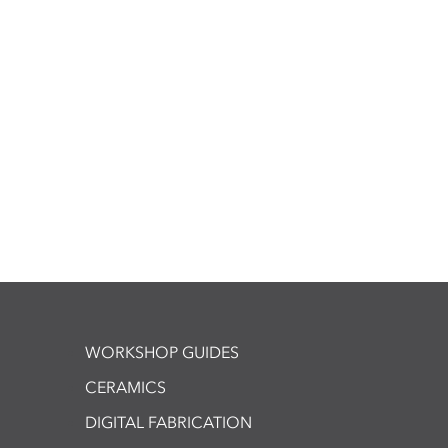
WORKSHOP GUIDES
CERAMICS
DIGITAL FABRICATION