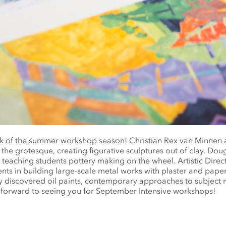
ek of the summer workshop season! Christian Rex van Minnen 
 the grotesque, creating figurative sculptures out of clay. D
, teaching students pottery making on the wheel. Artistic Direc
ents in building large-scale metal works with plaster and pape
ly discovered oil paints, contemporary approaches to subject 
forward to seeing you for September Intensive workshops!