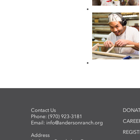
Contact Us
DONAT
Phone:
(970) 923-3181
CAREER
Email:
info@andersonranch.org
REGIS
Address