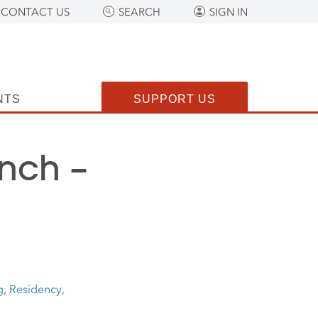
CONTACT US
SEARCH
SIGN IN
NTS
SUPPORT US
nch –
g
,
Residency
,