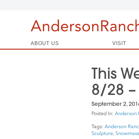
ABOUT US
VISIT
This W
8/28 –
September 2, 201
Posted In:
Anderson 
Tags:
Anderson Ran
Sculpture
,
Snowmass 