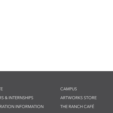
E
CAMPUS
S & INTERNSHIPS
ARTWORKS STORE
TRATION INFORMATION
THE RANCH CAFÉ