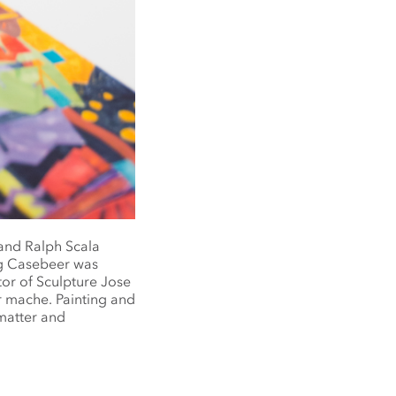
and Ralph Scala
oug Casebeer was
tor of Sculpture Jose
r mache. Painting and
matter and