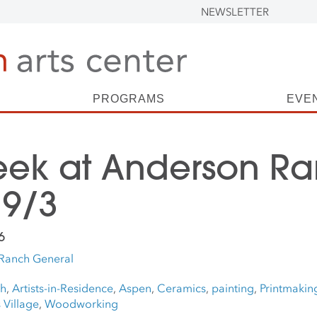
NEWSLETTER
PROGRAMS
EVE
eek at Anderson Ra
 9/3
6
Ranch General
ch
,
Artists-in-Residence
,
Aspen
,
Ceramics
,
painting
,
Printmakin
Village
,
Woodworking