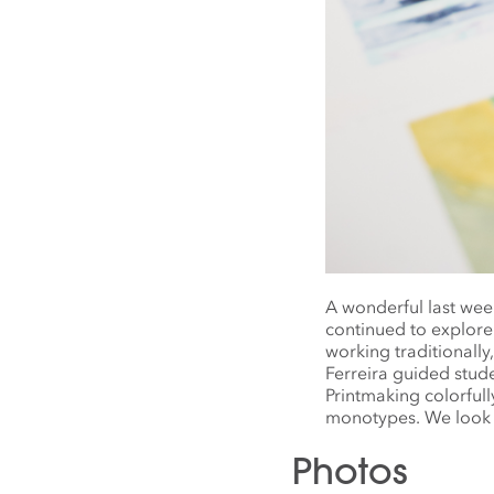
A wonderful last we
continued to explore
working traditionally
Ferreira guided stud
Printmaking colorful
monotypes. We look 
Photos