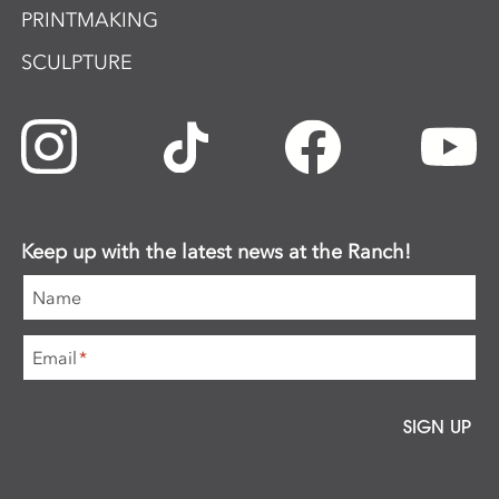
PRINTMAKING
SCULPTURE
Keep up with the latest news at the Ranch!
Name
Email
*
SIGN UP