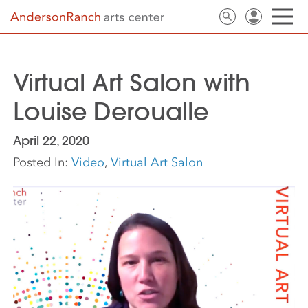
Virtual Art Salon with
Louise Deroualle
April 22, 2020
Posted In:
Video
,
Virtual Art Salon