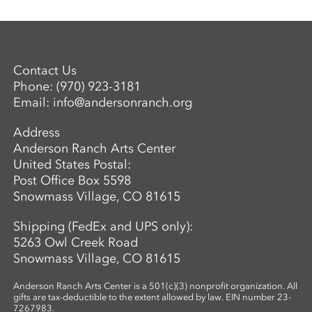
Contact Us
Phone:
(970) 923-3181
Email:
info@andersonranch.org
Address
Anderson Ranch Arts Center
United States Postal:
Post Office Box 5598
Snowmass Village, CO 81615
Shipping (FedEx and UPS only):
5263 Owl Creek Road
Snowmass Village, CO 81615
Anderson Ranch Arts Center is a 501(c)(3) nonprofit organization. All
gifts are tax-deductible to the extent allowed by law. EIN number 23-
7267983.