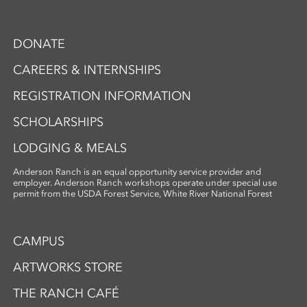
DONATE
CAREERS & INTERNSHIPS
REGISTRATION INFORMATION
SCHOLARSHIPS
LODGING & MEALS
Anderson Ranch is an equal opportunity service provider and
employer. Anderson Ranch workshops operate under special use
permit from the USDA Forest Service, White River National Forest
CAMPUS
ARTWORKS STORE
THE RANCH CAFÉ