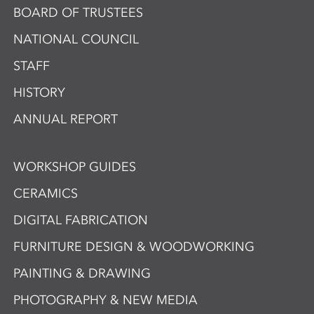
BOARD OF TRUSTEES
NATIONAL COUNCIL
STAFF
HISTORY
ANNUAL REPORT
WORKSHOP GUIDES
CERAMICS
DIGITAL FABRICATION
FURNITURE DESIGN & WOODWORKING
PAINTING & DRAWING
PHOTOGRAPHY & NEW MEDIA