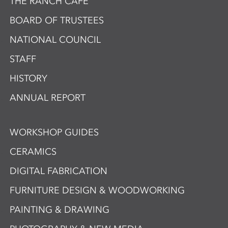
THE RANCH CAFÉ
BOARD OF TRUSTEES
NATIONAL COUNCIL
STAFF
HISTORY
ANNUAL REPORT
WORKSHOP GUIDES
CERAMICS
DIGITAL FABRICATION
FURNITURE DESIGN & WOODWORKING
PAINTING & DRAWING