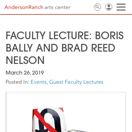
FACULTY LECTURE: BORIS
BALLY AND BRAD REED
NELSON
March 26, 2019
Posted In:
Events
,
Guest Faculty Lectures