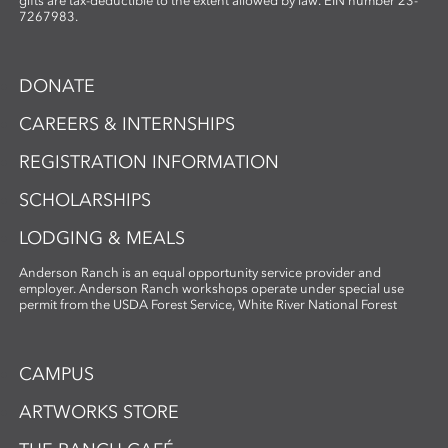
gifts are tax-deductible to the extent allowed by law. EIN number 23-
7267983.
DONATE
CAREERS & INTERNSHIPS
REGISTRATION INFORMATION
SCHOLARSHIPS
LODGING & MEALS
Anderson Ranch is an equal opportunity service provider and
employer. Anderson Ranch workshops operate under special use
permit from the USDA Forest Service, White River National Forest
CAMPUS
ARTWORKS STORE