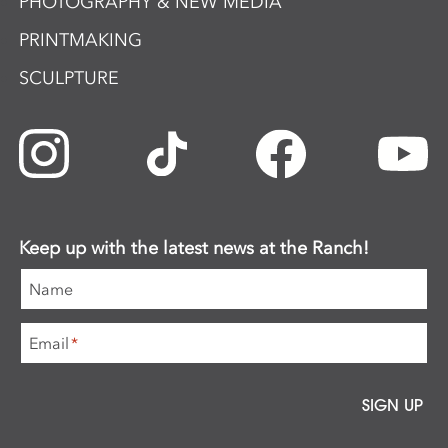
PHOTOGRAPHY & NEW MEDIA
PRINTMAKING
SCULPTURE
Keep up with the latest news at the Ranch!
Name
Email
*
SIGN UP