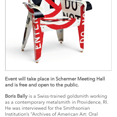
Event will take place in Schermer Meeting Hall
and is free and open to the public.
Boris Bally
is a Swiss-trained goldsmith working
as a contemporary metalsmith in Providence, RI.
He was interviewed for the Smithsonian
Institution’s “Archives of American Art: Oral