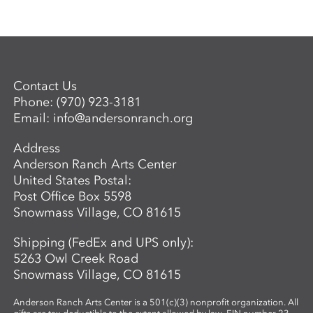
Contact Us
Phone:
(970) 923-3181
Email:
info@andersonranch.org
Address
Anderson Ranch Arts Center
United States Postal:
Post Office Box 5598
Snowmass Village, CO 81615
Shipping (FedEx and UPS only):
5263 Owl Creek Road
Snowmass Village, CO 81615
Anderson Ranch Arts Center is a 501(c)(3) nonprofit organization. All