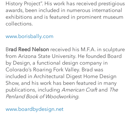
History Project”. His work has received prestigious
awards, been included in numerous international
exhibitions and is featured in prominent museum
collections.
www.borisbally.com
B
rad Reed Nelson
received his M.F.A. in sculpture
from Arizona State University. He founded Board
by Design, a functional design company in
Colorado’s Roaring Fork Valley. Brad was
included in Architectural Digest Home Design
Show, and his work has been featured in many
publications, including
American Craft
and
The
Penland Book of Woodworking
.
www.boardbydesign.net