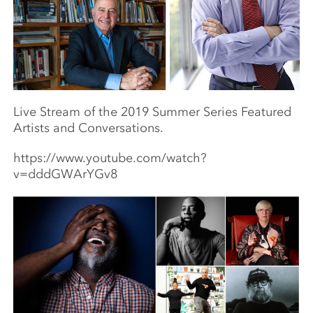
Live Stream of the 2019 Summer Series Featured
Artists and Conversations.
https://www.youtube.com/watch?
v=dddGWArYGv8