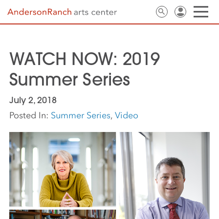
WATCH NOW: 2019
Summer Series
July 2, 2018
Posted In:
Summer Series
,
Video