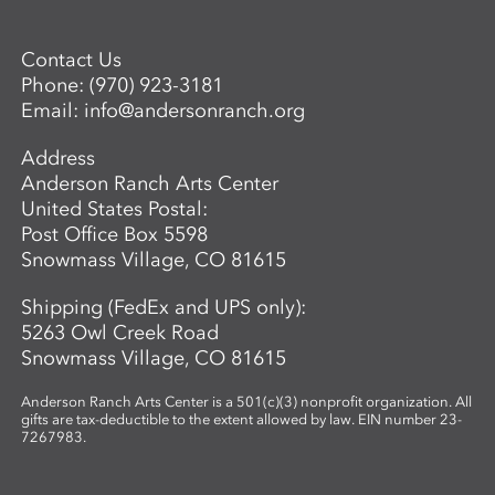
Contact Us
Phone:
(970) 923-3181
Email:
info@andersonranch.org
Address
Anderson Ranch Arts Center
United States Postal:
Post Office Box 5598
Snowmass Village, CO 81615
Shipping (FedEx and UPS only):
5263 Owl Creek Road
Snowmass Village, CO 81615
Anderson Ranch Arts Center is a 501(c)(3) nonprofit organization. All
gifts are tax-deductible to the extent allowed by law. EIN number 23-
7267983.