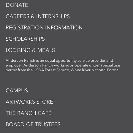
DONATE
CAREERS & INTERNSHIPS
REGISTRATION INFORMATION
SCHOLARSHIPS
LODGING & MEALS
Anderson Ranch is an equal opportunity service provider and
employer. Anderson Ranch workshops operate under special use
permit from the USDA Forest Service, White River National Forest
CAMPUS
ARTWORKS STORE
THE RANCH CAFÉ
BOARD OF TRUSTEES