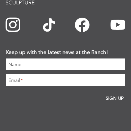
SCULPTURE
Keep up with the latest news at the Ranch!
Name
Email
*
SIGN UP