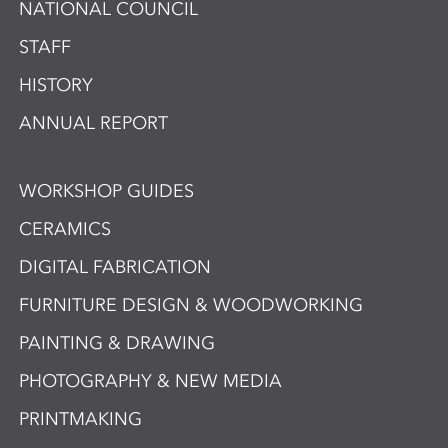
NATIONAL COUNCIL
STAFF
HISTORY
ANNUAL REPORT
WORKSHOP GUIDES
CERAMICS
DIGITAL FABRICATION
FURNITURE DESIGN & WOODWORKING
PAINTING & DRAWING
PHOTOGRAPHY & NEW MEDIA
PRINTMAKING