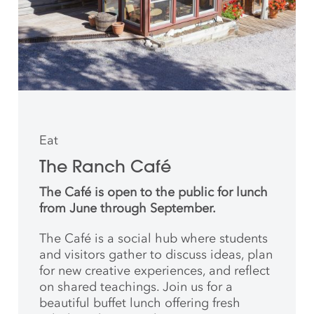
Eat
The Ranch Café
The Café is open to the public for lunch
from June through September.
The Café is a social hub where students
and
visitors gather to discuss ideas, plan
for new creative
experiences, and reflect
on shared teachings. Join us for a
beautiful buffet lunch offering fresh