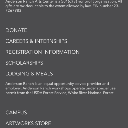
Anderson Ranch Arts Center is a 501(c)(3) nonprofit organization. All
gifts are tax-deductible to the extent allowed by law. EIN number 23-
7267983.
DONATE
CAREERS & INTERNSHIPS
REGISTRATION INFORMATION
SCHOLARSHIPS
LODGING & MEALS
Anderson Ranch is an equal opportunity service provider and
employer. Anderson Ranch workshops operate under special use
permit from the USDA Forest Service, White River National Forest
CAMPUS
ARTWORKS STORE