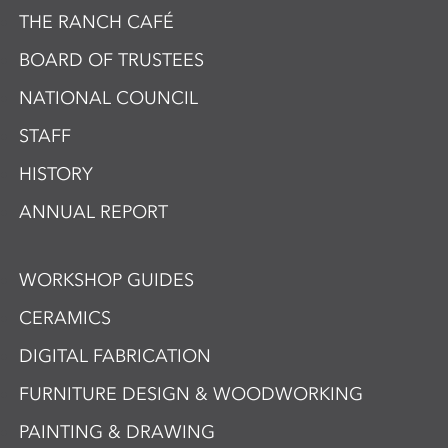
THE RANCH CAFÉ
BOARD OF TRUSTEES
NATIONAL COUNCIL
STAFF
HISTORY
ANNUAL REPORT
WORKSHOP GUIDES
CERAMICS
DIGITAL FABRICATION
FURNITURE DESIGN & WOODWORKING
PAINTING & DRAWING