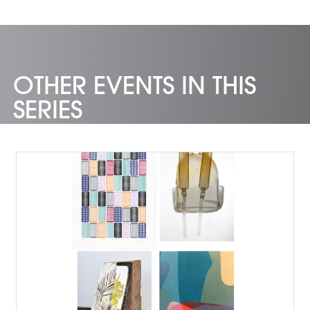
OTHER EVENTS IN THIS
SERIES