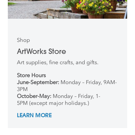
Shop
ArtWorks Store
Art supplies, fine crafts, and gifts.
Store Hours
June-September:
Monday – Friday, 9AM-
3PM
October-May:
Monday – Friday, 1-
5PM (except major holidays.)
LEARN MORE