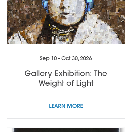
Sep 10 - Oct 30, 2026
Gallery Exhibition: The
Weight of Light
LEARN MORE