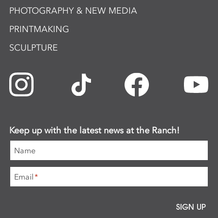
PHOTOGRAPHY & NEW MEDIA
PRINTMAKING
SCULPTURE
Keep up with the latest news at the Ranch!
Name
Email
*
SIGN UP