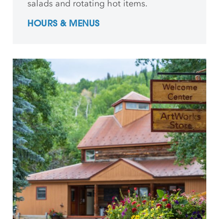
salads and rotating hot items.
HOURS & MENUS