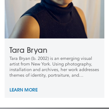
Tara Bryan
Tara Bryan (b. 2002) is an emerging visual
artist from New York. Using photography,
installation and archives, her work addresses
themes of identity, portraiture, and
community. Drawing inspiration from her
grandmother’s living room, Tara’s
LEARN MORE
photographs often reflect the details of the
spaces she grew up in. From the ornate
curtains to the curated selection of family
photos, this nostalgia influences her