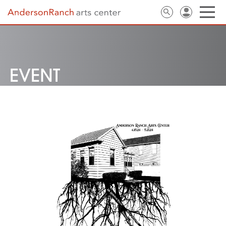
EVENT