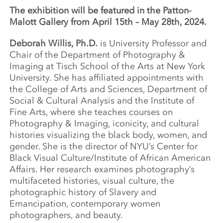
The exhibition will be featured in the Patton-
Malott Gallery from April 15th – May 28th, 2024.
Deborah Willis, Ph.D.
is University Professor and
Chair of the Department of Photography &
Imaging at Tisch School of the Arts at New York
University. She has affiliated appointments with
the College of Arts and Sciences, Department of
Social & Cultural Analysis and the Institute of
Fine Arts, where she teaches courses on
Photography & Imaging, iconicity, and cultural
histories visualizing the black body, women, and
gender. She is the director of NYU’s Center for
Black Visual Culture/Institute of African American
Affairs. Her research examines photography’s
multifaceted histories, visual culture, the
photographic history of Slavery and
Emancipation, contemporary women
photographers, and beauty.