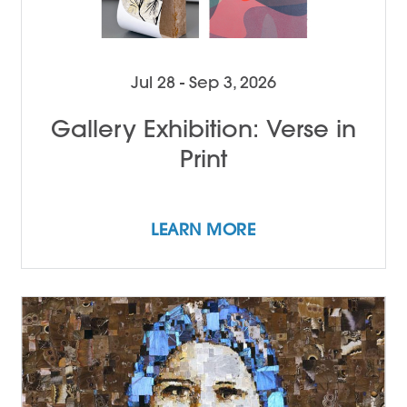
Jul 28 - Sep 3, 2026
Gallery Exhibition: Verse in
Print
LEARN MORE