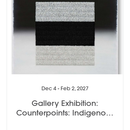
Dec 4 - Feb 2, 2027
Gallery Exhibition:
Counterpoints: Indigenous
Female Perspectives