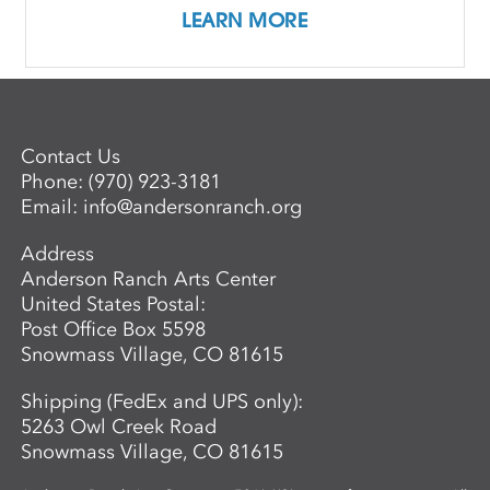
LEARN MORE
Contact Us
Phone:
(970) 923-3181
Email:
info@andersonranch.org
Address
Anderson Ranch Arts Center
United States Postal:
Post Office Box 5598
Snowmass Village, CO 81615
Shipping (FedEx and UPS only):
5263 Owl Creek Road
Snowmass Village, CO 81615