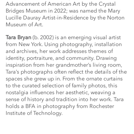
Advancement of American Art by the Crystal
Bridges Museum in 2022; was named the Mary
Lucille Dauray Artist-in-Residence by the Norton
Museum of Art.
Tara Bryan
(b. 2002) is an emerging visual artist
from New York. Using photography, installation
and archives, her work addresses themes of
identity, portraiture, and community. Drawing
inspiration from her grandmother’s living room,
Tara’s photographs often reflect the details of the
spaces she grew up in. From the ornate curtains
to the curated selection of family photos, this
nostalgia influences her aesthetic, weaving a
sense of history and tradition into her work. Tara
holds a BFA in photography from Rochester
Institute of Technology.