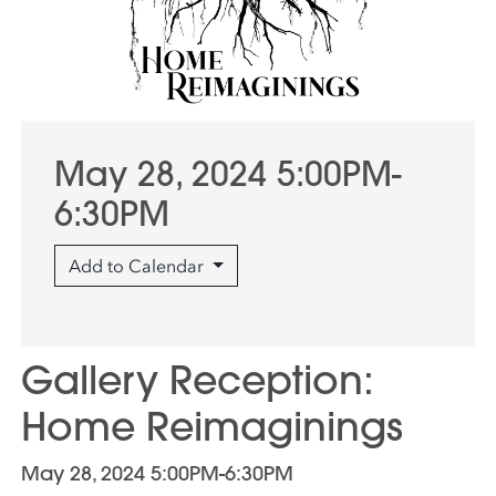
May 28, 2024 5:00PM-
6:30PM
Add to Calendar
Gallery Reception:
Home Reimaginings
May 28, 2024 5:00PM-6:30PM