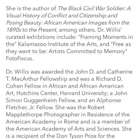
She is the author of
The Black Civil War Soldier: A
Visual History of Conflict and Citizenship and
Posing Beauty: African American Images from the
1890s to the Present
, among others. Dr. Willis’
curated exhibitions include: “Framing Moments in
the” Kalamazoo Institute of the Arts, and “Free as
they want to be: Artists Committed to Memory”
FotoFocus.
Dr. Willis was awarded the John D. and Catherine
T. MacArthur Fellowship and was a Richard D.
Cohen Fellow in African and African American
Art, Hutchins Center, Harvard University; a John
Simon Guggenheim Fellow, and an Alphonse
Fletcher, Jr. Fellow. She was the Robert
Mapplethorpe Photographer in Residence of the
American Academy in Rome and is a member of
the American Academy of Arts and Sciences. She
is a recipient of the Don Tyson Prize for the