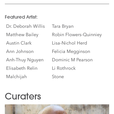
Featured Artist:
Dr. Deborah Willis
Tara Bryan
Matthew Bailey
Robin Flowers-Quinniey
Austin Clark
Lisa-Nichol Herd
Ann Johnson
Felicia Megginson
Anh-Thuy Nguyen
Dominic M Pearson
Elisabeth Relin
Li Rothrock
Malchijah
Stone
Curaters