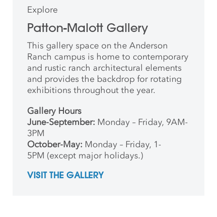
Explore
Patton-Malott Gallery
This gallery space on the Anderson
Ranch campus is home to contemporary
and rustic ranch architectural elements
and provides the backdrop for rotating
exhibitions throughout the year.
Gallery Hours
June-September:
Monday – Friday, 9AM-
3PM
October-May:
Monday – Friday, 1-
5PM (except major holidays.)
VISIT THE GALLERY