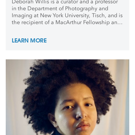
Deborah Willis is a curator and a professor
in the Department of Photography and
Imaging at New York University, Tisch, and is
the recipient of a MacArthur Fellowship and
a Guggenheim Fellowship. She is the author
of The Black Civil War Soldier, and Posing
LEARN MORE
Beauty: African American Images from the
1890s to the Present.