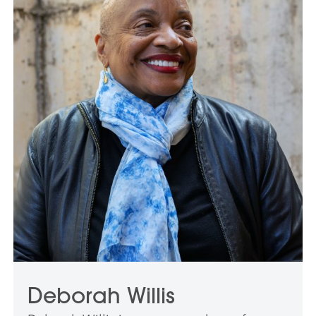
Deborah Willis