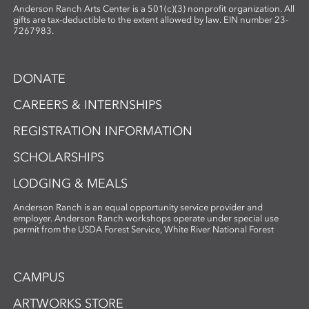
Anderson Ranch Arts Center is a 501(c)(3) nonprofit organization. All
gifts are tax-deductible to the extent allowed by law. EIN number 23-
7267983.
DONATE
CAREERS & INTERNSHIPS
REGISTRATION INFORMATION
SCHOLARSHIPS
LODGING & MEALS
Anderson Ranch is an equal opportunity service provider and
employer. Anderson Ranch workshops operate under special use
permit from the USDA Forest Service, White River National Forest
CAMPUS
ARTWORKS STORE