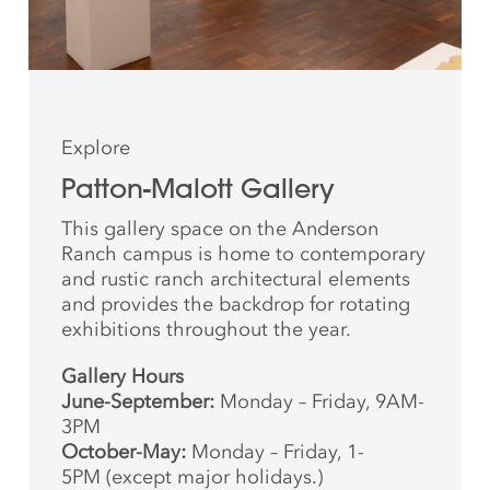
Explore
Patton-Malott Gallery
This gallery space on the Anderson
Ranch campus is home to contemporary
and rustic ranch architectural elements
and provides the backdrop for rotating
exhibitions throughout the year.
Gallery Hours
June-September:
Monday – Friday, 9AM-
3PM
October-May:
Monday – Friday, 1-
5PM (except major holidays.)