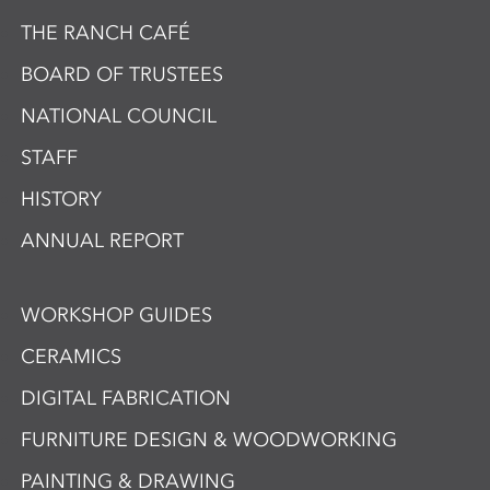
THE RANCH CAFÉ
BOARD OF TRUSTEES
NATIONAL COUNCIL
STAFF
HISTORY
ANNUAL REPORT
WORKSHOP GUIDES
CERAMICS
DIGITAL FABRICATION
FURNITURE DESIGN & WOODWORKING
PAINTING & DRAWING