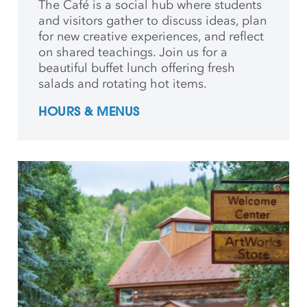
The Café is a social hub where students
and
visitors gather to discuss ideas, plan
for new creative
experiences, and reflect
on shared teachings. Join us for a
beautiful buffet lunch offering fresh
salads and rotating hot items.
HOURS & MENUS