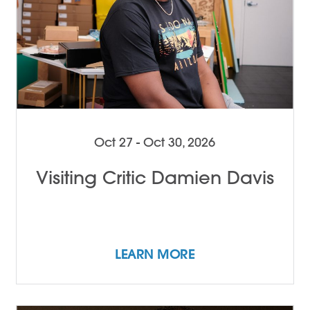
Oct 27 - Oct 30, 2026
Visiting Critic Damien Davis
LEARN MORE