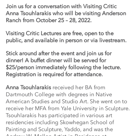
Join us for a conversation with Visiting Critic
Anna Tsouhlarakis
who will be visiting Anderson
Ranch from October 25 – 28, 2022.
Visiting Critic Lectures are free, open to the
public, and available in person or via livestream.
Stick around after the event and join us for
dinner! A buffet dinner will be served for
$25/person immediately following the lecture.
Registration is required for attendance.
Anna Tsouhlarakis
received her BA from
Dartmouth College with degrees in Native
American Studies and Studio Art. She went on to
receive her MFA from Yale University in Sculpture.
Tsouhlarakis has participated in various art
residencies including Skowhegan School of
Painting and Sculpture, Yaddo, and was the