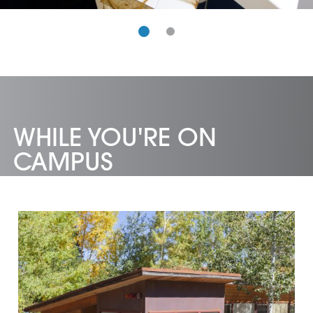
WHILE YOU'RE ON
CAMPUS