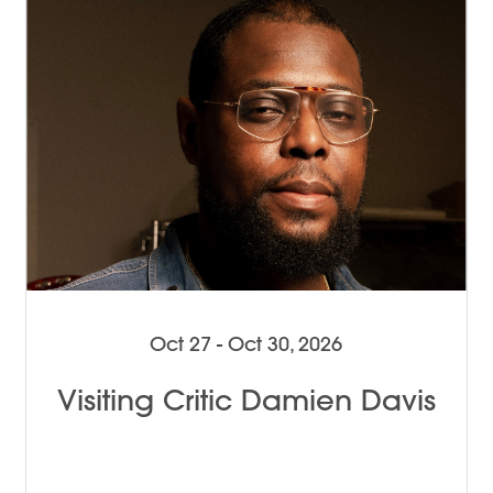
Oct 27 - Oct 30, 2026
Visiting Critic Damien Davis