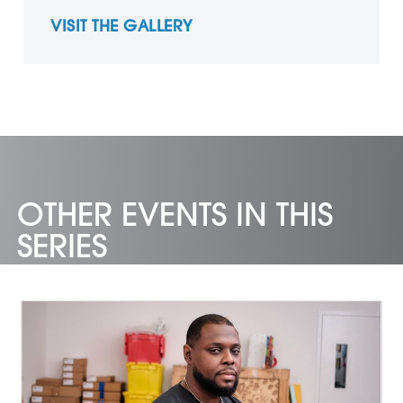
VISIT THE GALLERY
OTHER EVENTS IN THIS
SERIES