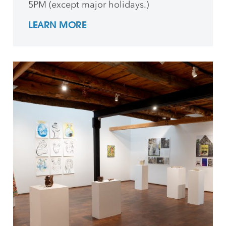
5PM (except major holidays.)
LEARN MORE