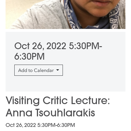
Oct 26, 2022 5:30PM-
6:30PM
Add to Calendar
Visiting Critic Lecture:
Anna Tsouhlarakis
Oct 26, 2022 5:30PM-6:30PM