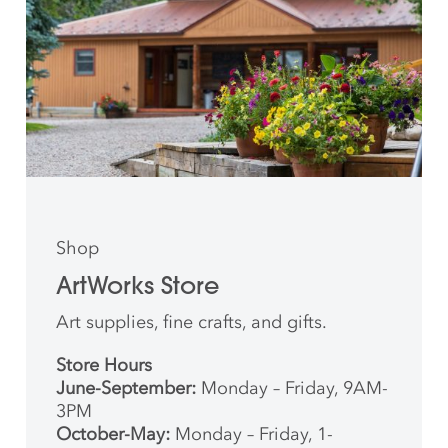
Shop
ArtWorks Store
Art supplies, fine crafts, and gifts.
Store Hours
June-September:
Monday – Friday, 9AM-
3PM
October-May:
Monday – Friday, 1-