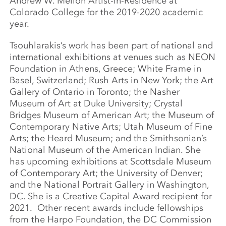
Andrew W. Mellon Artist-in-Residence at
Colorado College for the 2019-2020 academic
year.
Tsouhlarakis’s work has been part of national and
international exhibitions at venues such as NEON
Foundation in Athens, Greece; White Frame in
Basel, Switzerland; Rush Arts in New York; the Art
Gallery of Ontario in Toronto; the Nasher
Museum of Art at Duke University; Crystal
Bridges Museum of American Art; the Museum of
Contemporary Native Arts; Utah Museum of Fine
Arts; the Heard Museum; and the Smithsonian’s
National Museum of the American Indian. She
has upcoming exhibitions at Scottsdale Museum
of Contemporary Art; the University of Denver;
and the National Portrait Gallery in Washington,
DC. She is a Creative Capital Award recipient for
2021. Other recent awards include fellowships
from the Harpo Foundation, the DC Commission