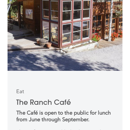
Eat
The Ranch Café
The Café is open to the public for lunch
from June through September.