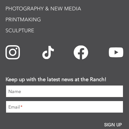
PHOTOGRAPHY & NEW MEDIA
PRINTMAKING
SCULPTURE
Keep up with the latest news at the Ranch!
Name
Email
*
SIGN UP