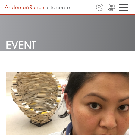
EVENT