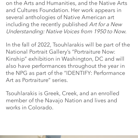
on the Arts and Humanities, and the Native Arts
and Cultures Foundation. Her work appears in
several anthologies of Native American art
including the recently published
Art for a New
Understanding: Native Voices from 1950 to Now
.
In the fall of 2022, Tsouhlarakis will be part of the
National Portrait Gallery’s “Portraiture Now:
Kinship” exhibition in Washington, DC and will
also have performances throughout the year in
the NPG as part of the “IDENTIFY: Performance
Art as Portraiture” series.
Tsouhlarakis is Greek, Creek, and an enrolled
member of the Navajo Nation and lives and
works in Colorado.