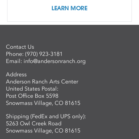
LEARN MORE
Contact Us
Phone:
(970) 923-3181
Email:
info@andersonranch.org
Address
Anderson Ranch Arts Center
United States Postal:
Post Office Box 5598
Snowmass Village, CO 81615
Shipping (FedEx and UPS only):
5263 Owl Creek Road
Snowmass Village, CO 81615