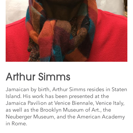
Arthur Simms
Jamaican by birth, Arthur Simms resides in Staten
Island. His work has been presented at the
Jamaica Pavilion at Venice Biennale, Venice Italy,
as well as the Brooklyn Museum of Art., the
Neuberger Museum, and the American Academy
in Rome.