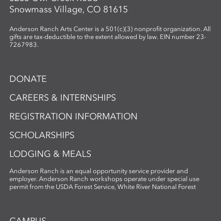
Snowmass Village, CO 81615
Anderson Ranch Arts Center is a 501(c)(3) nonprofit organization. All
gifts are tax-deductible to the extent allowed by law. EIN number 23-
7267983.
DONATE
CAREERS & INTERNSHIPS
REGISTRATION INFORMATION
SCHOLARSHIPS
LODGING & MEALS
Anderson Ranch is an equal opportunity service provider and
employer. Anderson Ranch workshops operate under special use
permit from the USDA Forest Service, White River National Forest