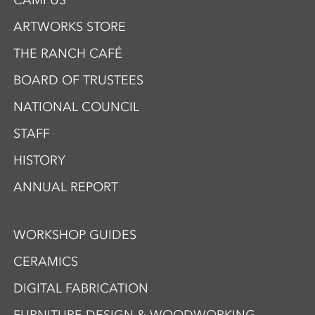
CAMPUS
ARTWORKS STORE
THE RANCH CAFÉ
BOARD OF TRUSTEES
NATIONAL COUNCIL
STAFF
HISTORY
ANNUAL REPORT
WORKSHOP GUIDES
CERAMICS
DIGITAL FABRICATION