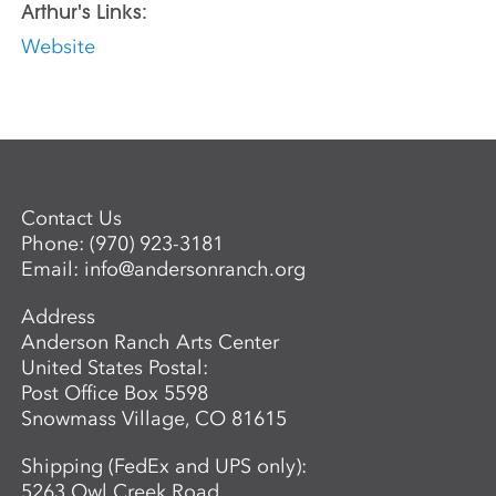
Arthur's Links:
Website
Contact Us
Phone:
(970) 923-3181
Email:
info@andersonranch.org
Address
Anderson Ranch Arts Center
United States Postal:
Post Office Box 5598
Snowmass Village, CO 81615
Shipping (FedEx and UPS only):
5263 Owl Creek Road