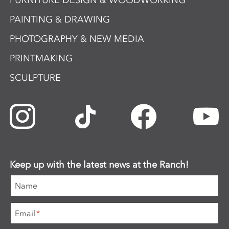
FURNITURE DESIGN & WOODWORKING
PAINTING & DRAWING
PHOTOGRAPHY & NEW MEDIA
PRINTMAKING
SCULPTURE
Keep up with the latest news at the Ranch!
Name
Email
*