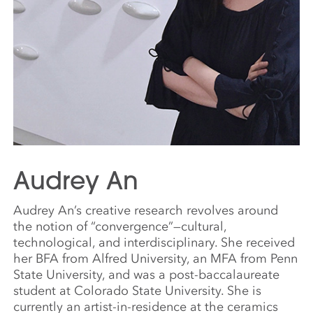
Audrey An
Audrey An’s creative research revolves around
the notion of “convergence”—cultural,
technological, and interdisciplinary. She received
her BFA from Alfred University, an MFA from Penn
State University, and was a post-baccalaureate
student at Colorado State University. She is
currently an artist-in-residence at the ceramics