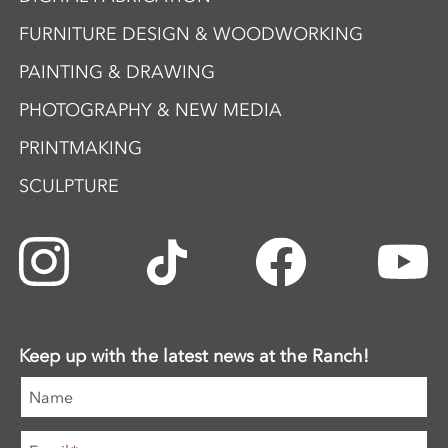
FURNITURE DESIGN & WOODWORKING
PAINTING & DRAWING
PHOTOGRAPHY & NEW MEDIA
PRINTMAKING
SCULPTURE
Keep up with the latest news at the Ranch!
Name