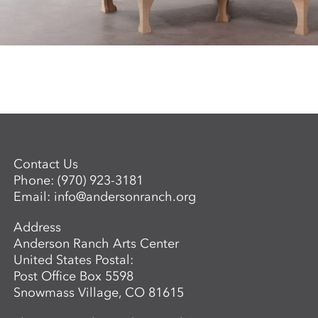
Contact Us
Phone:
(970) 923-3181
Email:
info@andersonranch.org
Address
Anderson Ranch Arts Center
United States Postal:
Post Office Box 5598
Snowmass Village, CO 81615