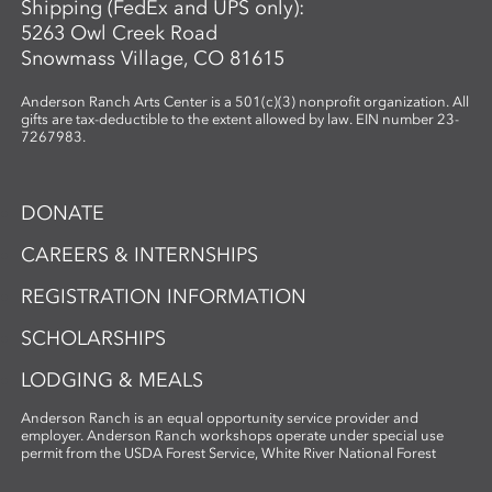
Shipping (FedEx and UPS only):
5263 Owl Creek Road
Snowmass Village, CO 81615
Anderson Ranch Arts Center is a 501(c)(3) nonprofit organization. All
gifts are tax-deductible to the extent allowed by law. EIN number 23-
7267983.
DONATE
CAREERS & INTERNSHIPS
REGISTRATION INFORMATION
SCHOLARSHIPS
LODGING & MEALS
Anderson Ranch is an equal opportunity service provider and
employer. Anderson Ranch workshops operate under special use
permit from the USDA Forest Service, White River National Forest