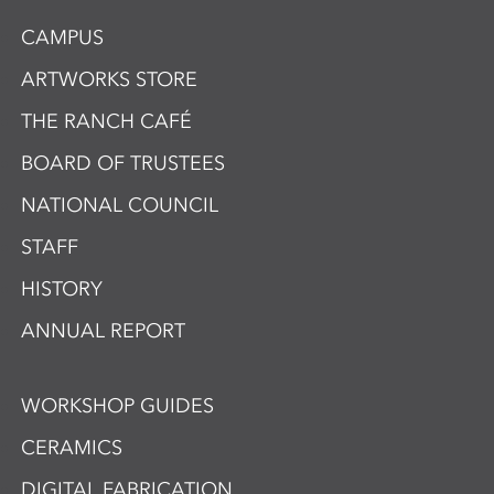
CAMPUS
ARTWORKS STORE
THE RANCH CAFÉ
BOARD OF TRUSTEES
NATIONAL COUNCIL
STAFF
HISTORY
ANNUAL REPORT
WORKSHOP GUIDES
CERAMICS
DIGITAL FABRICATION