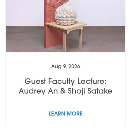
Aug 9, 2026
Guest Faculty Lecture:
Audrey An & Shoji Satake
LEARN MORE