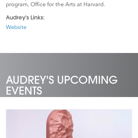
program, Office for the Arts at Harvard.
Audrey's Links:
Website
AUDREY'S UPCOMING
EVENTS