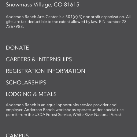
Snowmass Village, CO 81615
Anderson Ranch Arts Center is a 501(c)(3) nonprofit organization. All
gifts are tax-deductible to the extent allowed by law. EIN number 23-
7267983.
DONATE
CAREERS & INTERNSHIPS
REGISTRATION INFORMATION
SCHOLARSHIPS
LODGING & MEALS
Anderson Ranch is an equal opportunity service provider and
employer. Anderson Ranch workshops operate under special use
permit from the USDA Forest Service, White River National Forest
CAMPUS