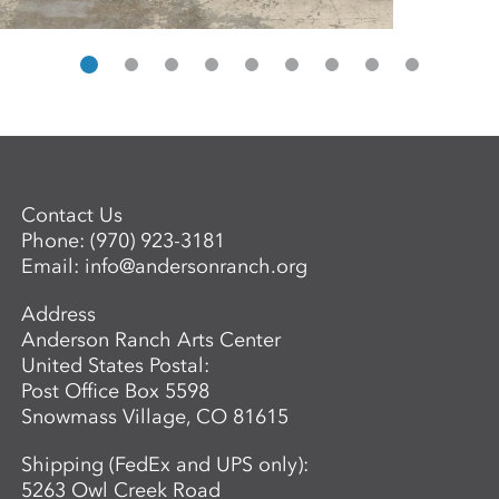
Contact Us
Phone:
(970) 923-3181
Email:
info@andersonranch.org
Address
Anderson Ranch Arts Center
United States Postal:
Post Office Box 5598
Snowmass Village, CO 81615
Shipping (FedEx and UPS only):
5263 Owl Creek Road