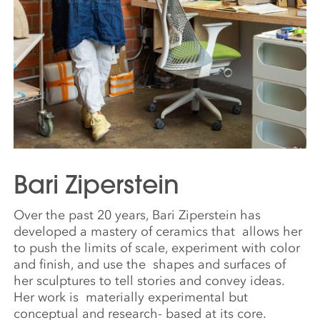
Bari Ziperstein
Over the past 20 years, Bari Ziperstein has
developed a mastery of ceramics that
allows her
to push the limits of scale, experiment with color
and finish, and use the
shapes and surfaces of
her sculptures to tell stories and convey ideas.
Her work is
materially experimental but
conceptual and research- based at its core.