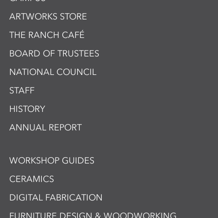
ARTWORKS STORE
THE RANCH CAFÉ
BOARD OF TRUSTEES
NATIONAL COUNCIL
STAFF
HISTORY
ANNUAL REPORT
WORKSHOP GUIDES
CERAMICS
DIGITAL FABRICATION
FURNITURE DESIGN & WOODWORKING