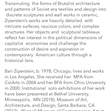
Transmuting
the forms of Brutalist architecture
and patterns of Soviet-era textiles and design into
discrete sculptures and wall works in ceramic,
Ziperstein’s works are heavily detailed
with
intricate surfaces, raucous colors, and complex
structures. Her objects and
sculptural tableaux
reflect her interest in the political dimensions of
capitalist
economies and challenge the
construction of desire and aspiration in
contemporary
American culture through a
historical lens.
Bari Ziperstein, b. 1978, Chicago, lives and works
in Los Angeles. She received her
MFA from
CalArts in 2004 and her BFA from Ohio University
in 2000. Institutional
solo exhibitions of her work
have been presented at Bethel University,
Minneapolis,
MN (2018); Museum of Art,
Architecture, and Design, Santa Barbara, CA