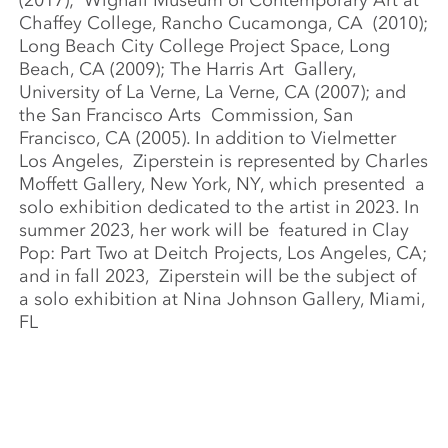
(2017);
Wignall Museum of Contemporary Art at
Chaffey College, Rancho Cucamonga, CA
(2010);
Long Beach City College Project Space, Long
Beach, CA (2009); The Harris Art
Gallery,
University of La Verne, La Verne, CA (2007); and
the San Francisco Arts
Commission, San
Francisco, CA (2005). In addition to Vielmetter
Los Angeles,
Ziperstein is represented by Charles
Moffett Gallery, New York, NY, which presented
a
solo exhibition dedicated to the artist in 2023. In
summer 2023, her work will be
featured in Clay
Pop: Part Two at Deitch Projects, Los Angeles, CA;
and in fall 2023,
Ziperstein will be the subject of
a solo exhibition at Nina Johnson Gallery, Miami,
FL