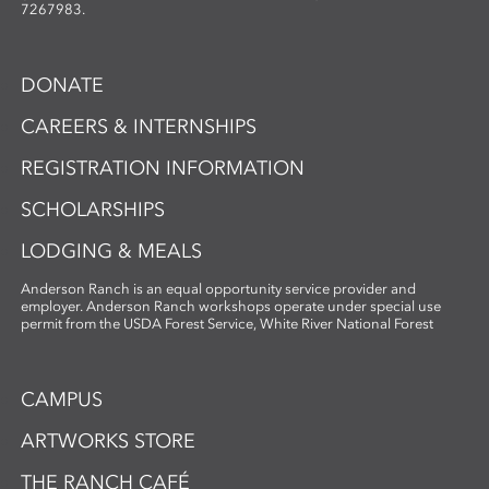
7267983.
DONATE
CAREERS & INTERNSHIPS
REGISTRATION INFORMATION
SCHOLARSHIPS
LODGING & MEALS
Anderson Ranch is an equal opportunity service provider and
employer. Anderson Ranch workshops operate under special use
permit from the USDA Forest Service, White River National Forest
CAMPUS
ARTWORKS STORE
THE RANCH CAFÉ