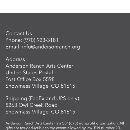
Contact Us
Phone:
(970) 923-3181
Email:
info@andersonranch.org
Address
Anderson Ranch Arts Center
United States Postal:
Post Office Box 5598
Snowmass Village, CO 81615
Shipping (FedEx and UPS only):
5263 Owl Creek Road
Snowmass Village, CO 81615
Anderson Ranch Arts Center is a 501(c)(3) nonprofit organization. All
gifts are tax-deductible to the extent allowed by law. EIN number 23-