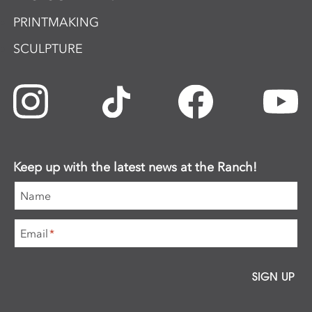
PRINTMAKING
SCULPTURE
Keep up with the latest news at the Ranch!
Name
Email
*
SIGN UP