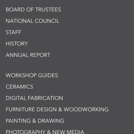
BOARD OF TRUSTEES
NATIONAL COUNCIL
STAFF
HISTORY
ANNUAL REPORT
WORKSHOP GUIDES
CERAMICS
DIGITAL FABRICATION
FURNITURE DESIGN & WOODWORKING
PAINTING & DRAWING
PHOTOGRAPHY & NEW MEDIA