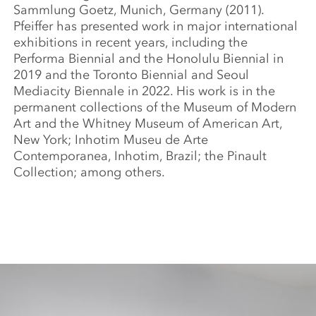
Sammlung Goetz, Munich, Germany (2011).
Pfeiffer has presented work in major international
exhibitions in recent years, including the
Performa Biennial and the Honolulu Biennial in
2019 and the Toronto Biennial and Seoul
Mediacity Biennale in 2022. His work is in the
permanent collections of the Museum of Modern
Art and the Whitney Museum of American Art,
New York; Inhotim Museu de Arte
Contemporanea, Inhotim, Brazil; the Pinault
Collection; among others.