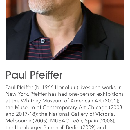
Paul Pfeiffer
Paul Pfeiffer (b. 1966 Honolulu) lives and works in
New York. Pfeiffer has had one-person exhibitions
at the Whitney Museum of American Art (2001);
the Museum of Contemporary Art Chicago (2003
and 2017-18); the National Gallery of Victoria,
Melbourne (2005); MUSAC León, Spain (2008);
the Hamburger Bahnhof, Berlin (2009) and