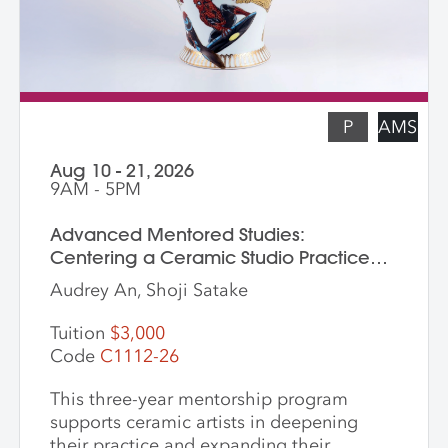
functional pottery and want to invigorate
their practices with new surface
techniques.
P
AMS
Aug 10 - 21, 2026
9AM - 5PM
Advanced Mentored Studies:
Centering a Ceramic Studio Practice
Through Material and Meaning
Audrey An, Shoji Satake
Tuition
$3,000
Code
C1112-26
This three-year mentorship program
supports ceramic artists in deepening
their practice and expanding their