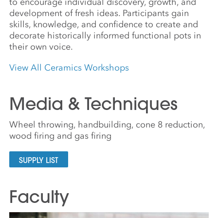
to encourage individual discovery, growth, and
development of fresh ideas. Participants gain
skills, knowledge, and confidence to create and
decorate historically informed functional pots in
their own voice.
View All Ceramics Workshops
Media & Techniques
Wheel throwing, handbuilding, cone 8 reduction,
wood firing and gas firing
SUPPLY LIST
Faculty