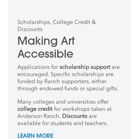
Scholarships, College Credit &
Discounts
Making Art
Accessible
Applications for
scholarship support
are
encouraged. Specific scholarships are
funded by Ranch supporters, either
through endowed funds or special gifts.
Many colleges and universities offer
college credit
for workshops taken at
Anderson Ranch.
Discounts
are
available for students and teachers.
LEARN MORE