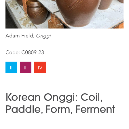
Adam Field,
Onggi
Code:
C0809-23
II
III
IV
Korean Onggi: Coil,
Paddle, Form, Ferment