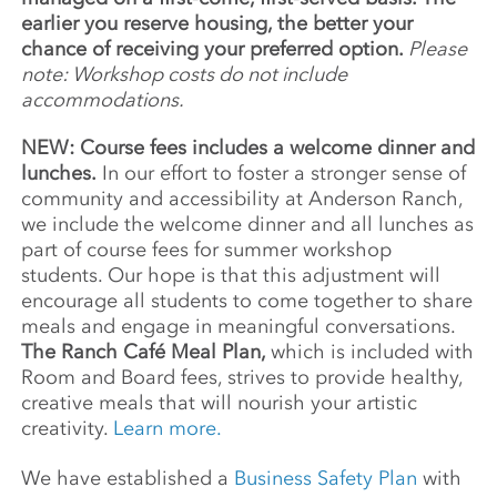
earlier you reserve housing, the better your
chance of receiving your preferred option.
Please
note: Workshop costs do not include
accommodations.
NEW: Course fees includes a welcome dinner and
lunches.
In our effort to foster a stronger sense of
community and accessibility at Anderson Ranch,
we include the welcome dinner and all lunches as
part of course fees for summer workshop
students. Our hope is that this adjustment will
encourage all students to come together to share
meals and engage in meaningful conversations.
The Ranch Café Meal Plan,
which is included with
Room and Board fees, strives to provide healthy,
creative meals that will nourish your artistic
creativity.
Learn more.
We have established a
Business Safety Plan
with