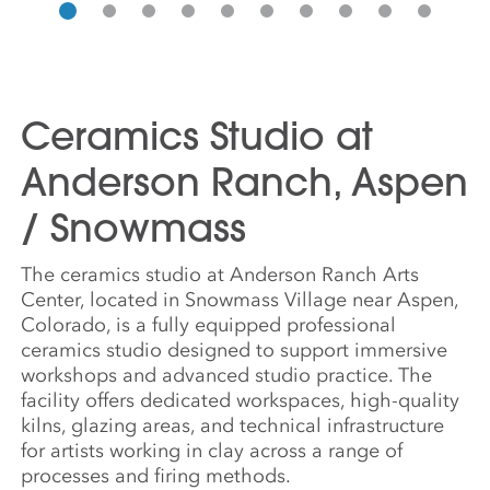
Ceramics Studio at
Anderson Ranch, Aspen
/ Snowmass
The ceramics studio at Anderson Ranch Arts
Center, located in Snowmass Village near Aspen,
Colorado, is a fully equipped professional
ceramics studio designed to support immersive
workshops and advanced studio practice. The
facility offers dedicated workspaces, high-quality
kilns, glazing areas, and technical infrastructure
for artists working in clay across a range of
processes and firing methods.