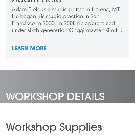
Adam Field is a studio potter in Helena, MT.
He began his studio practice in San
Francisco in 2000. In 2008 he apprenticed
under sixth generation Onggi master Kim Ill
Maan in South Korea, and was a long-term
resident artist at the Archie Bray Foundation
LEARN MORE
in 2013.
WORKSHOP DETAILS
Workshop Supplies