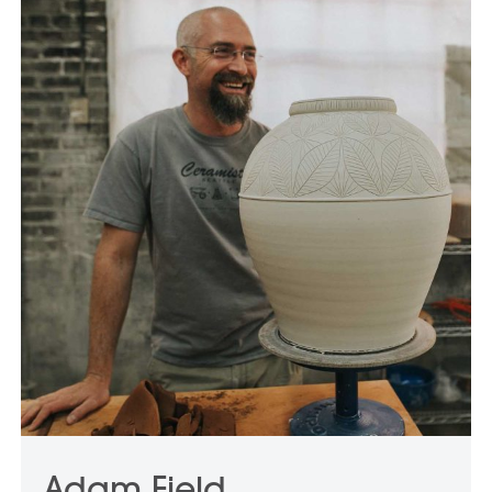
Adam Field