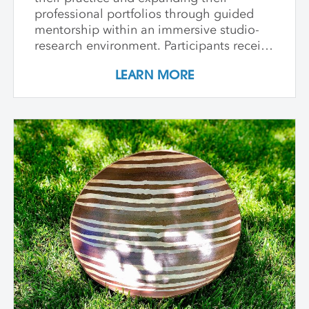
professional portfolios through guided
mentorship within an immersive studio-
research environment. Participants receive
individualized support, dedicated studio
LEARN MORE
time, and critical dialogue while working
independently within a collaborative
community of peers. The program
emphasizes conceptual development,
craftsmanship, experimentation, and
interdisciplinary approaches. Over its
course, artists refine their practice,
develop innovative methods, and
complete a capstone project that reflects
their artistic growth while exploring clay's
unique capacity to shape ideas,
narratives, personal histories, and
identities in transformative ways. In-
Person Sessions at Anderson Ranch:
August 10 - 21, 2026 August 9 - 20, 2027