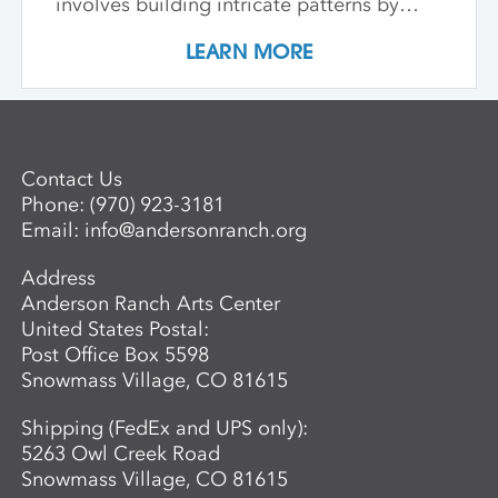
involves building intricate patterns by
Advanced Mentored Studies Online
combining and laminating different clays,
Application. A non-refundable deposit of
LEARN MORE
and learn how to hand-form functional
$650 per workshop is required to reserve
and sculptural objects through a variety
a space for an adult. Questions? For more
of patterning and building techniques.
information about the next session of the
Advanced Mentored Studies Program,
please contact: Betsy Alwin, Artistic
Contact Us
Director of Ceramics and Expanded
Phone:
(970) 923-3181
Media,
balwin@andersonranch.org
.
Email:
info@andersonranch.org
Address
Anderson Ranch Arts Center
United States Postal:
Post Office Box 5598
Snowmass Village, CO 81615
Shipping (FedEx and UPS only):
5263 Owl Creek Road
Snowmass Village, CO 81615