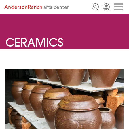
CERAMICS