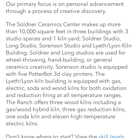
Our primary focus is on personal advancement
through a process of creative discovery.
The Soldner Ceramics Center makes up more
than 10,000 square feet in three buildings with 3
studio spaces and 1 kiln yard; Soldner Studio,
Long Studio, Sorenson Studio and Lyeth/Lyon Kiln
Building. Soldner and Long studios are used for
wheel-throwing, hand-building, or general
ceramics creativity. Sorenson studio is equipped
with five PotterBot 3d clay printers. The
Lyeth/Lyon kiln building is equipped with gas,
electric, soda and wood kilns for both oxidation
and reduction firing at all temperature ranges.
The Ranch offers three wood kilns including a
gas/wood hybrid kiln, three gas reduction kilns,
one soda kiln and eleven high-temperature
electric kilns.
Don’t know where to start? View the
skill levels