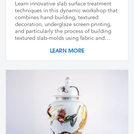
Learn innovative slab surface treatment
techniques in this dynamic workshop that
combines hand-building, textured
decoration, underglaze screen-printing,
and particularly the process of building
textured slab-molds using fabric and
plaster. Students design and create their
LEARN MORE
own cast textured clay slabs, transforming
them into sculptures or functional wares,
and explore a technique for applying
underglaze color patterns with EZ screens
—a technique that can be done easily in a
home studio. We learn the art of creating
templates and stencils for printing onto
clay slab surfaces, and come away from
the workshop with plaster texture molds,
screenprinted stencils, and several
finished works. The workshop is ideal for
students who are skilled in slab building