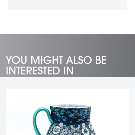
YOU MIGHT ALSO BE
INTERESTED IN