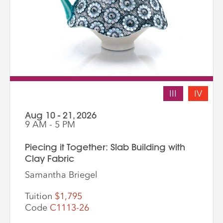
III
IV
Aug 10 - 21, 2026
9 AM - 5 PM
Piecing it Together: Slab Building with
Clay Fabric
Samantha Briegel
Tuition
$1,795
Code
C1113-26