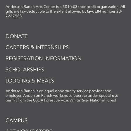
Anderson Ranch Arts Center is a 501(c)(3) nonprofit organization. All
gifts are tax-deductible to the extent allowed by law. EIN number 23-
7267983.
DONATE
CAREERS & INTERNSHIPS
REGISTRATION INFORMATION
SCHOLARSHIPS
LODGING & MEALS
Anderson Ranch is an equal opportunity service provider and
employer. Anderson Ranch workshops operate under special use
permit from the USDA Forest Service, White River National Forest
CAMPUS