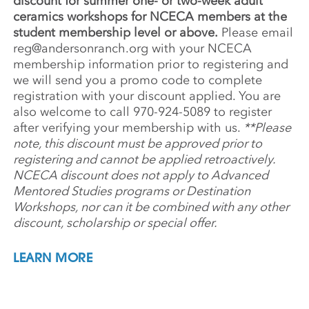
discount for summer one- or two-week adult
ceramics workshops for NCECA members at the
student membership level or above.
Please email
reg@andersonranch.org
with your NCECA
membership information prior to registering and
we will send you a promo code to complete
registration with your discount applied. You are
also welcome to call 970-924-5089 to register
after verifying your membership with us.
**Please
note, this discount must be approved prior to
registering and cannot be applied retroactively.
NCECA discount does not apply to Advanced
Mentored Studies programs or Destination
Workshops, nor can it be combined with any other
discount, scholarship or special offer.
LEARN MORE