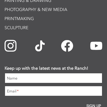
PAINTING & DRAWING
PHOTOGRAPHY & NEW MEDIA
PRINTMAKING
SCULPTURE
Keep up with the latest news at the Ranch!
Name
Email
*
SIGN UP