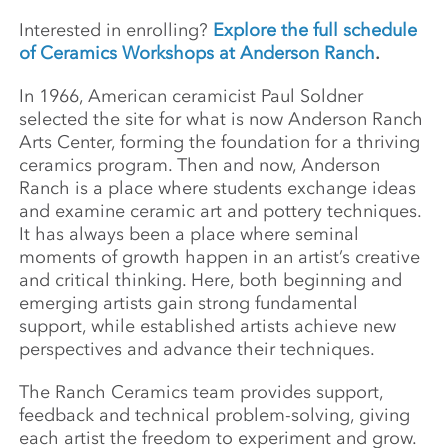
Interested in enrolling?
Explore the full schedule
of Ceramics Workshops at Anderson Ranch
.
In 1966, American ceramicist Paul Soldner
selected the site for what is now Anderson Ranch
Arts Center, forming the foundation for a thriving
ceramics program. Then and now, Anderson
Ranch is a place where students exchange ideas
and examine ceramic art and pottery techniques.
It has always been a place where seminal
moments of growth happen in an artist’s creative
and critical thinking. Here, both beginning and
emerging artists gain strong fundamental
support, while established artists achieve new
perspectives and advance their techniques.
The Ranch Ceramics team provides support,
feedback and technical problem-solving, giving
each artist the freedom to experiment and grow.