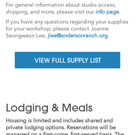
For general information about studio access,
shipping, and more, please visit our
info page
.
If you have any questions regarding your supplies
for your workshop, please contact Joanne
Seongweon Lee,
jlee@andersonranch.org
.
VIEW FULL SUPPLY LIST
Lodging & Meals
Housing is limited and includes shared and
private lodging options. Reservations will be
managed on a first-come, first-served basis. The