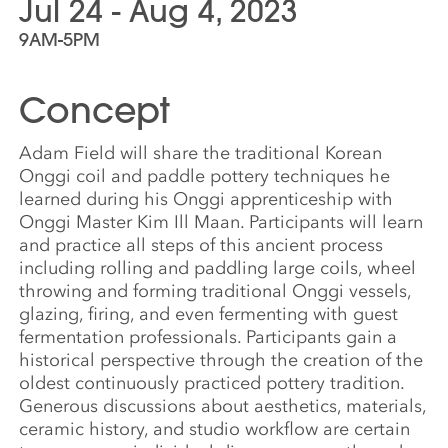
Jul 24 - Aug 4, 2023
9AM-5PM
Concept
Adam Field will share the traditional Korean
Onggi coil and paddle pottery techniques he
learned during his Onggi apprenticeship with
Onggi Master Kim Ill Maan. Participants will learn
and practice all steps of this ancient process
including rolling and paddling large coils, wheel
throwing and forming traditional Onggi vessels,
glazing, firing, and even fermenting with guest
fermentation professionals. Participants gain a
historical perspective through the creation of the
oldest continuously practiced pottery tradition.
Generous discussions about aesthetics, materials,
ceramic history, and studio workflow are certain