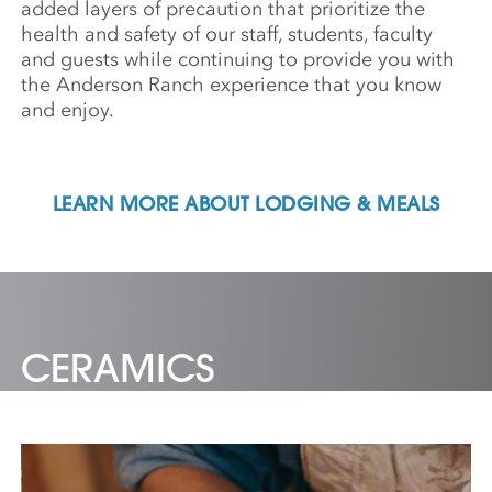
added layers of precaution that prioritize the
health and safety of our staff, students, faculty
and guests while continuing to provide you with
the Anderson Ranch experience that you know
and enjoy.
LEARN MORE ABOUT LODGING & MEALS
CERAMICS