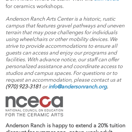
for ceramics workshops.
Anderson Ranch Arts Center is a historic, rustic
campus that features gravel pathways and uneven
terrain that may pose challenges for individuals
using wheelchairs or other mobility devices. We
strive to provide accommodations to ensure all
guests can access and enjoy our programs and
facilities. With advance notice, our staff can offer
personalized assistance and coordinate access to
studios and campus spaces. For questions or to
request an accommodation, please contact us at
(970) 923-3181
or
info@andersonranch.org
.
Anderson Ranch is happy to extend a 20% tuition