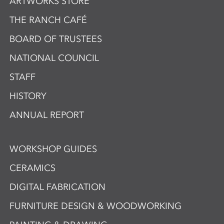
ARTWORKS STORE
THE RANCH CAFÉ
BOARD OF TRUSTEES
NATIONAL COUNCIL
STAFF
HISTORY
ANNUAL REPORT
WORKSHOP GUIDES
CERAMICS
DIGITAL FABRICATION
FURNITURE DESIGN & WOODWORKING