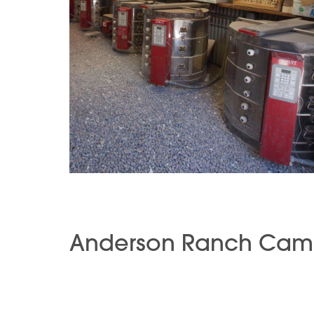
Anderson Ranch Cam