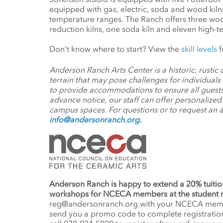
equipped with gas, electric, soda and wood kilns
temperature ranges. The Ranch offers three wood
reduction kilns, one soda kiln and eleven high-te
Don’t know where to start? View the
skill levels
f
Anderson Ranch Arts Center is a historic, rusti
terrain that may pose challenges for individuals
to provide accommodations to ensure all guests
advance notice, our staff can offer personalize
campus spaces. For questions or to request an
info@andersonranch.org
.
Anderson Ranch is happy to extend a 20% tuitio
workshops for NCECA members at the student 
reg@andersonranch.org
with your NCECA member
send you a promo code to complete registration