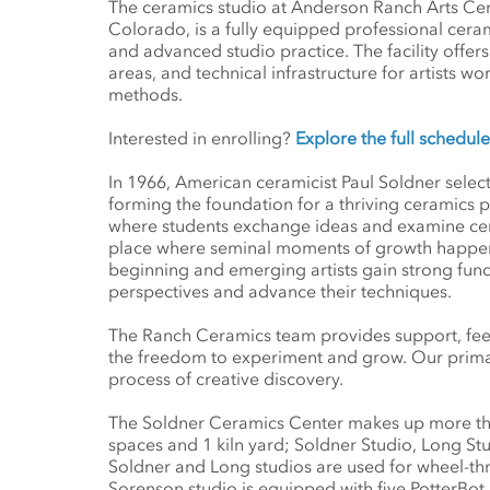
The ceramics studio at Anderson Ranch Arts Cen
Colorado, is a fully equipped professional cer
and advanced studio practice. The facility offer
areas, and technical infrastructure for artists w
methods.
Interested in enrolling?
Explore the full schedu
In 1966, American ceramicist Paul Soldner selec
forming the foundation for a thriving ceramics
where students exchange ideas and examine cera
place where seminal moments of growth happen in 
beginning and emerging artists gain strong fund
perspectives and advance their techniques.
The Ranch Ceramics team provides support, feed
the freedom to experiment and grow. Our prima
process of creative discovery.
The Soldner Ceramics Center makes up more than
spaces and 1 kiln yard; Soldner Studio, Long St
Soldner and Long studios are used for wheel-thr
Sorenson studio is equipped with five PotterBot 3