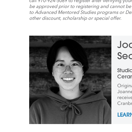
call 970-924-5089 to register after verifying yo
be approved prior to registering and cannot be
to Advanced Mentored Studies programs or Dest
other discount, scholarship or special offer.
Jo
Se
Le
Studi
Cera
Origin
Joann
receiv
Cranbr
was aw
LEAR
Star Pr
Outsta
Porcel