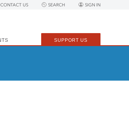
CONTACT US
SEARCH
SIGN IN
NTS
SUPPORT US