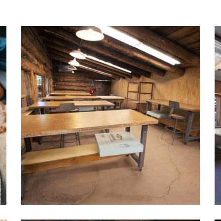
ncies at the Korea
cs Foundation, Icheon
a in Korea, and at
a Ceramics in Sonoma,
rmerly an instructor at
Madison University in
onburg, VA,she is currently
cs coordinator at
on Ranch Arts Center.