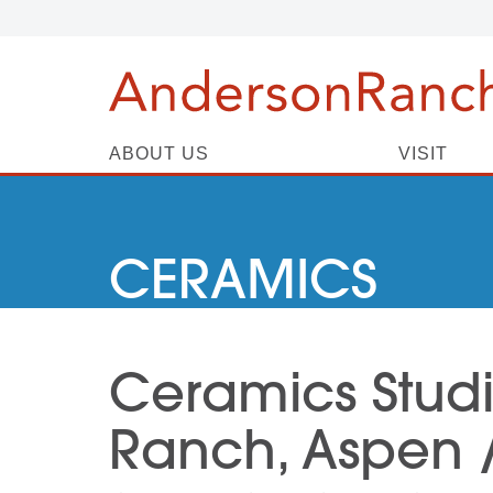
ABOUT US
VISIT
CERAMICS
Ceramics Stud
Ranch, Aspen