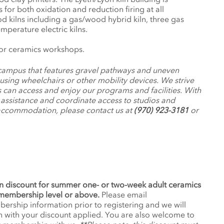
 for both oxidation and reduction firing at all
 kilns including a gas/wood hybrid kiln, three gas
mperature electric kilns.
or ceramics workshops.
c campus that features gravel pathways and uneven
 using wheelchairs or other mobility devices. We strive
 can access and enjoy our programs and facilities. With
d assistance and coordinate access to studios and
 accommodation, please contact us at
(970) 923-3181
or
n discount for summer one- or two-week adult ceramics
membership level or above.
Please email
ship information prior to registering and we will
 with your discount applied. You are also welcome to