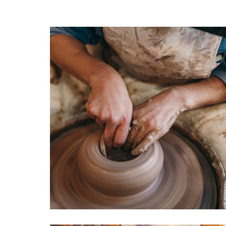
reside
Cerami
Cerapi
Sonom
CA. Fo
James 
Harris
cerami
Anders