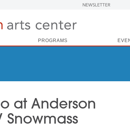
NEWSLETTER
PROGRAMS
EVE
io at Anderson
 / Snowmass