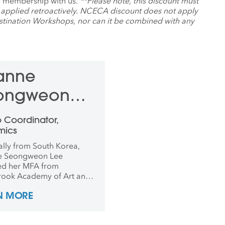
ur membership with us.
**Please note, this discount must
 applied retroactively. NCECA discount does not apply
ination Workshops, nor can it be combined with any
anne
ongweon
e
o Coordinator,
mics
ally from South Korea,
e Seongweon Lee
ed her MFA from
ook Academy of Art and
arded the Franz Rising
N MORE
oject Scholarship:
nding Performance in
ain Design. Lee attended