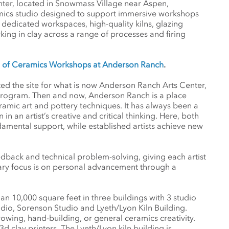
ter, located in Snowmass Village near Aspen,
amics studio designed to support immersive workshops
s dedicated workspaces, high-quality kilns, glazing
orking in clay across a range of processes and firing
le of Ceramics Workshops at Anderson Ranch
.
ted the site for what is now Anderson Ranch Arts Center,
 program. Then and now, Anderson Ranch is a place
mic art and pottery techniques. It has always been a
an artist’s creative and critical thinking. Here, both
amental support, while established artists achieve new
back and technical problem-solving, giving each artist
ry focus is on personal advancement through a
 10,000 square feet in three buildings with 3 studio
udio, Sorenson Studio and Lyeth/Lyon Kiln Building.
owing, hand-building, or general ceramics creativity.
d clay printers. The Lyeth/Lyon kiln building is