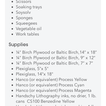
Scissors
Soaking trays
Soysolv
Sponges
Squeegees
Vegetable oil
Work tables
Supplies
¼” Birch Plywood or Baltic Birch,14” x 18”
¼” Birch Plywood or Baltic Birch, 9” x 12”
¼” Birch Plywood or Baltic Birch, 7” x 7”
Plexiglass, 5"x 5"
Plexiglass, 14"x 18"
Hanco (or equivalent) Process Yellow
Hanco (or equivalent) Process Cyan
Hanco (or equivalent) Process Magenta
Handschy Lithography inks, no drier, 1 lb.
cans CS100 Benzedine Yellow