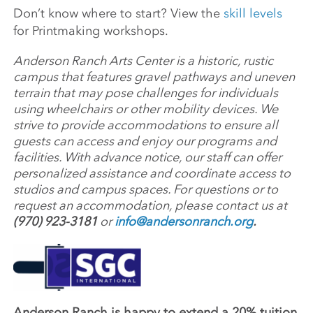
Don’t know where to start? View the
skill levels
for Printmaking workshops.
Anderson Ranch Arts Center is a historic, rustic
campus that features gravel pathways and uneven
terrain that may pose challenges for individuals
using wheelchairs or other mobility devices. We
strive to provide accommodations to ensure all
guests can access and enjoy our programs and
facilities. With advance notice, our staff can offer
personalized assistance and coordinate access to
studios and campus spaces. For questions or to
request an accommodation, please contact us at
(970) 923-3181
or
info@andersonranch.org
.
Anderson Ranch is happy to extend a 20% tuition