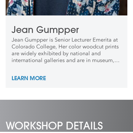
Jean Gumpper
Jean Gumpper is Senior Lecturer Emerita at
Colorado College, Her color woodcut prints
are widely exhibited by national and
international galleries and are in museum,
university, and private collections across
North America, Europe and Asia. Jean has
LEARN MORE
participated in residencies including the
Anderson Center, Goldwell Museum, Grand
Canyon and Rocky Mountain National Parks,
Mackinac Island State Park, Ucross
Foundation, and Art Print Residence in
Spain.
WORKSHOP DETAILS