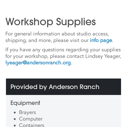
Workshop Supplies
For general information about studio access,
shipping, and more, please visit our
info page
.
If you have any questions regarding your supplies
for your workshop, please contact Lindsey Yeager,
lyeager@andersonranch.org
.
Provided by Anderson Ranch
Equipment
Brayers
Computer
Containers