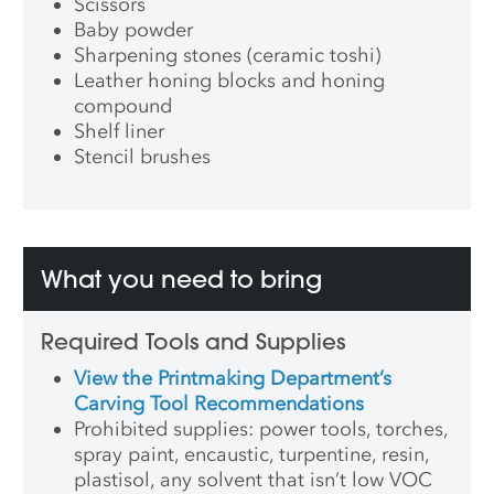
Scissors
Baby powder
Sharpening stones (ceramic toshi)
Leather honing blocks and honing
compound
Shelf liner
Stencil brushes
What you need to bring
Required Tools and Supplies
View the Printmaking Department’s
Carving Tool Recommendations
Prohibited supplies: power tools, torches,
spray paint, encaustic, turpentine, resin,
plastisol, any solvent that isn’t low VOC