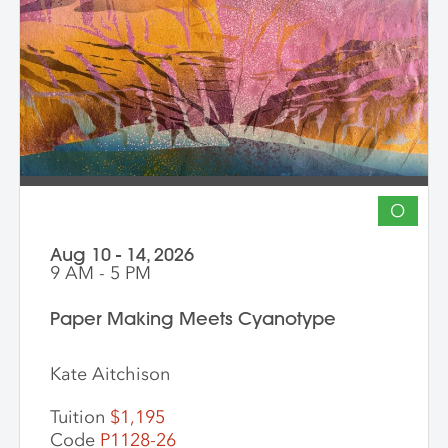
O
Aug 10 - 14, 2026
9 AM - 5 PM
Paper Making Meets Cyanotype
Kate Aitchison
Tuition
$1,195
Code
P1128-26