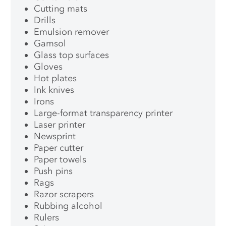
Cutting mats
Drills
Emulsion remover
Gamsol
Glass top surfaces
Gloves
Hot plates
Ink knives
Irons
Large-format transparency printer
Laser printer
Newsprint
Paper cutter
Paper towels
Push pins
Rags
Razor scrapers
Rubbing alcohol
Rulers