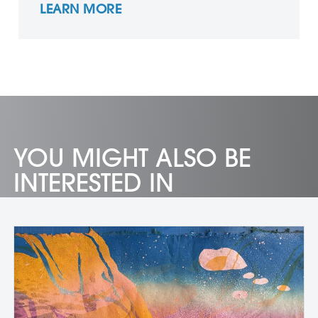
LEARN MORE
YOU MIGHT ALSO BE
INTERESTED IN