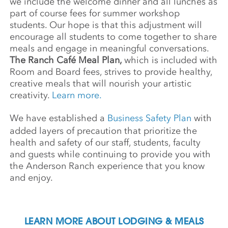
we include the welcome dinner and all lunches as
part of course fees for summer workshop
students. Our hope is that this adjustment will
encourage all students to come together to share
meals and engage in meaningful conversations.
The Ranch Café Meal Plan,
which is included with
Room and Board fees, strives to provide healthy,
creative meals that will nourish your artistic
creativity.
Learn more.
We have established a
Business Safety Plan
with
added layers of precaution that prioritize the
health and safety of our staff, students, faculty
and guests while continuing to provide you with
the Anderson Ranch experience that you know
and enjoy.
LEARN MORE ABOUT LODGING & MEALS