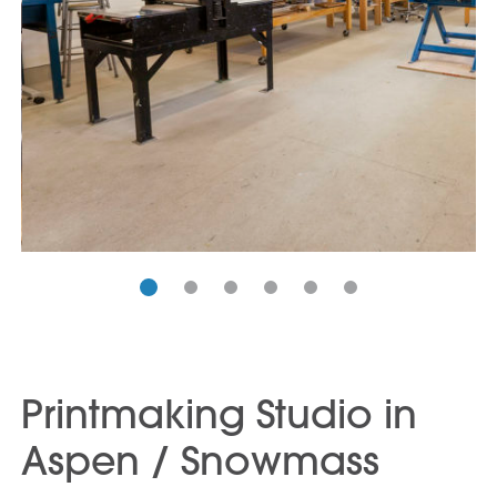
Printmaking Studio in
Aspen / Snowmass