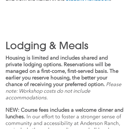
Lodging & Meals
Housing is limited and includes shared and
private lodging options. Reservations will be
managed on a first-come, first-served basis. The
earlier you reserve housing, the better your
chance of receiving your preferred option.
Please
note: Workshop costs do not include
accommodations.
NEW: Course fees includes a welcome dinner and
lunches.
In our effort to foster a stronger sense of
community and accessibility at Anderson Ranch,