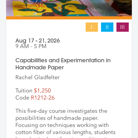
I
II
III
Aug 17 - 21, 2026
9 AM - 5 PM
Capabilities and Experimentation in
Handmade Paper
Rachel Gladfelter
Tuition
$1,250
Code
R1212-26
This five-day course investigates the
possibilities of handmade paper.
Focusing on techniques working with
cotton fiber of various lengths, students