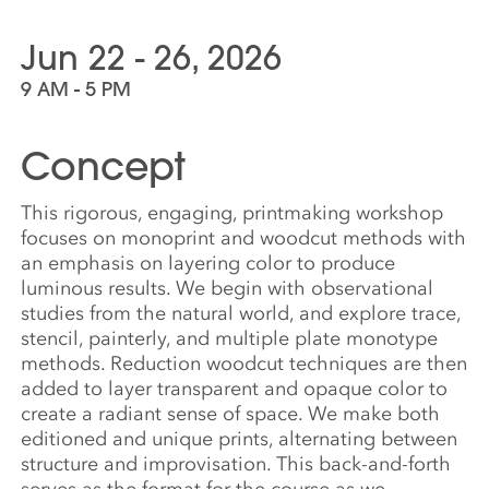
Jun 22 - 26, 2026
9 AM - 5 PM
Concept
This rigorous, engaging, printmaking workshop
focuses on monoprint and woodcut methods with
an emphasis on layering color to produce
luminous results. We begin with observational
studies from the natural world, and explore trace,
stencil, painterly, and multiple plate monotype
methods. Reduction woodcut techniques are then
added to layer transparent and opaque color to
create a radiant sense of space. We make both
editioned and unique prints, alternating between
structure and improvisation. This back-and-forth
serves as the format for the course as we