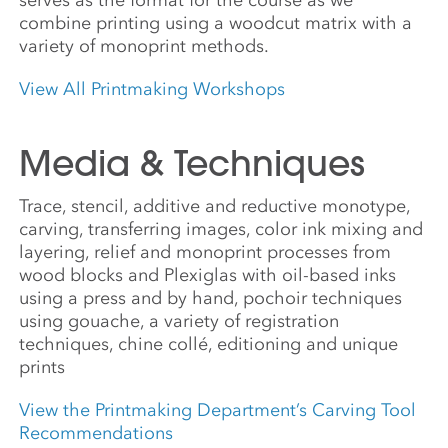
combine printing using a woodcut matrix with a
variety of monoprint methods.
View All Printmaking Workshops
Media & Techniques
Trace, stencil, additive and reductive monotype,
carving, transferring images, color ink mixing and
layering, relief and monoprint processes from
wood blocks and Plexiglas with oil-based inks
using a press and by hand, pochoir techniques
using gouache, a variety of registration
techniques, chine collé, editioning and unique
prints
View the Printmaking Department’s Carving Tool
Recommendations