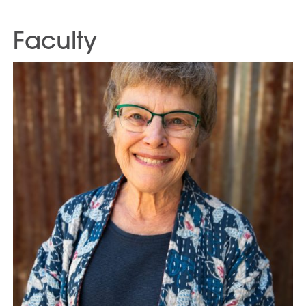
Faculty