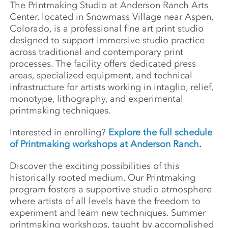
The Printmaking Studio at Anderson Ranch Arts
Center, located in Snowmass Village near Aspen,
Colorado, is a professional fine art print studio
designed to support immersive studio practice
across traditional and contemporary print
processes. The facility offers dedicated press
areas, specialized equipment, and technical
infrastructure for artists working in intaglio, relief,
monotype, lithography, and experimental
printmaking techniques.
Interested in enrolling?
Explore the full schedule
of Printmaking workshops at Anderson Ranch
.
Discover the exciting possibilities of this
historically rooted medium. Our Printmaking
program fosters a supportive studio atmosphere
where artists of all levels have the freedom to
experiment and learn new techniques. Summer
printmaking workshops, taught by accomplished