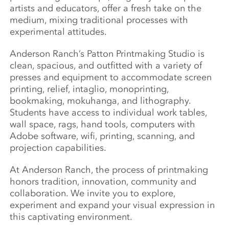
artists and educators, offer a fresh take on the
medium, mixing traditional processes with
experimental attitudes.
Anderson Ranch’s Patton Printmaking Studio is
clean, spacious, and outfitted with a variety of
presses and equipment to accommodate screen
printing, relief, intaglio, monoprinting,
bookmaking, mokuhanga, and lithography.
Students have access to individual work tables,
wall space, rags, hand tools, computers with
Adobe software, wifi, printing, scanning, and
projection capabilities.
At Anderson Ranch, the process of printmaking
honors tradition, innovation, community and
collaboration. We invite you to explore,
experiment and expand your visual expression in
this captivating environment.