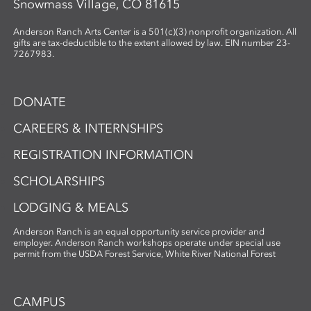
Snowmass Village, CO 81615
Anderson Ranch Arts Center is a 501(c)(3) nonprofit organization. All
gifts are tax-deductible to the extent allowed by law. EIN number 23-
7267983.
DONATE
CAREERS & INTERNSHIPS
REGISTRATION INFORMATION
SCHOLARSHIPS
LODGING & MEALS
Anderson Ranch is an equal opportunity service provider and
employer. Anderson Ranch workshops operate under special use
permit from the USDA Forest Service, White River National Forest
CAMPUS