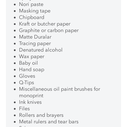
Nori paste
Masking tape
Chipboard
Kraft or butcher paper
Graphite or carbon paper
Matte Duralar
Tracing paper
Denatured alcohol
Wax paper
Baby oil
Hand soap
Gloves
Q-Tips
Miscellaneous oil paint brushes for
monoprint
Ink knives
Files
Rollers and brayers
Metal rulers and tear bars