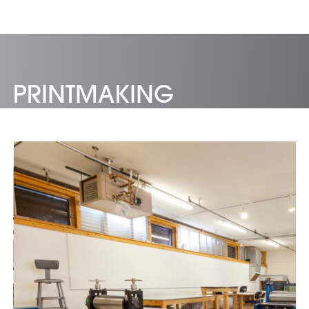
PRINTMAKING