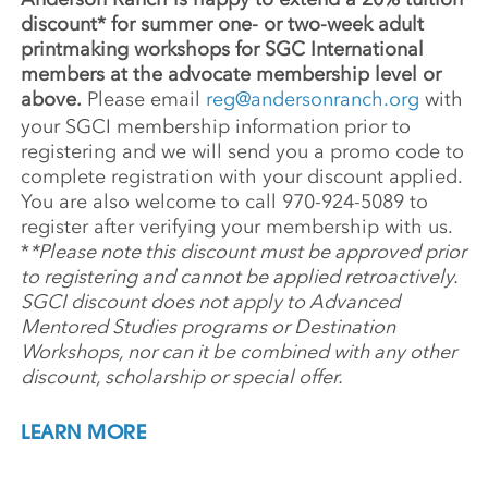
discount* for summer one- or two-week adult
printmaking workshops for SGC International
members at the advocate membership level or
above.
Please email
reg@andersonranch.org
with
your SGCI membership information prior to
registering and we will send you a promo code to
complete registration with your discount applied.
You are also welcome to call 970-924-5089 to
register after verifying your membership with us.
*
*Please note this discount must be approved prior
to registering and cannot be applied retroactively.
SGCI discount does not apply to Advanced
Mentored Studies programs or Destination
Workshops, nor can it be combined with any other
discount, scholarship or special offer.
LEARN MORE