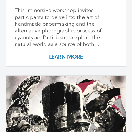
This immersive workshop invites
participants to delve into the art of
handmade papermaking and the
alternative photographic process of
cyanotype. Participants explore the
natural world as a source of both
materials and inspiration, emphasizing
LEARN MORE
the inherently place-based nature of
these techniques. The first part of the
workshop focuses on collecting and
processing local plant materials,
including invasive species, to create
handmade paper. Participants learn
essential papermaking techniques, such
as fiber preparation, pulping, sheet
formation, and drying, while discovering
which plants are best suited for
papermaking. In the second phase,