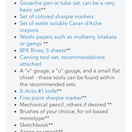
Gouache pan or tube set, can be a very
basic set
**
Set of colored sharpie markers
Set of water soluble Caran d’Ache
crayons
Washi papers such as mulberry, kitakata
or gampi
**
BFK Rives, 5 sheets
**
Carving tool set, recommendations
attached
A "v" gouge, a "u" gouge, and a small flat
chisel - these tools can be found within
the recommended sets
X-Acto #1 knife
**
Fine point sharpie marker
**
Mechanical pencil, others if desired
**
Brushes of your choice, for oil-based
monotype
**
Sketchbook
**
Apron or smock
**