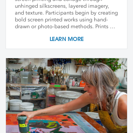
unhinged silkscreens, layered imagery,
and texture. Participants begin by creating
bold screen printed works using hand-
drawn or photo-based methods. Prints are
then transformed through cutting, tearing,
LEARN MORE
and pasting onto new substrates such as
paper, vinyl, or found materials. This
hands-on workshop welcomes all skill
levels and emphasizes intuitive play,
composition, and storytelling through
composition and negative space.
Demonstrations, open studio time, group
critique, and one-on-one guidance
support students in developing unique
works that merge screen print and collage
into vibrant hybrid artworks.