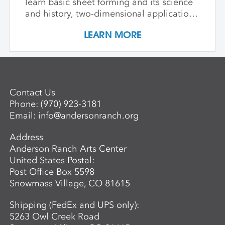
learn basic sheet forming and its science
and history, two-dimensional applications
of additive wet paper pulp techniques,
LEARN MORE
developing layered imagery through cut
stencils and hand applied pulp, blowout
techniques, and pigmenting. Students
learn to apply this knowledge in
combination with traditional printmaking
Contact Us
techniques, such as combining wet paper
Phone:
(970) 923-3181
pulp imagery with watercolor monoprints.
Email:
info@andersonranch.org
Students also learn basic laminate casting
potentials.
Address
Anderson Ranch Arts Center
United States Postal:
Post Office Box 5598
Snowmass Village, CO 81615
Shipping (FedEx and UPS only):
5263 Owl Creek Road