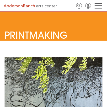
PRINTMAKING