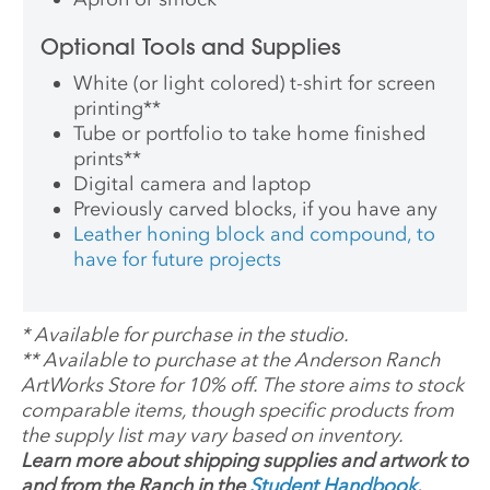
Optional Tools and Supplies
White (or light colored) t-shirt for screen
printing
**
Tube or portfolio to take home finished
prints
**
Digital camera and laptop
Previously carved blocks, if you have any
Leather honing block and compound, to
have for future projects
*
Available for purchase in the studio.
**
Available to purchase at the Anderson Ranch
ArtWorks Store for 10% off. The store aims to stock
comparable items, though specific products from
the supply list may vary based on inventory.
Learn more about shipping supplies and artwork to
and from the Ranch in the
Student Handbook
.