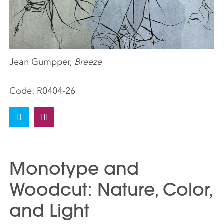
Jean Gumpper,
Breeze
Code:
R0404-26
II
III
Monotype and
Woodcut: Nature, Color,
and Light