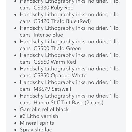
Handschy Lithography inks, no drier, 1 lb.
cans CS330 Ruby Red
Handschy Lithography inks, no drier, 1 lb.
cans CS420 Thalo Blue (Red)
Handschy Lithography inks, no drier, 1 lb.
cans Intense Blue
Handschy Lithography inks, no drier, 1 lb.
cans CS500 Thalo Green
Handschy Lithography inks, no drier, 1 lb.
cans CS560 Warm Red
Handschy Lithography inks, no drier, 1 lb.
cans CS850 Opaque White
Handschy Lithography inks, no drier, 1 lb.
cans MS679 Setswell
Handschy Lithography inks, no drier, 1 lb.
cans Hanco Stiff Tint Base (2 cans)
Gamblin relief black
#3 Litho varnish
Mineral spirits
Spray shellac