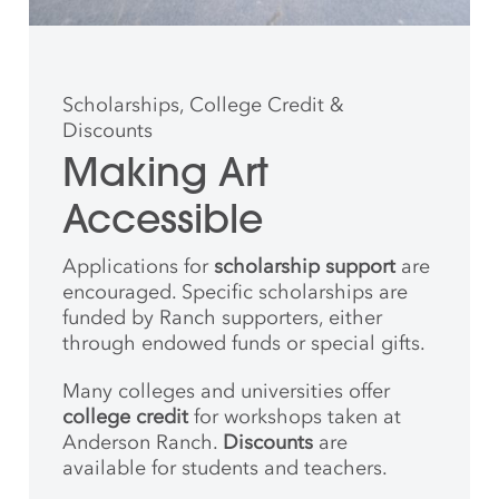
Scholarships, College Credit &
Discounts
Making Art
Accessible
Applications for
scholarship support
are
encouraged. Specific scholarships are
funded by Ranch supporters, either
through endowed funds or special gifts.
Many colleges and universities offer
college credit
for workshops taken at
Anderson Ranch.
Discounts
are
available for students and teachers.