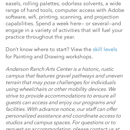
easels, rolling palettes, odorless solvents, a wide
range of hand tools, computer access with Adobe
software, wifi, printing, scanning, and projection
capabilities. Spend a week here— or several—and
engage in a variety of activities that will fuel your
practice throughout the year.
Don’t know where to start? View the
skill levels
for Painting and Drawing workshops.
Anderson Ranch Arts Center is a historic, rustic
campus that features gravel pathways and uneven
terrain that may pose challenges for individuals
using wheelchairs or other mobility devices. We
strive to provide accommodations to ensure all
guests can access and enjoy our programs and
facilities. With advance notice, our staff can offer
personalized assistance and coordinate access to
studios and campus spaces. For questions or to
request an accommodation, please contact us at