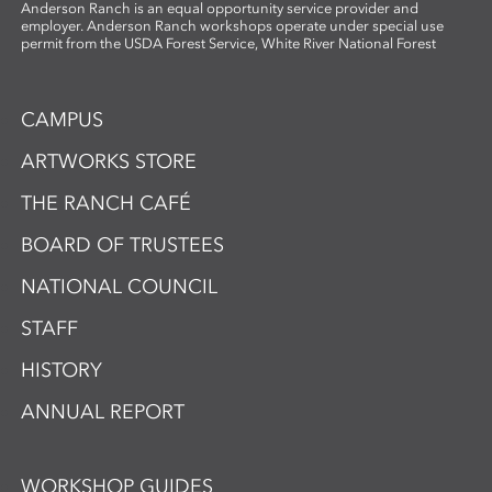
Anderson Ranch is an equal opportunity service provider and
employer. Anderson Ranch workshops operate under special use
permit from the USDA Forest Service, White River National Forest
CAMPUS
ARTWORKS STORE
THE RANCH CAFÉ
BOARD OF TRUSTEES
NATIONAL COUNCIL
STAFF
HISTORY
ANNUAL REPORT
WORKSHOP GUIDES