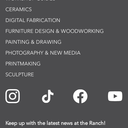
CERAMICS
DIGITAL FABRICATION
FURNITURE DESIGN & WOODWORKING
PAINTING & DRAWING
PHOTOGRAPHY & NEW MEDIA
PRINTMAKING
SCULPTURE
Keep up with the latest news at the Ranch!