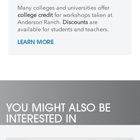
Many colleges and universities offer
college credit
for workshops taken at
Anderson Ranch.
Discounts
are
available for students and teachers.
LEARN MORE
YOU MIGHT ALSO BE
INTERESTED IN