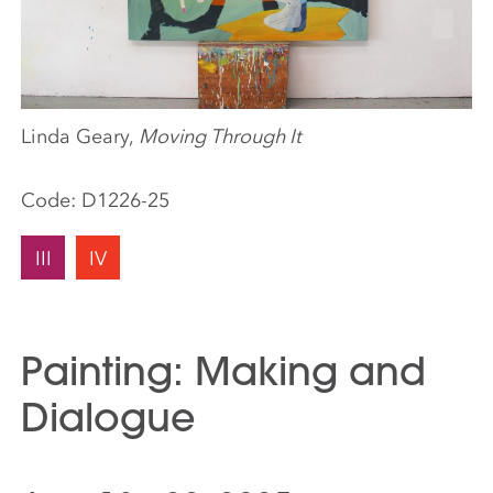
Linda Geary,
Moving Through It
Code:
D1226-25
III
IV
Painting: Making and
Dialogue