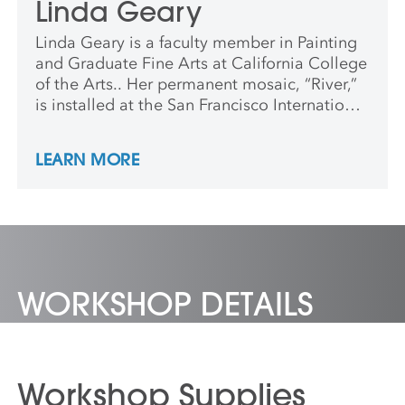
Linda Geary
Linda Geary is a faculty member in Painting
and Graduate Fine Arts at California College
of the Arts.. Her permanent mosaic, “River,”
is installed at the San Francisco International
airport. Geary lives and works in Oakland.
LEARN MORE
WORKSHOP DETAILS
Workshop Supplies