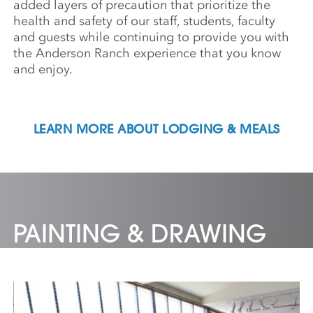
added layers of precaution that prioritize the
health and safety of our staff, students, faculty
and guests while continuing to provide you with
the Anderson Ranch experience that you know
and enjoy.
LEARN MORE ABOUT LODGING & MEALS
PAINTING & DRAWING