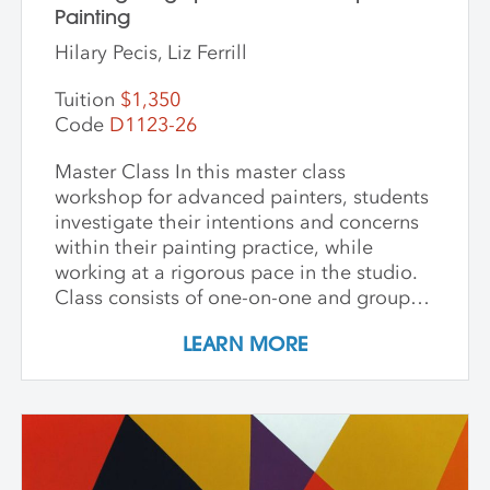
Painting
Hilary Pecis, Liz Ferrill
Tuition
$1,350
Code
D1123-26
Master Class In this master class
workshop for advanced painters, students
investigate their intentions and concerns
within their painting practice, while
working at a rigorous pace in the studio.
Class consists of one-on-one and group
critiques, discussion, and ample studio
LEARN MORE
time to make new inquiries into their
work. Participants are challenged to
explore new avenues and dive deep into
the content and methods behind their
practice. Topics for discussion include
source material, negative/positive space,