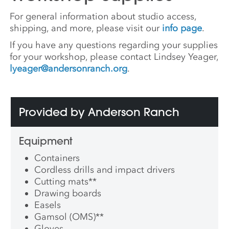
For general information about studio access,
shipping, and more, please visit our
info page
.
If you have any questions regarding your supplies
for your workshop, please contact Lindsey Yeager,
lyeager@andersonranch.org
.
Provided by Anderson Ranch
Equipment
Containers
Cordless drills and impact drivers
Cutting mats
**
Drawing boards
Easels
Gamsol (OMS)
**
Gloves