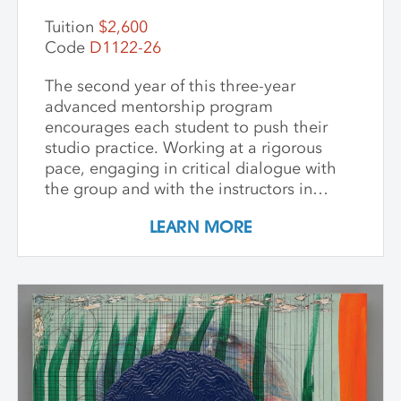
Tuition
$2,600
Code
D1122-26
The second year of this three-year
advanced mentorship program
encourages each student to push their
studio practice. Working at a rigorous
pace, engaging in critical dialogue with
the group and with the instructors in
individual critique, artists refine and
LEARN MORE
expand their investigations. Wide-ranging
topics include concept and approach to
contemporary art practice as well as
technical and material explorations.
Students are expected to work
independently with the support of their
class peers and instructors, raising the
ambition of their own studio goals.
Although primarily a painting workshop,