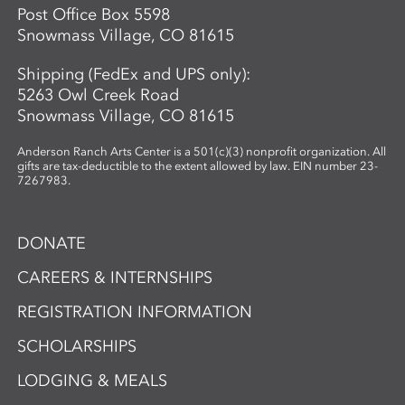
Post Office Box 5598
Snowmass Village, CO 81615
Shipping (FedEx and UPS only):
5263 Owl Creek Road
Snowmass Village, CO 81615
Anderson Ranch Arts Center is a 501(c)(3) nonprofit organization. All
gifts are tax-deductible to the extent allowed by law. EIN number 23-
7267983.
DONATE
CAREERS & INTERNSHIPS
REGISTRATION INFORMATION
SCHOLARSHIPS
LODGING & MEALS