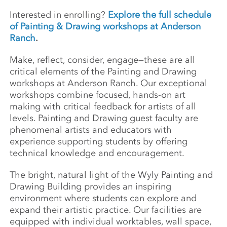
Interested in enrolling?
Explore the full schedule
of Painting & Drawing workshops at Anderson
Ranch
.
Make, reflect, consider, engage—these are all
critical elements of the Painting and Drawing
workshops at Anderson Ranch. Our exceptional
workshops combine focused, hands-on art
making with critical feedback for artists of all
levels. Painting and Drawing guest faculty are
phenomenal artists and educators with
experience supporting students by offering
technical knowledge and encouragement.
The bright, natural light of the Wyly Painting and
Drawing Building provides an inspiring
environment where students can explore and
expand their artistic practice. Our facilities are
equipped with individual worktables, wall space,