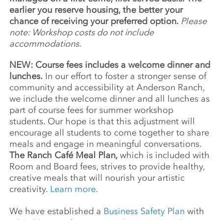
earlier you reserve housing, the better your
chance of receiving your preferred option.
Please
note: Workshop costs do not include
accommodations.
NEW: Course fees includes a welcome dinner and
lunches.
In our effort to foster a stronger sense of
community and accessibility at Anderson Ranch,
we include the welcome dinner and all lunches as
part of course fees for summer workshop
students. Our hope is that this adjustment will
encourage all students to come together to share
meals and engage in meaningful conversations.
The Ranch Café Meal Plan,
which is included with
Room and Board fees, strives to provide healthy,
creative meals that will nourish your artistic
creativity.
Learn more.
We have established a
Business Safety Plan
with