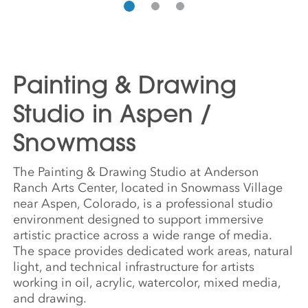
Painting & Drawing
Studio in Aspen /
Snowmass
The Painting & Drawing Studio at Anderson
Ranch Arts Center, located in Snowmass Village
near Aspen, Colorado, is a professional studio
environment designed to support immersive
artistic practice across a wide range of media.
The space provides dedicated work areas, natural
light, and technical infrastructure for artists
working in oil, acrylic, watercolor, mixed media,
and drawing.