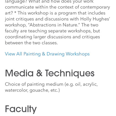
language? What and how does your work
communicate within the context of contemporary
art? * This workshop is a program that includes
joint critiques and discussions with Holly Hughes’
workshop, “Abstractions in Nature.” The two
faculty are teaching separate workshops, but
coordinating larger discussions and critiques
between the two classes.
View All Painting & Drawing Workshops
Media & Techniques
Choice of painting medium (e.g. oil, acrylic,
watercolor, gouache, etc.)
Faculty