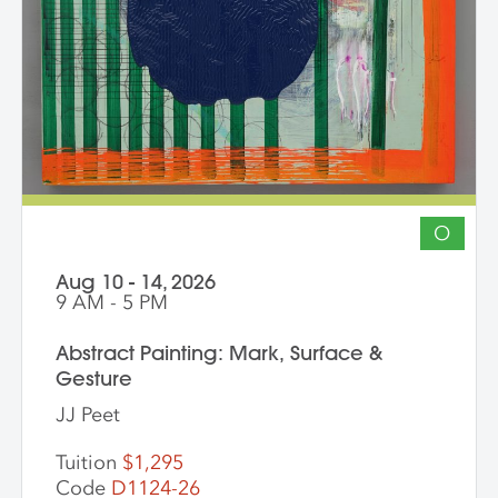
participation by installation artists and
other artists working across media is
encouraged. The goal of the series is for
students to gain community, develop
insight into their work and, through
discussion, challenge themselves to
reflect on their artistic intentions.
O
Aug 10 - 14, 2026
9 AM - 5 PM
Abstract Painting: Mark, Surface &
Gesture
JJ Peet
Tuition
$1,295
Code
D1124-26