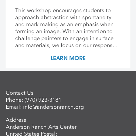
This workshop encourages students to
approach abstraction with spontaneity
and mark making as an emphasis when
forming an image. With an intention to
challenge painters to engage in surface
and materials, we focus on our response
rather than preconceived notions about
LEARN MORE
image making. Students are encouraged
to interact with drawing and painting
materials in a physical way, while
considering color palette, speed, and
gesture to aid in the process of
Contact Us
developing paintings that are strikingly
Phone:
(970) 923-3181
personal and visually compelling.
Email:
info@andersonranch.org
Address
Anderson Ranch Arts Center
United States Postal: