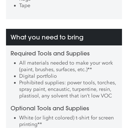
Tape
What you need to bring
Required Tools and Supplies
All materials needed to make your work
(paint, brushes, surfaces, etc.)
**
Digital portfolio
Prohibited supplies: power tools, torches,
spray paint, encaustic, turpentine, resin,
plastisol, any solvent that isn’t low VOC
Optional Tools and Supplies
White (or light colored) t-shirt for screen
printing
**