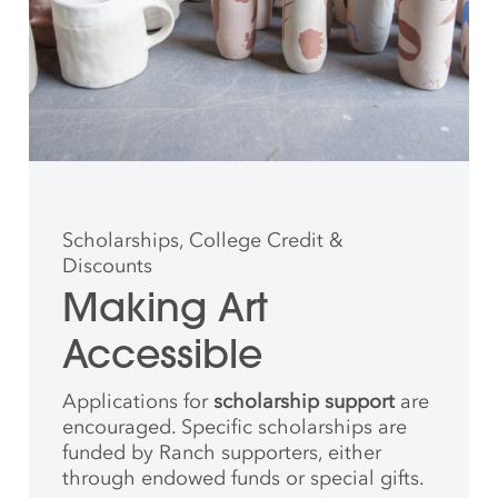
Scholarships, College Credit &
Discounts
Making Art
Accessible
Applications for
scholarship support
are
encouraged. Specific scholarships are
funded by Ranch supporters, either
through endowed funds or special gifts.