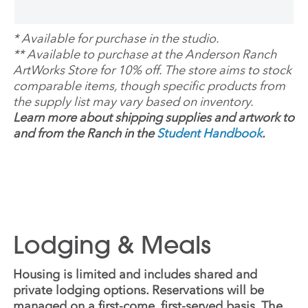
*
Available for purchase in the studio.
**
Available to purchase at the Anderson Ranch
ArtWorks Store for 10% off. The store aims to stock
comparable items, though specific products from
the supply list may vary based on inventory.
Learn more about shipping supplies and artwork to
and from the Ranch in the
Student Handbook
.
Lodging & Meals
Housing is limited and includes shared and
private lodging options. Reservations will be
managed on a first-come, first-served basis. The