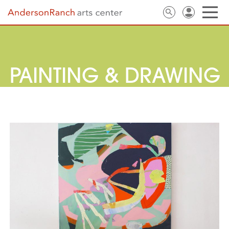
PAINTING & DRAWING