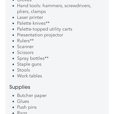
Hand tools: hammers, screwdrivers,
pliers, clamps
Laser printer
Palette knives
**
Palette-topped utility carts
Presentation projector
Rulers
**
Scanner
Scissors
Spray bottles
**
Staple guns
Stools
Work tables
Supplies
Butcher paper
Glues
Push pins
Rags