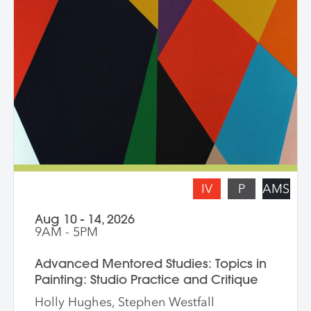
zooming in on a painting and working
from a crop, content, color and gesture,
and symbolism. Students are asked to
bring a digital portfolio of recent work to
share with the class. * Please note: Hilary
Pecis teaches daily from 9 am – 3 pm.
Late afternoons are dedicated to
independent studio time with Liz Ferrill
present for feedback and dialogue.
IV
P
AMS
Aug 10 - 14, 2026
9AM - 5PM
Advanced Mentored Studies: Topics in
Painting: Studio Practice and Critique
Holly Hughes, Stephen Westfall