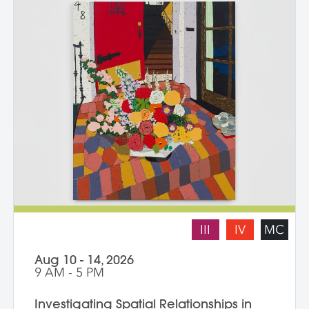
III
IV
MC
Aug 10 - 14, 2026
9 AM - 5 PM
Investigating Spatial Relationships in