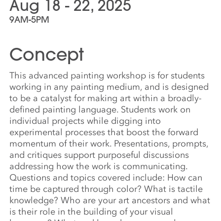
Aug 18 - 22, 2025
9AM-5PM
Concept
This advanced painting workshop is for students
working in any painting medium, and is designed
to be a catalyst for making art within a broadly-
defined painting language. Students work on
individual projects while digging into
experimental processes that boost the forward
momentum of their work. Presentations, prompts,
and critiques support purposeful discussions
addressing how the work is communicating.
Questions and topics covered include: How can
time be captured through color? What is tactile
knowledge? Who are your art ancestors and what
is their role in the building of your visual