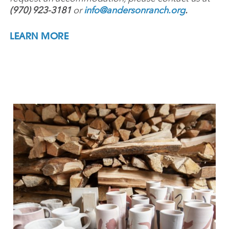
(970) 923-3181
or
info@andersonranch.org
.
LEARN MORE