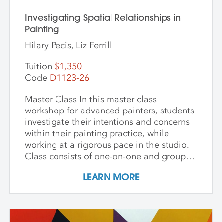
Investigating Spatial Relationships in
Painting
Hilary Pecis, Liz Ferrill
Tuition
$1,350
Code
D1123-26
Master Class In this master class
workshop for advanced painters, students
investigate their intentions and concerns
within their painting practice, while
working at a rigorous pace in the studio.
Class consists of one-on-one and group
critiques, discussion, and ample studio
LEARN MORE
time to make new inquiries into their
work. Participants are challenged to
explore new avenues and dive deep into
the content and methods behind their