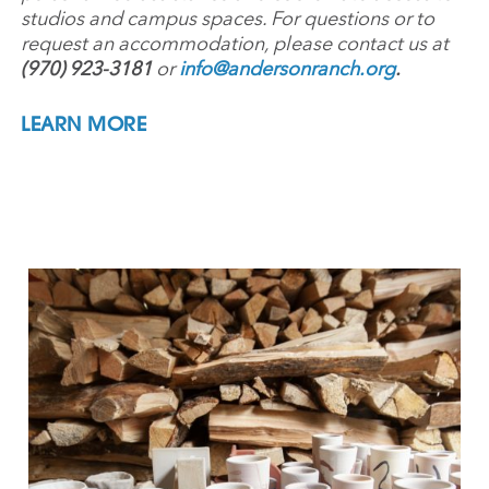
studios and campus spaces. For questions or to
request an accommodation, please contact us at
(970) 923-3181
or
info@andersonranch.org
.
LEARN MORE