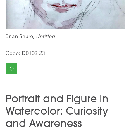
Brian Shure,
Untitled
Code:
D0103-23
O
Portrait and Figure in
Watercolor: Curiosity
and Awareness