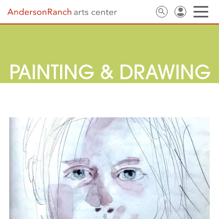
PAINTING & DRAWING