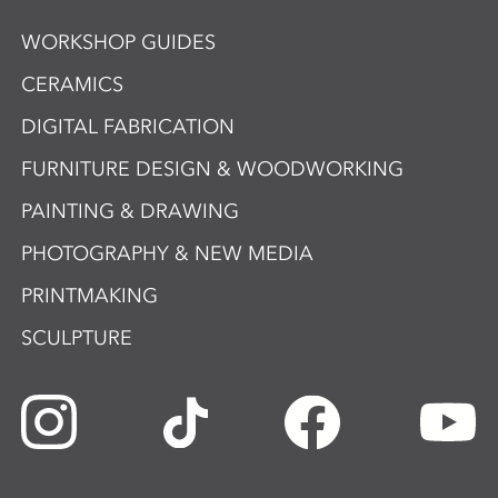
WORKSHOP GUIDES
CERAMICS
DIGITAL FABRICATION
FURNITURE DESIGN & WOODWORKING
PAINTING & DRAWING
PHOTOGRAPHY & NEW MEDIA
PRINTMAKING
SCULPTURE