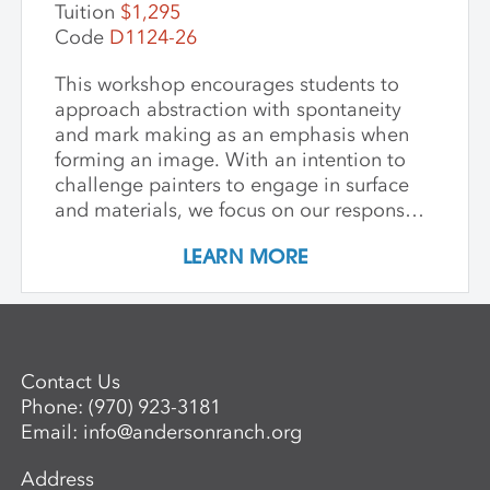
Tuition
$1,295
Code
D1124-26
This workshop encourages students to
approach abstraction with spontaneity
and mark making as an emphasis when
forming an image. With an intention to
challenge painters to engage in surface
and materials, we focus on our response
rather than preconceived notions about
LEARN MORE
image making. Students are encouraged
to interact with drawing and painting
materials in a physical way, while
considering color palette, speed, and
gesture to aid in the process of
Contact Us
developing paintings that are strikingly
Phone:
(970) 923-3181
personal and visually compelling.
Email:
info@andersonranch.org
Address