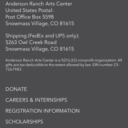
Anderson Ranch Arts Center
United States Postal:
Post Office Box 5598
Snowmass Village, CO 81615
Shipping (FedEx and UPS only):
5263 Owl Creek Road
Snowmass Village, CO 81615
Anderson Ranch Arts Center is a 501(c)(3) nonprofit organization. All
gifts are tax-deductible to the extent allowed by law. EIN number 23-
7267983.
DONATE
CAREERS & INTERNSHIPS
REGISTRATION INFORMATION
SCHOLARSHIPS