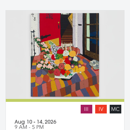
III
IV
MC
Aug 10 - 14, 2026
9 AM - 5 PM