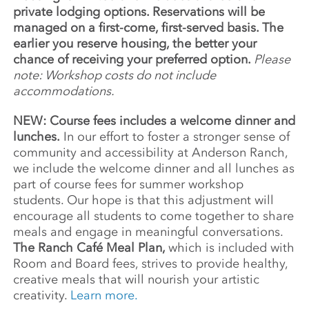
private lodging options. Reservations will be
managed on a first-come, first-served basis. The
earlier you reserve housing, the better your
chance of receiving your preferred option.
Please
note: Workshop costs do not include
accommodations.
NEW: Course fees includes a welcome dinner and
lunches.
In our effort to foster a stronger sense of
community and accessibility at Anderson Ranch,
we include the welcome dinner and all lunches as
part of course fees for summer workshop
students. Our hope is that this adjustment will
encourage all students to come together to share
meals and engage in meaningful conversations.
The Ranch Café Meal Plan,
which is included with
Room and Board fees, strives to provide healthy,
creative meals that will nourish your artistic
creativity.
Learn more.