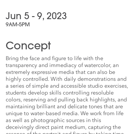
Jun 5 - 9, 2023
9AM-5PM
Concept
Bring the face and figure to life with the
transparency and immediacy of watercolor, an
extremely expressive media that can also be
highly controlled. With daily demonstrations and
a series of simple and accessible studio exercises,
students develop skills controlling resoluble
colors, reserving and pulling back highlights, and
maintaining brilliant and delicate tones that are
unique to water-based media. We work from life
as well as photographic sources in this
deceivingly direct paint medium, capturing the
essence of the portrait and figure by taking time