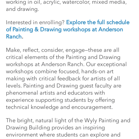
working in oil, acrylic, watercolor, mixed media,
and drawing.
Interested in enrolling?
Explore the full schedule
of Painting & Drawing workshops at Anderson
Ranch
.
Make, reflect, consider, engage—these are all
critical elements of the Painting and Drawing
workshops at Anderson Ranch. Our exceptional
workshops combine focused, hands-on art
making with critical feedback for artists of all
levels. Painting and Drawing guest faculty are
phenomenal artists and educators with
experience supporting students by offering
technical knowledge and encouragement.
The bright, natural light of the Wyly Painting and
Drawing Building provides an inspiring
environment where students can explore and