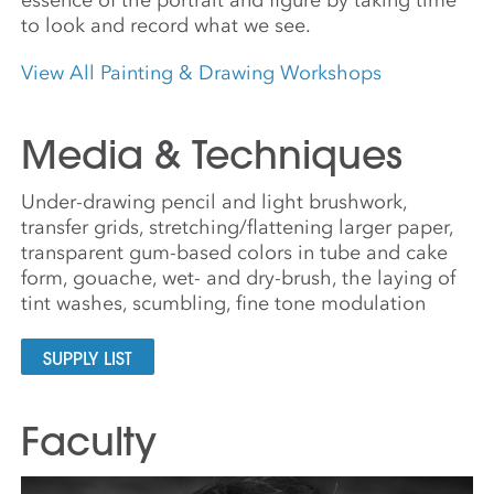
to look and record what we see.
View All Painting & Drawing Workshops
Media & Techniques
Under-drawing pencil and light brushwork,
transfer grids, stretching/flattening larger paper,
transparent gum-based colors in tube and cake
form, gouache, wet- and dry-brush, the laying of
tint washes, scumbling, fine tone modulation
SUPPLY LIST
Faculty