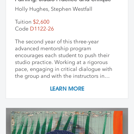
Holly Hughes, Stephen Westfall
Tuition
$2,600
Code
D1122-26
The second year of this three-year
advanced mentorship program
encourages each student to push their
studio practice. Working at a rigorous
pace, engaging in critical dialogue with
the group and with the instructors in
individual critique, artists refine and
LEARN MORE
expand their investigations. Wide-ranging
topics include concept and approach to
contemporary art practice as well as
technical and material explorations.
Students are expected to work
independently with the support of their
class peers and instructors, raising the