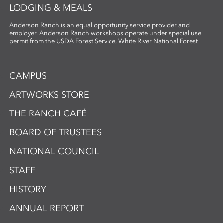
LODGING & MEALS
Anderson Ranch is an equal opportunity service provider and
employer. Anderson Ranch workshops operate under special use
permit from the USDA Forest Service, White River National Forest
CAMPUS
ARTWORKS STORE
THE RANCH CAFÉ
BOARD OF TRUSTEES
NATIONAL COUNCIL
STAFF
HISTORY
ANNUAL REPORT