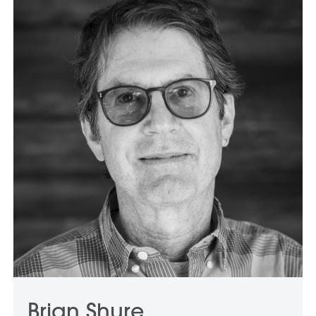
Brian Shure