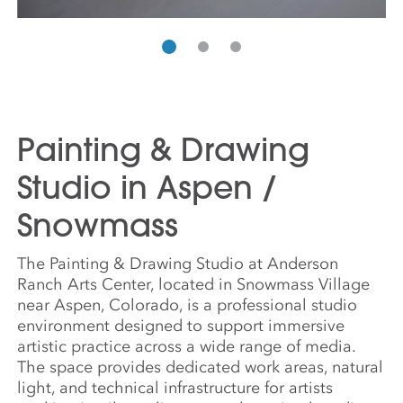
Painting & Drawing
Studio in Aspen /
Snowmass
The Painting & Drawing Studio at Anderson
Ranch Arts Center, located in Snowmass Village
near Aspen, Colorado, is a professional studio
environment designed to support immersive
artistic practice across a wide range of media.
The space provides dedicated work areas, natural
light, and technical infrastructure for artists