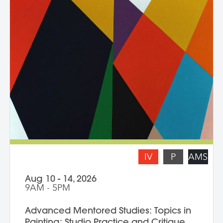
practice. Topics for discussion include
source material, negative/positive space,
zooming in on a painting and working
from a crop, content, color and gesture,
and symbolism. Students are asked to
bring a digital portfolio of recent work to
share with the class. * Please note: Hilary
Pecis teaches daily from 9 am – 3 pm.
Late afternoons are dedicated to
independent studio time with Liz Ferrill
present for feedback and dialogue.
IV
P
AMS
Aug 10 - 14, 2026
9AM - 5PM
Advanced Mentored Studies: Topics in
Painting: Studio Practice and Critique