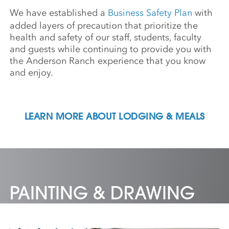
We have established a
Business Safety Plan
with
added layers of precaution that prioritize the
health and safety of our staff, students, faculty
and guests while continuing to provide you with
the Anderson Ranch experience that you know
and enjoy.
LEARN MORE ABOUT LODGING & MEALS
PAINTING & DRAWING