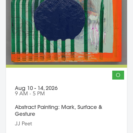
ambition of their own studio goals.
Although primarily a painting workshop,
participation by installation artists and
other artists working across media is
encouraged. The goal of the series is for
students to gain community, develop
insight into their work and, through
discussion, challenge themselves to
reflect on their artistic intentions.
O
Aug 10 - 14, 2026
9 AM - 5 PM
Abstract Painting: Mark, Surface &
Gesture
JJ Peet