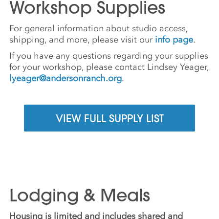
Workshop Supplies
For general information about studio access,
shipping, and more, please visit our
info page
.
If you have any questions regarding your supplies
for your workshop, please contact Lindsey Yeager,
lyeager@andersonranch.org
.
VIEW FULL SUPPLY LIST
Lodging & Meals
Housing is limited and includes shared and