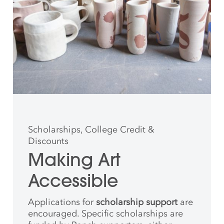
Scholarships, College Credit &
Discounts
Making Art
Accessible
Applications for
scholarship support
are
encouraged. Specific scholarships are