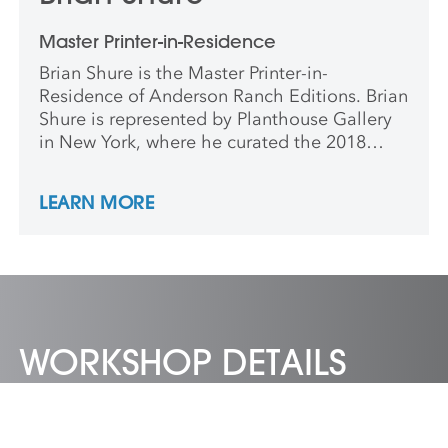
Master Printer-in-Residence
Brian Shure is the Master Printer-in-
Residence of Anderson Ranch Editions. Brian
Shure is represented by Planthouse Gallery
in New York, where he curated the 2018
show Bathing. He has taught at RISD, Brown,
and Cornell and conducted classes in China,
LEARN MORE
Japan, Mexico, and Germany.
WORKSHOP DETAILS