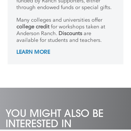
funded by Ranch supporters, either
through endowed funds or special gifts.
Many colleges and universities offer
college credit
for workshops taken at
Anderson Ranch.
Discounts
are
available for students and teachers.
LEARN MORE
YOU MIGHT ALSO BE
INTERESTED IN