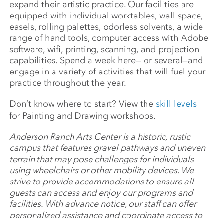
expand their artistic practice. Our facilities are
equipped with individual worktables, wall space,
easels, rolling palettes, odorless solvents, a wide
range of hand tools, computer access with Adobe
software, wifi, printing, scanning, and projection
capabilities. Spend a week here— or several—and
engage in a variety of activities that will fuel your
practice throughout the year.
Don’t know where to start? View the
skill levels
for Painting and Drawing workshops.
Anderson Ranch Arts Center is a historic, rustic
campus that features gravel pathways and uneven
terrain that may pose challenges for individuals
using wheelchairs or other mobility devices. We
strive to provide accommodations to ensure all
guests can access and enjoy our programs and
facilities. With advance notice, our staff can offer
personalized assistance and coordinate access to