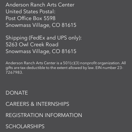
become the scientists of their own world—
Anderson Ranch Arts Center
asking questions, making discoveries, and
United States Postal:
sharing what they see.
Post Office Box 5598
Snowmass Village, CO 81615
Shipping (FedEx and UPS only):
5263 Owl Creek Road
Snowmass Village, CO 81615
Anderson Ranch Arts Center is a 501(c)(3) nonprofit organization. All
gifts are tax-deductible to the extent allowed by law. EIN number 23-
7267983.
DONATE
CAREERS & INTERNSHIPS
REGISTRATION INFORMATION
SCHOLARSHIPS