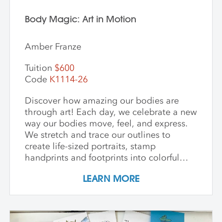
Body Magic: Art in Motion
Amber Franze
Tuition
$600
Code
K1114-26
Discover how amazing our bodies are
through art! Each day, we celebrate a new
way our bodies move, feel, and express.
We stretch and trace our outlines to
create life-sized portraits, stamp
handprints and footprints into colorful
patterns, build clay models inspired by
LEARN MORE
our bones, and paint swirling shapes that
capture the energy of dance and play. We
explore textures to spark our senses and
create faces that show big feelings.