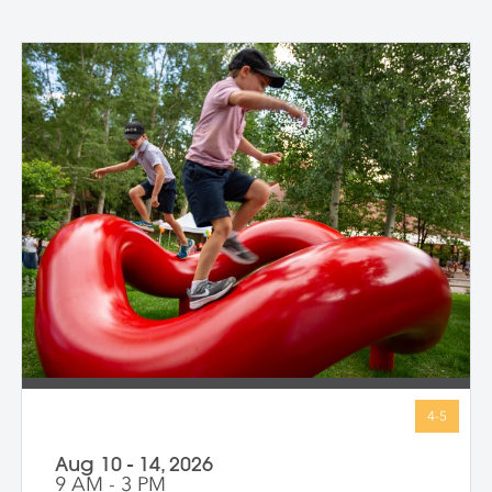
Aug 10 - 14, 2026
9 AM - 3 PM