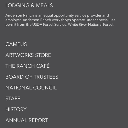
LODGING & MEALS
Anderson Ranch is an equal opportunity service provider and
employer. Anderson Ranch workshops operate under special use
permit from the USDA Forest Service, White River National Forest
CAMPUS
ARTWORKS STORE
THE RANCH CAFÉ
BOARD OF TRUSTEES
NATIONAL COUNCIL
STAFF
HISTORY
ANNUAL REPORT