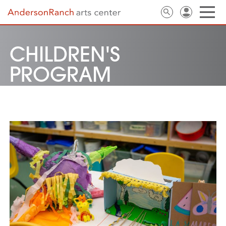
CHILDREN'S
PROGRAM