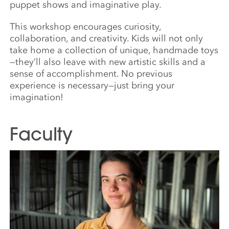
puppet shows and imaginative play.
This workshop encourages curiosity,
collaboration, and creativity. Kids will not only
take home a collection of unique, handmade toys
—they’ll also leave with new artistic skills and a
sense of accomplishment. No previous
experience is necessary—just bring your
imagination!
Faculty