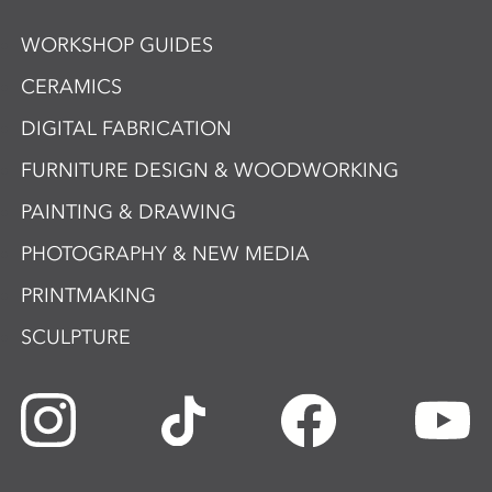
WORKSHOP GUIDES
CERAMICS
DIGITAL FABRICATION
FURNITURE DESIGN & WOODWORKING
PAINTING & DRAWING
PHOTOGRAPHY & NEW MEDIA
PRINTMAKING
SCULPTURE