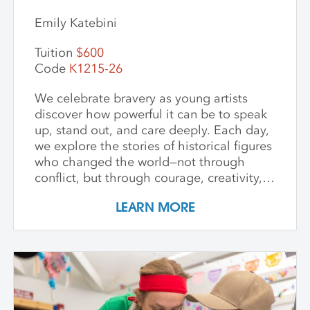
Emily Katebini
Tuition
$600
Code
K1215-26
We celebrate bravery as young artists
discover how powerful it can be to speak
up, stand out, and care deeply. Each day,
we explore the stories of historical figures
who changed the world—not through
conflict, but through courage, creativity,
and compassion. We meet heroes like
LEARN MORE
Joan of Arc, a young girl who led with
strength and belief in herself; Harriet
Tubman, who guided others to freedom in
the darkness; and Guy Fawkes, who
shows that people have always
questioned unfair rules. We keep stories
simple, visuals vibrant, and conversations