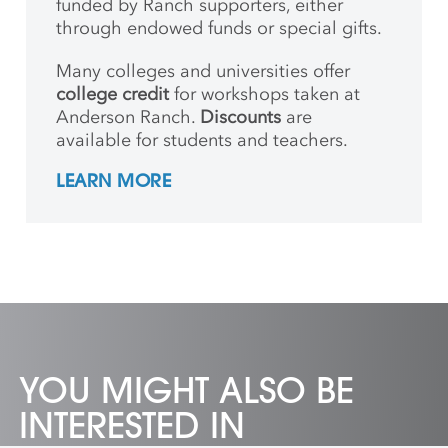
funded by Ranch supporters, either
through endowed funds or special gifts.
Many colleges and universities offer
college credit
for workshops taken at
Anderson Ranch.
Discounts
are
available for students and teachers.
LEARN MORE
YOU MIGHT ALSO BE
INTERESTED IN