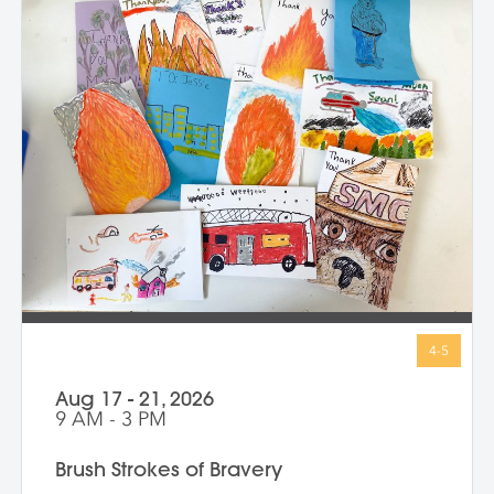
Throughout the week, we use drawing,
painting, and sculpture to see ourselves in
exciting new ways—inside and out. At the
end of the class, every child proudly
shares artworks that celebrate the wonder
of being uniquely them!
Aug 17 - 21, 2026
9 AM - 3 PM
Brush Strokes of Bravery