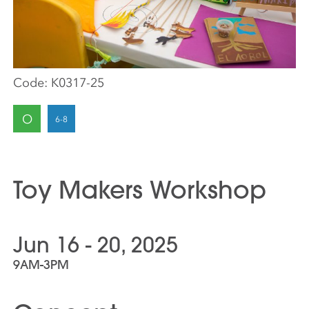
Code:
K0317-25
O
Toy Makers Workshop
Jun 16 - 20, 2025
9AM-3PM