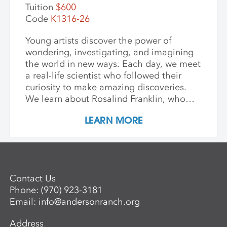
Tuition
$600
Code
K1316-26
Young artists discover the power of
wondering, investigating, and imagining
the world in new ways. Each day, we meet
a real-life scientist who followed their
curiosity to make amazing discoveries.
We learn about Rosalind Franklin, who
used light to explore the building blocks
LEARN MORE
of life; George Washington Carver, who
saw beauty and possibility in every plant;
and Mae Jemison, who dreamed of the
stars—and reached them. We keep stories
simple, visuals vibrant, and conversations
Contact Us
open-ended, inviting children to see
Phone:
(970) 923-3181
science as a playful, creative adventure.
Email:
info@andersonranch.org
Through storytelling, hands-on
experiments, and art-making, children
Address