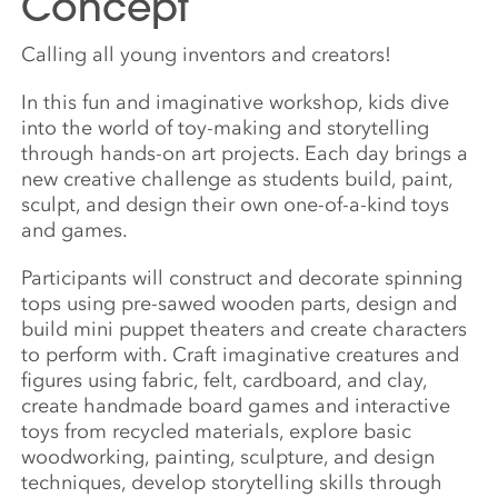
Concept
Calling all young inventors and creators!
In this fun and imaginative workshop, kids dive
into the world of toy-making and storytelling
through hands-on art projects. Each day brings a
new creative challenge as students build, paint,
sculpt, and design their own one-of-a-kind toys
and games.
Participants will construct and decorate spinning
tops using pre-sawed wooden parts, design and
build mini puppet theaters and create characters
to perform with. Craft imaginative creatures and
figures using fabric, felt, cardboard, and clay,
create handmade board games and interactive
toys from recycled materials, explore basic
woodworking, painting, sculpture, and design
techniques, develop storytelling skills through