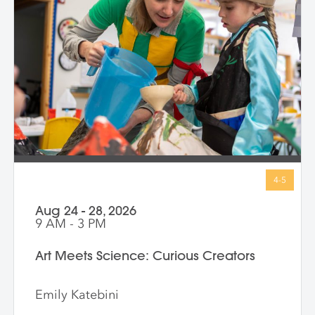
open-ended, inviting children to connect
with big ideas in ways that make sense for
them. Through storytelling, movement,
and hands-on art-making, children
express their own bold ideas using a wide
variety of materials, discovering that
bravery isn’t just in history—it’s in all of us.
Aug 24 - 28, 2026
9 AM - 3 PM
Art Meets Science: Curious Creators
Emily Katebini