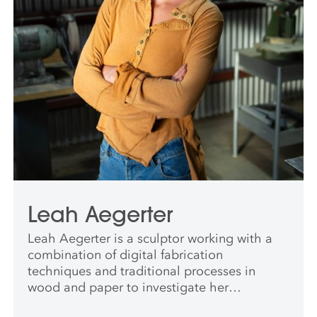
Leah Aegerter
Leah Aegerter is a sculptor working with a
combination of digital fabrication
techniques and traditional processes in
wood and paper to investigate her
relationship to geology and deep time. Leah