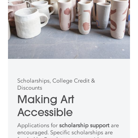
Scholarships, College Credit &
Discounts
Making Art
Accessible
Applications for
scholarship support
are
encouraged. Specific scholarships are