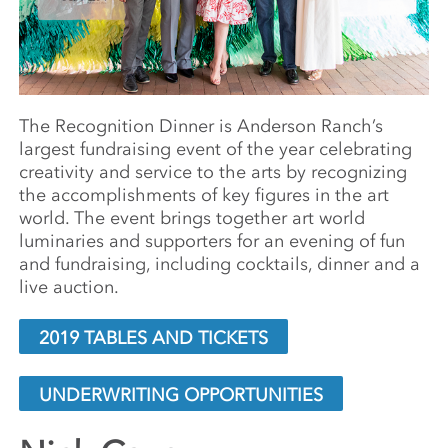
The Recognition Dinner is Anderson Ranch’s
largest fundraising event of the year celebrating
creativity and service to the arts by recognizing
the accomplishments of key figures in the art
world. The event
brings together art world
luminaries and supporters for an evening of fun
and fundraising, including cocktails, dinner and a
live auction.
2019 TABLES AND TICKETS
UNDERWRITING OPPORTUNITIES