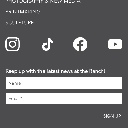
PHOTOGRAPHY & NEW MEDIA
PRINTMAKING
SCULPTURE
Keep up with the latest news at the Ranch!
Name
Email
*
SIGN UP