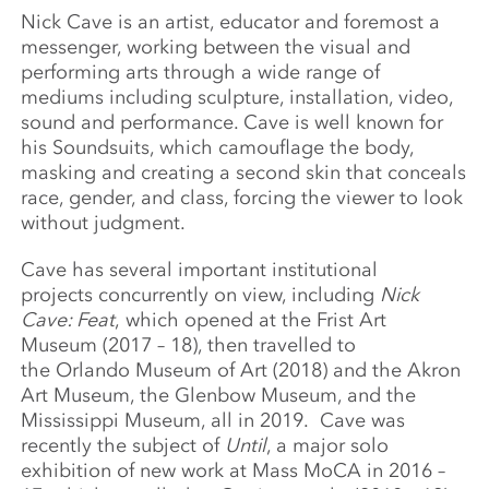
Nick Cave is an artist, educator and foremost a
messenger, working between the visual and
performing arts through a wide range of
mediums including sculpture, installation, video,
sound and performance. Cave is well known for
his Soundsuits, which camouflage the body,
masking and creating a second skin that conceals
race, gender, and class, forcing the viewer to look
without judgment.
Cave has several important institutional
projects concurrently on view, including
Nick
Cave: Feat
, which opened at the Frist Art
Museum (2017 – 18), then travelled to
the Orlando Museum of Art (2018) and the Akron
Art Museum, the Glenbow Museum, and the
Mississippi Museum, all in 2019. Cave was
recently the subject of
Until
, a major solo
exhibition of new work at Mass MoCA in 2016 –