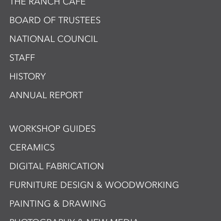
THE RANCH CAFÉ
BOARD OF TRUSTEES
NATIONAL COUNCIL
STAFF
HISTORY
ANNUAL REPORT
WORKSHOP GUIDES
CERAMICS
DIGITAL FABRICATION
FURNITURE DESIGN & WOODWORKING
PAINTING & DRAWING