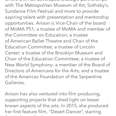
with The Metropolitan Museum of Art, Sotheby’s,
Sundance Film Festival and more to provide
aspiring talent with presentation and mentorship
opportunities. Arison is Vice-Chair of the board
of MoMA PS1; a trustee of MoMA and member of
the Committee on Education; a trustee
of American Ballet Theatre and Chair of the
Education Committee; a trustee of Lincoln
Center; a trustee of the Brooklyn Museum and
Chair of the Education Committee; a trustee of
New World Symphony; a member of the Board of
Directors of Americans for the Arts; and a trustee
of the Americas Foundation of the Serpentine
Galleries.
Arison has also ventured into film producing,
supporting projects that shed light on lesser
known aspects of the arts. In 2015, she produced
her first feature film, “Desert Dancer”, starring