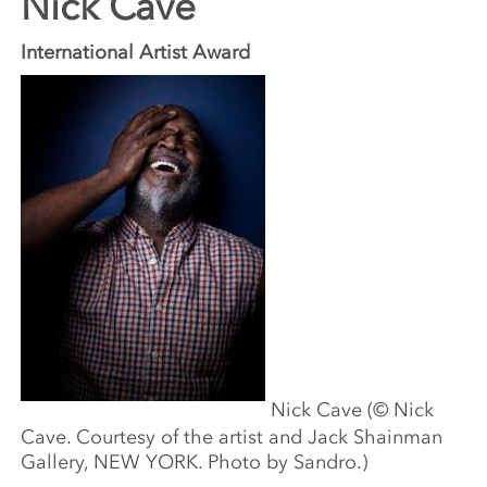
Nick Cave
International Artist Award
Nick Cave (© Nick
Cave. Courtesy of the artist and Jack Shainman
Gallery, NEW YORK. Photo by Sandro.)