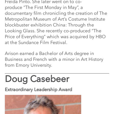
Freida Pinto. She later went on to co-
produce “The First Monday in May”, a
documentary film chronicling the creation of The
Metropolitan Museum of Art’s Costume Institute
blockbuster exhibition China: Through the
Looking Glass. She recently co-produced “The
Price of Everything” which was acquired by HBO
at the Sundance Film Festival.
Arison earned a Bachelor of Arts degree in
Business and French with a minor in Art History
from Emory University.
Doug Casebeer
Extraordinary Leadership Award