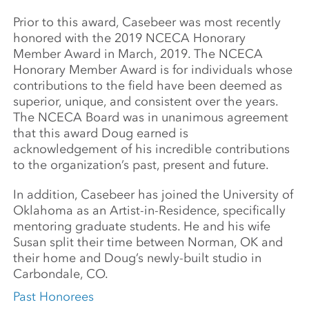
Prior to this award, Casebeer was most recently
honored with the 2019 NCECA Honorary
Member Award in March, 2019. The NCECA
Honorary Member Award is for individuals whose
contributions to the field have been deemed as
superior, unique, and consistent over the years.
The NCECA Board was in unanimous agreement
that this award Doug earned is
acknowledgement of his incredible contributions
to the organization’s past, present and future.
In addition, Casebeer has joined the University of
Oklahoma as an Artist-in-Residence, specifically
mentoring graduate students. He and his wife
Susan split their time between Norman, OK and
their home and Doug’s newly-built studio in
Carbondale, CO.
Past Honorees