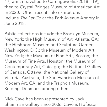
17, which travelled to Carriageworks (2018 – 19),
then to Crystal Bridges Museum of American Art
in 2020. Other recent solo exhibitions
include
The Let Go
at the Park Avenue Armory in
June 2018.
Public collections include the Brooklyn Museum,
New York; the High Museum of Art, Atlanta, GA;
the Hirshhorn Museum and Sculpture Garden,
Washington, D.C.; the Museum of Modern Art,
New York; the Museum of Fine Arts, Boston; the
Museum of Fine Arts, Houston; the Museum of
Contemporary Art, Chicago; the National Gallery
of Canada, Ottawa; the National Gallery of
Victoria, Australia; the San Francisco Museum of
Modern Art, CA; and the Trapholt Museum,
Kolding, Denmark, among others.
Nick Cave has been represented by Jack
Shainman Gallery since 2006. Cave is Professor