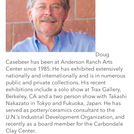
Doug
Casebeer has been at Anderson Ranch Arts
Center since 1985. He has exhibited extensively
nationally and internationally and is in numerous
public and private collections. His recent
exhibitions include a solo show at Trax Gallery,
Berkeley, CA and a two person show with Takashi
Nakazato in Tokyo and Fukuoka, Japan. He has
served as pottery/ceramics consultant to the
U.N.’s Industrial Development Organization, and
recently as a board member for the Carbondale
Clay Center.