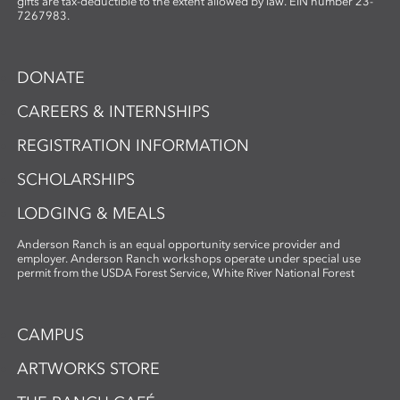
gifts are tax-deductible to the extent allowed by law. EIN number 23-
7267983.
DONATE
CAREERS & INTERNSHIPS
REGISTRATION INFORMATION
SCHOLARSHIPS
LODGING & MEALS
Anderson Ranch is an equal opportunity service provider and
employer. Anderson Ranch workshops operate under special use
permit from the USDA Forest Service, White River National Forest
CAMPUS
ARTWORKS STORE