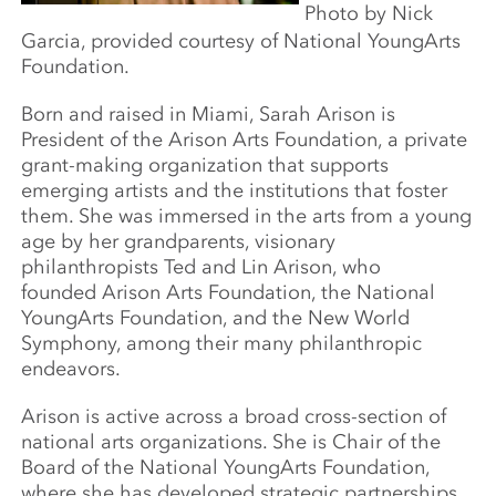
Photo by Nick
Garcia, provided courtesy of National YoungArts
Foundation.
Born and raised in Miami, Sarah Arison is
President of the Arison Arts Foundation, a private
grant-making organization that supports
emerging artists and the institutions that foster
them. She was immersed in the arts from a young
age by her grandparents, visionary
philanthropists Ted and Lin Arison, who
founded Arison Arts Foundation, the National
YoungArts Foundation, and the New World
Symphony, among their many philanthropic
endeavors.
Arison is active across a broad cross-section of
national arts organizations. She is Chair of the
Board of the National YoungArts Foundation,
where she has developed strategic partnerships