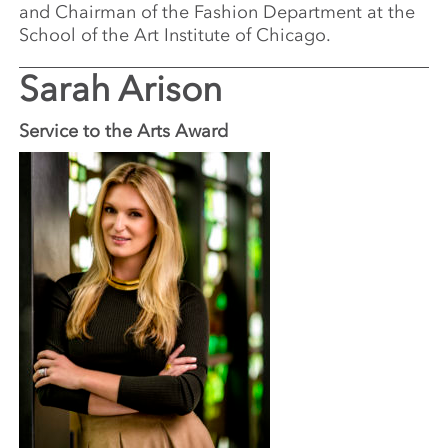
and Chairman of the Fashion Department at the
School of the Art Institute of Chicago.
Sarah Arison
Service to the Arts Award