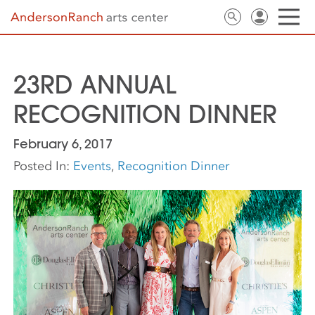
23RD ANNUAL
RECOGNITION DINNER
February 6, 2017
Posted In:
Events
,
Recognition Dinner