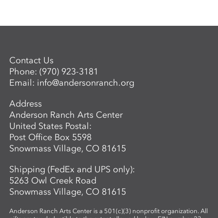
Contact Us
Phone:
(970) 923-3181
Email:
info@andersonranch.org
Address
Anderson Ranch Arts Center
United States Postal:
Post Office Box 5598
Snowmass Village, CO 81615
Shipping (FedEx and UPS only):
5263 Owl Creek Road
Snowmass Village, CO 81615
Anderson Ranch Arts Center is a 501(c)(3) nonprofit organization. All