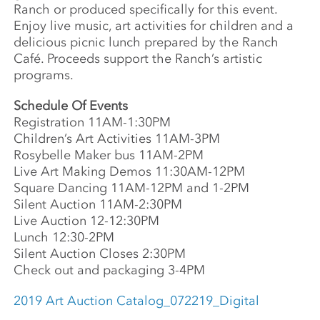
Ranch or produced specifically for this event.
Enjoy live music, art activities for children and a
delicious picnic lunch prepared by the Ranch
Café. Proceeds support the Ranch’s artistic
programs.
Schedule Of Events
Registration 11AM-1:30PM
Children’s Art Activities 11AM-3PM
Rosybelle Maker bus 11AM-2PM
Live Art Making Demos 11:30AM-12PM
Square Dancing 11AM-12PM and 1-2PM
Silent Auction 11AM-2:30PM
Live Auction 12-12:30PM
Lunch 12:30-2PM
Silent Auction Closes 2:30PM
Check out and packaging 3-4PM
2019 Art Auction Catalog_072219_Digital