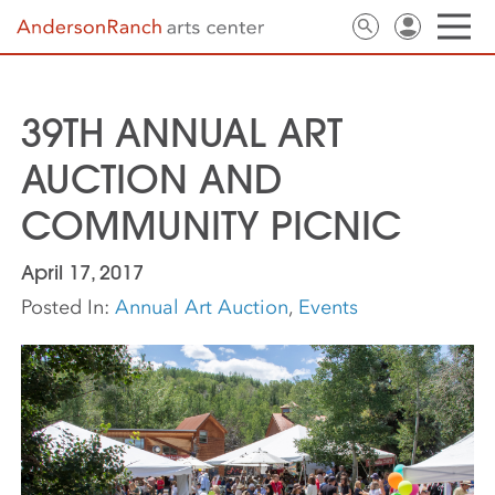
39TH ANNUAL ART
AUCTION AND
COMMUNITY PICNIC
April 17, 2017
Posted In:
Annual Art Auction
,
Events