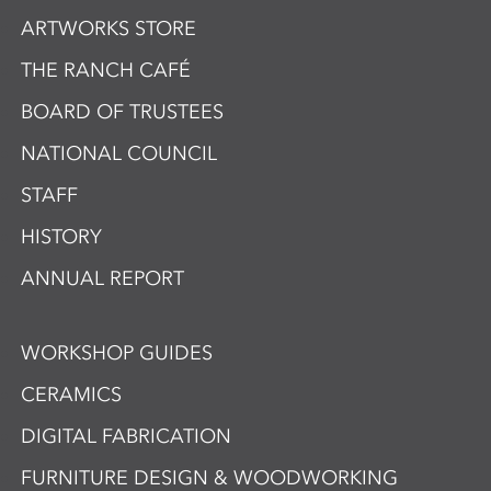
ARTWORKS STORE
THE RANCH CAFÉ
BOARD OF TRUSTEES
NATIONAL COUNCIL
STAFF
HISTORY
ANNUAL REPORT
WORKSHOP GUIDES
CERAMICS
DIGITAL FABRICATION
FURNITURE DESIGN & WOODWORKING