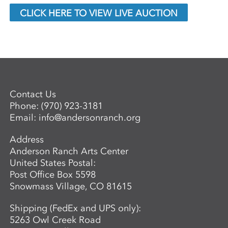
CLICK HERE TO VIEW LIVE AUCTION
Contact Us
Phone:
(970) 923-3181
Email:
info@andersonranch.org
Address
Anderson Ranch Arts Center
United States Postal:
Post Office Box 5598
Snowmass Village, CO 81615
Shipping (FedEx and UPS only):
5263 Owl Creek Road