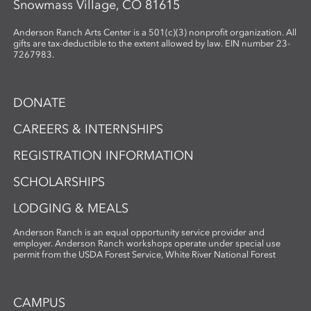
Snowmass Village, CO 81615
Anderson Ranch Arts Center is a 501(c)(3) nonprofit organization. All
gifts are tax-deductible to the extent allowed by law. EIN number 23-
7267983.
DONATE
CAREERS & INTERNSHIPS
REGISTRATION INFORMATION
SCHOLARSHIPS
LODGING & MEALS
Anderson Ranch is an equal opportunity service provider and
employer. Anderson Ranch workshops operate under special use
permit from the USDA Forest Service, White River National Forest
CAMPUS