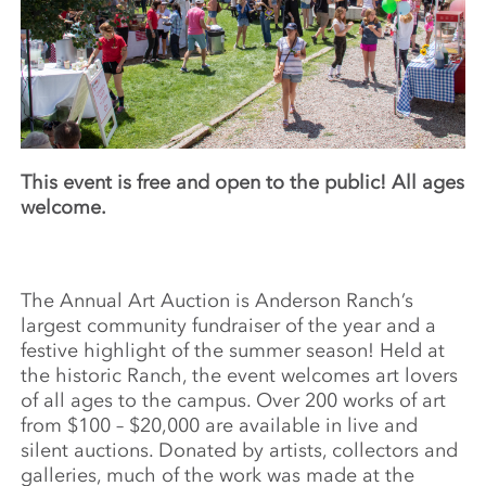
This event is free and open to the public! All ages
welcome.
The Annual Art Auction is Anderson Ranch’s
largest community fundraiser of the year and a
festive highlight of the summer season! Held at
the historic Ranch, the event welcomes art lovers
of all ages to the campus. Over 200 works of art
from $100 – $20,000 are available in live and
silent auctions. Donated by artists, collectors and
galleries, much of the work was made at the