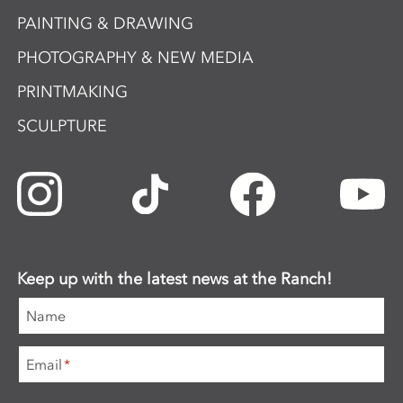
PAINTING & DRAWING
PHOTOGRAPHY & NEW MEDIA
PRINTMAKING
SCULPTURE
Keep up with the latest news at the Ranch!
Name
Email
*