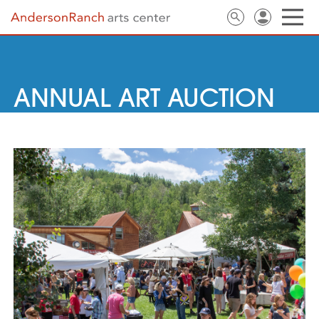
ANNUAL ART AUCTION