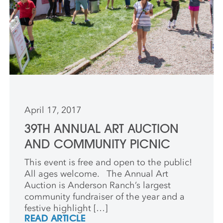
April 17, 2017
39TH ANNUAL ART AUCTION
AND COMMUNITY PICNIC
This event is free and open to the public!
All ages welcome. The Annual Art
Auction is Anderson Ranch’s largest
community fundraiser of the year and a
festive highlight […]
READ ARTICLE