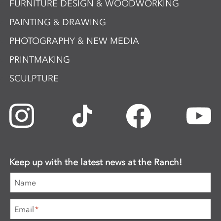
FURNITURE DESIGN & WOODWORKING
PAINTING & DRAWING
PHOTOGRAPHY & NEW MEDIA
PRINTMAKING
SCULPTURE
Keep up with the latest news at the Ranch!
Name
Email
*