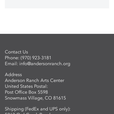
Contact Us
Phone:
(970) 923-3181
Email:
info@andersonranch.org
Address
Anderson Ranch Arts Center
United States Postal:
Post Office Box 5598
Snowmass Village, CO 81615
Shipping (FedEx and UPS only):