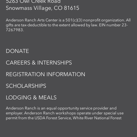
5263 Owl Creek Road
Snowmass Village, CO 81615
Anderson Ranch Arts Center is a 501(c)(3) nonprofit organization. All
gifts are tax-deductible to the extent allowed by law. EIN number 23-
7267983.
DONATE
CAREERS & INTERNSHIPS
REGISTRATION INFORMATION
SCHOLARSHIPS
LODGING & MEALS
Anderson Ranch is an equal opportunity service provider and
employer. Anderson Ranch workshops operate under special use
permit from the USDA Forest Service, White River National Forest