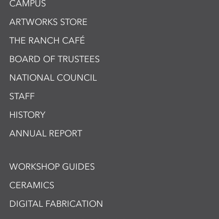
CAMPUS
ARTWORKS STORE
THE RANCH CAFÉ
BOARD OF TRUSTEES
NATIONAL COUNCIL
STAFF
HISTORY
ANNUAL REPORT
WORKSHOP GUIDES
CERAMICS
DIGITAL FABRICATION