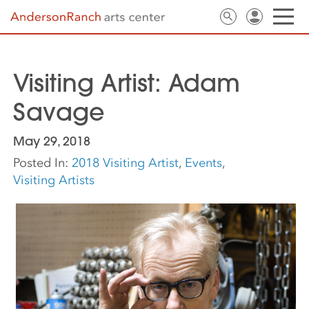
Visiting Artist: Adam
Savage
May 29, 2018
Posted In:
2018 Visiting Artist
,
Events
,
Visiting Artists