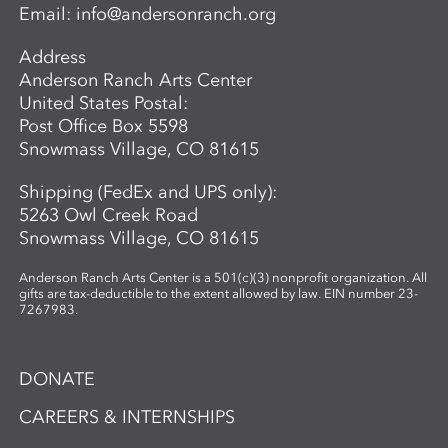
Email:
info@andersonranch.org
Address
Anderson Ranch Arts Center
United States Postal:
Post Office Box 5598
Snowmass Village, CO 81615
Shipping (FedEx and UPS only):
5263 Owl Creek Road
Snowmass Village, CO 81615
Anderson Ranch Arts Center is a 501(c)(3) nonprofit organization. All
gifts are tax-deductible to the extent allowed by law. EIN number 23-
7267983.
DONATE
CAREERS & INTERNSHIPS