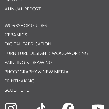
ANNUAL REPORT
WORKSHOP GUIDES
CERAMICS
DIGITAL FABRICATION
FURNITURE DESIGN & WOODWORKING
PAINTING & DRAWING
PHOTOGRAPHY & NEW MEDIA
PRINTMAKING
SCULPTURE