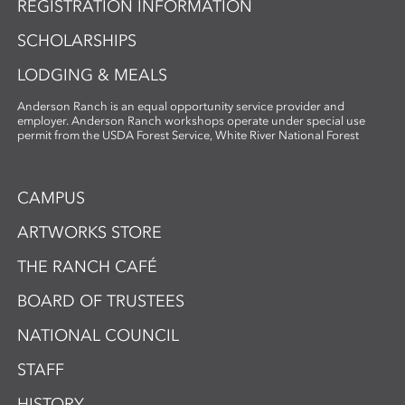
REGISTRATION INFORMATION
SCHOLARSHIPS
LODGING & MEALS
Anderson Ranch is an equal opportunity service provider and
employer. Anderson Ranch workshops operate under special use
permit from the USDA Forest Service, White River National Forest
CAMPUS
ARTWORKS STORE
THE RANCH CAFÉ
BOARD OF TRUSTEES
NATIONAL COUNCIL
STAFF
HISTORY