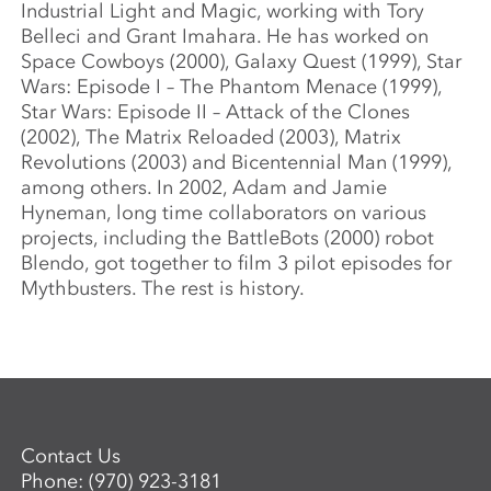
Industrial Light and Magic, working with Tory
Belleci and Grant Imahara. He has worked on
Space Cowboys (2000), Galaxy Quest (1999), Star
Wars: Episode I – The Phantom Menace (1999),
Star Wars: Episode II – Attack of the Clones
(2002), The Matrix Reloaded (2003), Matrix
Revolutions (2003) and Bicentennial Man (1999),
among others. In 2002, Adam and Jamie
Hyneman, long time collaborators on various
projects, including the BattleBots (2000) robot
Blendo, got together to film 3 pilot episodes for
Mythbusters. The rest is history.
Contact Us
Phone:
(970) 923-3181