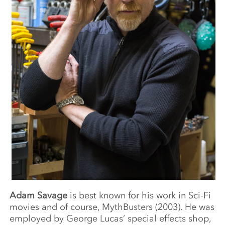
Adam Savage
is best known for his work in Sci-Fi
movies and of course, MythBusters (2003). He was
employed by George Lucas’ special effects shop,