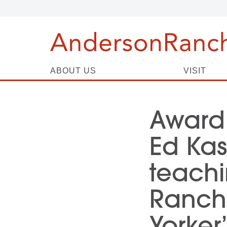
ABOUT US
VISIT
Award
Ed Kas
teachi
Ranch 
Yorker