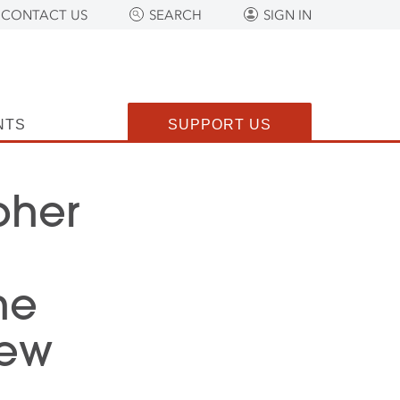
CONTACT US
SEARCH
SIGN IN
NTS
SUPPORT US
pher
he
New