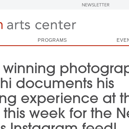
NEWSLETTER
PROGRAMS
EVE
 winning photogra
hi documents his
ng experience at t
this week for the 
’s Instagram feed!