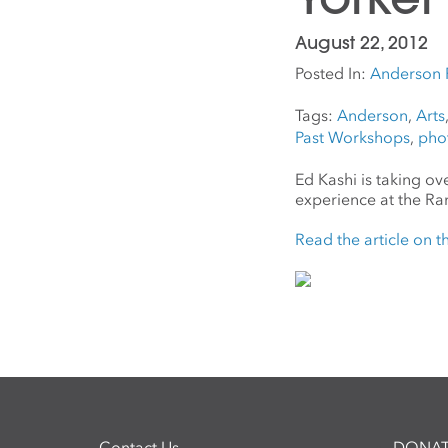
August 22, 2012
Posted In:
Anderson 
Tags:
Anderson
,
Arts
Past Workshops
,
pho
Ed Kashi is taking o
experience at the Ra
Read the article on 
Contact Us
DONAT