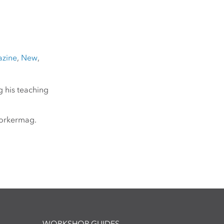
zine
,
New
,
g his teaching
yorkermag.
WORKSHOP GUIDES