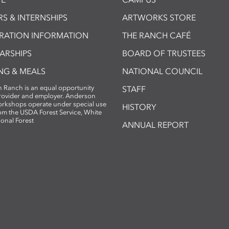
S & INTERNSHIPS
ARTWORKS STORE
TRATION INFORMATION
THE RANCH CAFÉ
ARSHIPS
BOARD OF TRUSTEES
NG & MEALS
NATIONAL COUNCIL
 Ranch is an equal opportunity
STAFF
provider and employer. Anderson
rkshops operate under special use
HISTORY
om the USDA Forest Service, White
ional Forest
ANNUAL REPORT