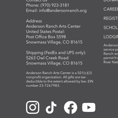
Phone:
(970) 923-3181
CAREER
Email:
info@andersonranch.org
REGIS
Address
Anderson Ranch Arts Center
SCHOL
United States Postal:
Post Office Box 5598
LODGI
Snowmass Village, CO 81615
Anderson
service 
Shipping (FedEx and UPS only):
Ranch wo
5263 Owl Creek Road
permit fr
River Nat
Snowmass Village, CO 81615
Anderson Ranch Arts Center is a 501(c)(3)
nonprofit organization. All gifts are tax-
deductible to the extent allowed by law. EIN
number 23-7267983.