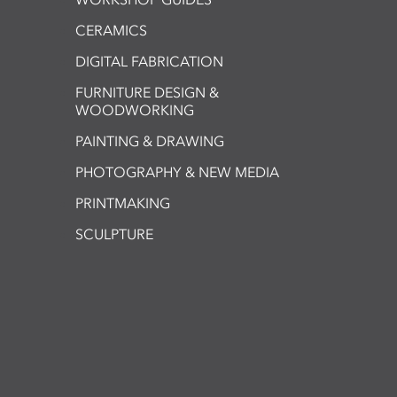
CERAMICS
DIGITAL FABRICATION
FURNITURE DESIGN &
WOODWORKING
PAINTING & DRAWING
PHOTOGRAPHY & NEW MEDIA
PRINTMAKING
SCULPTURE