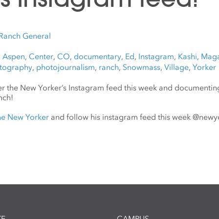
Ranch General
,
Aspen
,
Center
,
CO
,
documentary
,
Ed
,
Instagram
,
Kashi
,
Maga
tography
,
photojournalism
,
ranch
,
Snowmass
,
Village
,
Yorker
ver the New Yorker’s Instagram feed this week and documentin
nch!
the New Yorker
and follow his instagram feed this week @new
E
CAMPUS