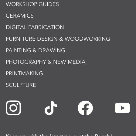
WORKSHOP GUIDES
CERAMICS
DIGITAL FABRICATION
FURNITURE DESIGN & WOODWORKING
PAINTING & DRAWING
PHOTOGRAPHY & NEW MEDIA
PRINTMAKING
SCULPTURE