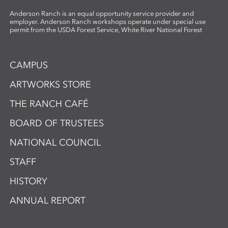
Anderson Ranch is an equal opportunity service provider and
employer. Anderson Ranch workshops operate under special use
permit from the USDA Forest Service, White River National Forest
CAMPUS
ARTWORKS STORE
THE RANCH CAFÉ
BOARD OF TRUSTEES
NATIONAL COUNCIL
STAFF
HISTORY
ANNUAL REPORT