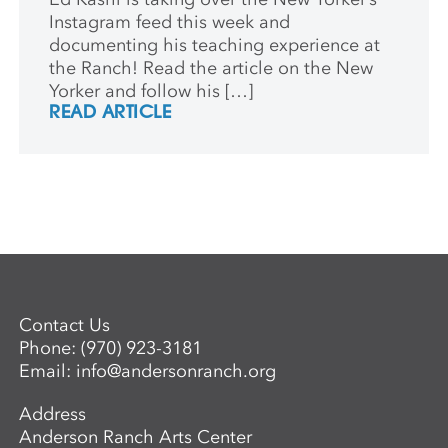
Instagram feed this week and
documenting his teaching experience at
the Ranch! Read the article on the New
Yorker and follow his […]
READ ARTICLE
Contact Us
Phone:
(970) 923-3181
Email:
info@andersonranch.org
Address
Anderson Ranch Arts Center