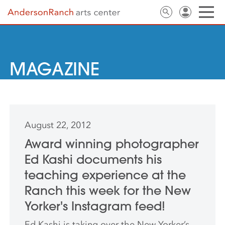
MAGAZINE
August 22, 2012
Award winning photographer
Ed Kashi documents his
teaching experience at the
Ranch this week for the New
Yorker's Instagram feed!
Ed Kashi is taking over the New Yorker’s