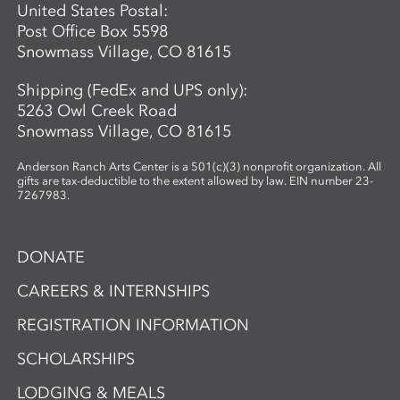
United States Postal:
Post Office Box 5598
Snowmass Village, CO 81615
Shipping (FedEx and UPS only):
5263 Owl Creek Road
Snowmass Village, CO 81615
Anderson Ranch Arts Center is a 501(c)(3) nonprofit organization. All
gifts are tax-deductible to the extent allowed by law. EIN number 23-
7267983.
DONATE
CAREERS & INTERNSHIPS
REGISTRATION INFORMATION
SCHOLARSHIPS
LODGING & MEALS