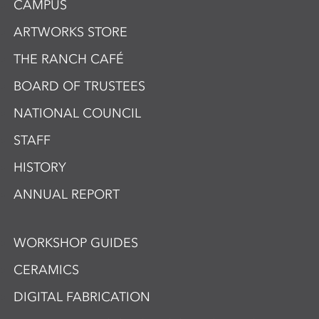
CAMPUS
ARTWORKS STORE
THE RANCH CAFÉ
BOARD OF TRUSTEES
NATIONAL COUNCIL
STAFF
HISTORY
ANNUAL REPORT
WORKSHOP GUIDES
CERAMICS
DIGITAL FABRICATION