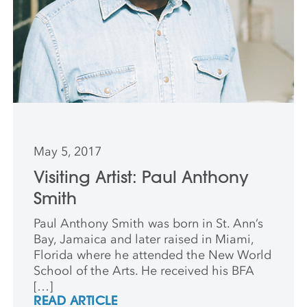
May 5, 2017
Visiting Artist: Paul Anthony
Smith
Paul Anthony Smith was born in St. Ann’s
Bay, Jamaica and later raised in Miami,
Florida where he attended the New World
School of the Arts. He received his BFA
[…]
READ ARTICLE