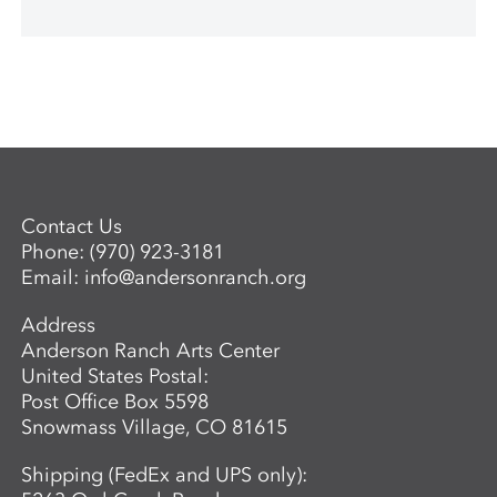
Contact Us
Phone:
(970) 923-3181
Email:
info@andersonranch.org
Address
Anderson Ranch Arts Center
United States Postal:
Post Office Box 5598
Snowmass Village, CO 81615
Shipping (FedEx and UPS only):