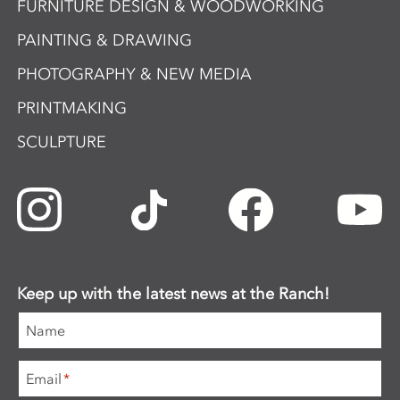
FURNITURE DESIGN & WOODWORKING
PAINTING & DRAWING
PHOTOGRAPHY & NEW MEDIA
PRINTMAKING
SCULPTURE
Keep up with the latest news at the Ranch!
Name
Email
*