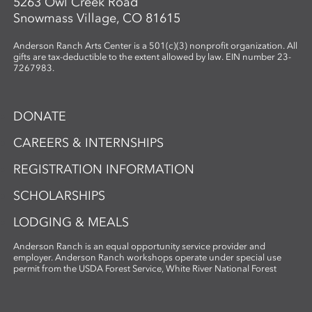
5263 Owl Creek Road
Snowmass Village, CO 81615
Anderson Ranch Arts Center is a 501(c)(3) nonprofit organization. All
gifts are tax-deductible to the extent allowed by law. EIN number 23-
7267983.
DONATE
CAREERS & INTERNSHIPS
REGISTRATION INFORMATION
SCHOLARSHIPS
LODGING & MEALS
Anderson Ranch is an equal opportunity service provider and
employer. Anderson Ranch workshops operate under special use
permit from the USDA Forest Service, White River National Forest