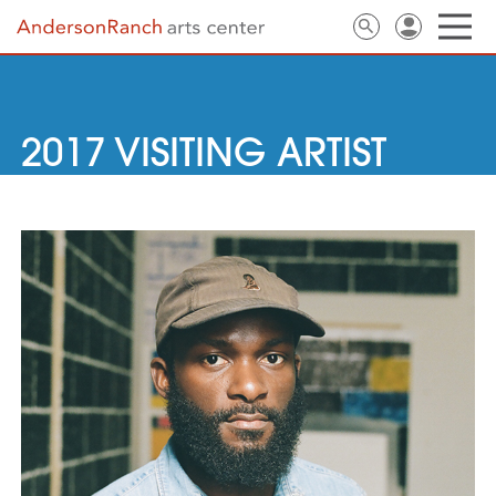
2017 VISITING ARTIST