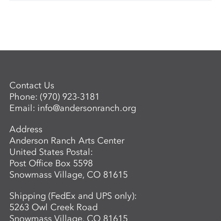
Contact Us
Phone:
(970) 923-3181
Email:
info@andersonranch.org
Address
Anderson Ranch Arts Center
United States Postal:
Post Office Box 5598
Snowmass Village, CO 81615
Shipping (FedEx and UPS only):
5263 Owl Creek Road
Snowmass Village, CO 81615