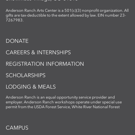
Anderson Ranch Arts Center is a 501(c)(3) nonprofit organization. All
gifts are tax-deductible to the extent allowed by law. EIN number 23-
7267983.
DONATE
CAREERS & INTERNSHIPS
REGISTRATION INFORMATION
SCHOLARSHIPS
LODGING & MEALS
Anderson Ranch is an equal opportunity service provider and
employer. Anderson Ranch workshops operate under special use
permit from the USDA Forest Service, White River National Forest
CAMPUS