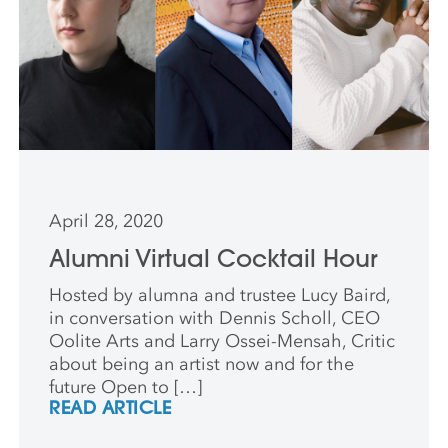
April 28, 2020
Alumni Virtual Cocktail Hour
Hosted by alumna and trustee Lucy Baird,
in conversation with Dennis Scholl, CEO
Oolite Arts and Larry Ossei-Mensah, Critic
about being an artist now and for the
future Open to […]
READ ARTICLE