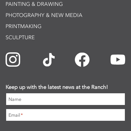
PAINTING & DRAWING
PHOTOGRAPHY & NEW MEDIA
PRINTMAKING
SCULPTURE
Keep up with the latest news at the Ranch!
Name
Email
*