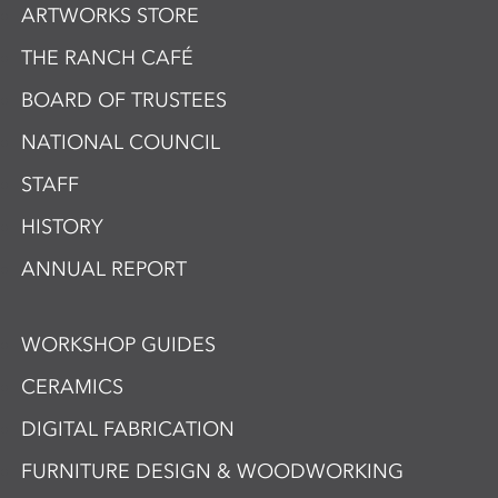
ARTWORKS STORE
THE RANCH CAFÉ
BOARD OF TRUSTEES
NATIONAL COUNCIL
STAFF
HISTORY
ANNUAL REPORT
WORKSHOP GUIDES
CERAMICS
DIGITAL FABRICATION
FURNITURE DESIGN & WOODWORKING