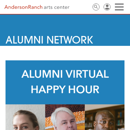
ALUMNI NETWORK