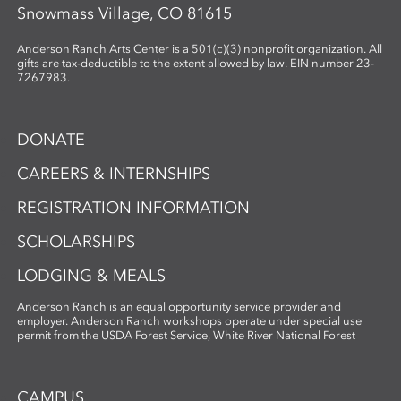
Snowmass Village, CO 81615
Anderson Ranch Arts Center is a 501(c)(3) nonprofit organization. All
gifts are tax-deductible to the extent allowed by law. EIN number 23-
7267983.
DONATE
CAREERS & INTERNSHIPS
REGISTRATION INFORMATION
SCHOLARSHIPS
LODGING & MEALS
Anderson Ranch is an equal opportunity service provider and
employer. Anderson Ranch workshops operate under special use
permit from the USDA Forest Service, White River National Forest
CAMPUS