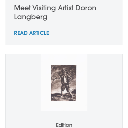
Meet Visiting Artist Doron
Langberg
READ ARTICLE
Edition