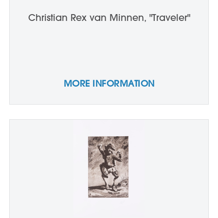
Christian Rex van Minnen, "Traveler"
MORE INFORMATION