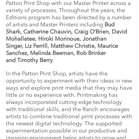
Patton Print Shop with our Master Printer across a
variety of processes. Throughout the years, the
Editions program has been directed by a number
of artists and Master Printers including
Bud
Shark, Catherine Chauvin, Craig O’Brien, David
Mohallatee, Hiroki Morinoue, Jonathan
Singer, Liz Ferrill, Matthew Christie, Maurice
Sanchez, Melinda Beeman, Rob Brinker
and Timothy Berry
.
In the Patton Print Shop, artists have the
opportunity to experiment with their ideas in new
ways and explore print media that they may have
little or no experience with. Printmaking has
always incorporated cutting-edge technology
with traditional skills, and the Ranch encourages
artists to combine traditional print processes with
the newest digital technology. The supported
experimentation possible in our productive and
inspiring environment helps artists to grow and