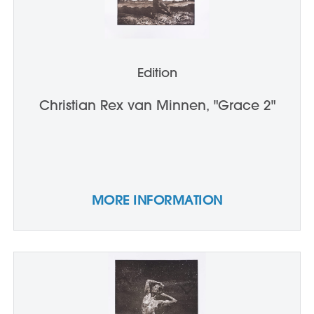
Edition
Christian Rex van Minnen, "Grace 2"
MORE INFORMATION