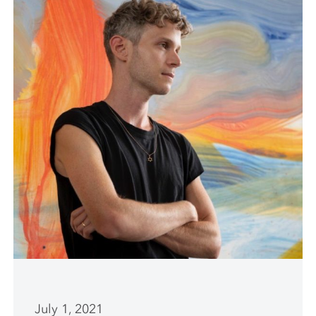
July 1, 2021