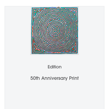
Edition
50th Anniversary Print