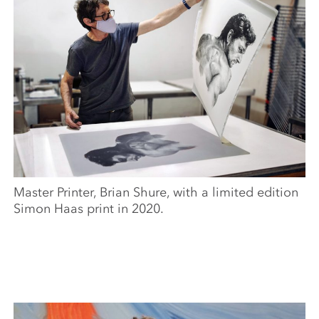
Master Printer, Brian Shure, with a limited edition
Simon Haas print in 2020.