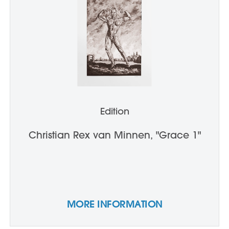
Edition
Christian Rex van Minnen, "Grace 1"
MORE INFORMATION