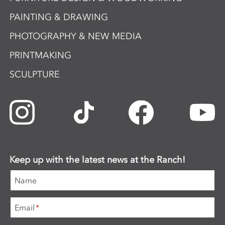
PAINTING & DRAWING
PHOTOGRAPHY & NEW MEDIA
PRINTMAKING
SCULPTURE
Keep up with the latest news at the Ranch!
Name
Email
*