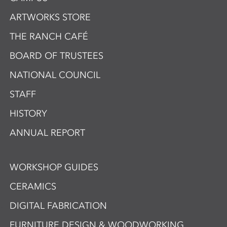
ARTWORKS STORE
THE RANCH CAFÉ
BOARD OF TRUSTEES
NATIONAL COUNCIL
STAFF
HISTORY
ANNUAL REPORT
WORKSHOP GUIDES
CERAMICS
DIGITAL FABRICATION
FURNITURE DESIGN & WOODWORKING