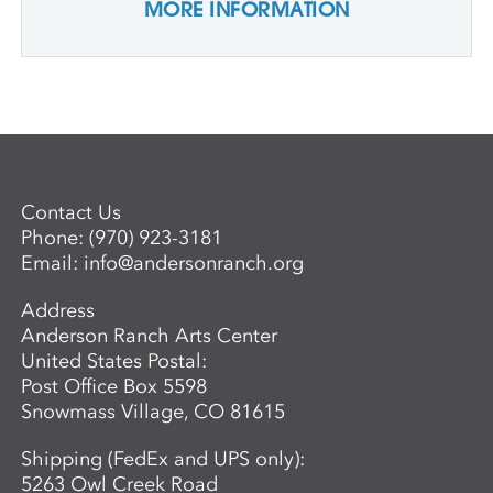
MORE INFORMATION
Contact Us
Phone:
(970) 923-3181
Email:
info@andersonranch.org
Address
Anderson Ranch Arts Center
United States Postal:
Post Office Box 5598
Snowmass Village, CO 81615
Shipping (FedEx and UPS only):
5263 Owl Creek Road