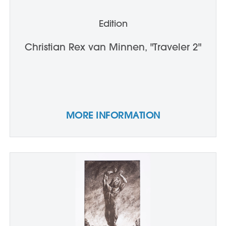
Edition
Christian Rex van Minnen, "Traveler 2"
MORE INFORMATION