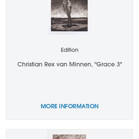
Edition
Christian Rex van Minnen, "Grace 3"
MORE INFORMATION