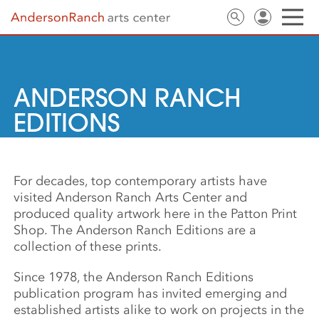
ANDERSON RANCH
EDITIONS
For decades, top contemporary artists have
visited Anderson Ranch Arts Center and
produced quality artwork here in the Patton Print
Shop. The Anderson Ranch Editions are a
collection of these prints.
Since 1978, the Anderson Ranch Editions
publication program has invited emerging and
established artists alike to work on projects in the