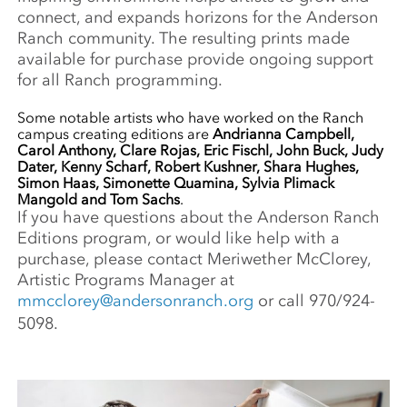
connect, and expands horizons for the Anderson
Ranch community. The resulting prints made
available for purchase provide ongoing support
for all Ranch programming.
Some notable artists who have worked on the Ranch
campus creating editions are
Andrianna Campbell,
Carol Anthony, Clare Rojas, Eric Fischl, John Buck, Judy
Dater, Kenny Scharf, Robert Kushner, Shara Hughes,
Simon Haas, Simonette Quamina, Sylvia Plimack
Mangold and Tom Sachs
.
If you have questions about the Anderson Ranch
Editions program, or would like help with a
purchase, please contact Meriwether McClorey,
Artistic Programs Manager at
mmcclorey@andersonranch.org
or call 970/924-
5098.