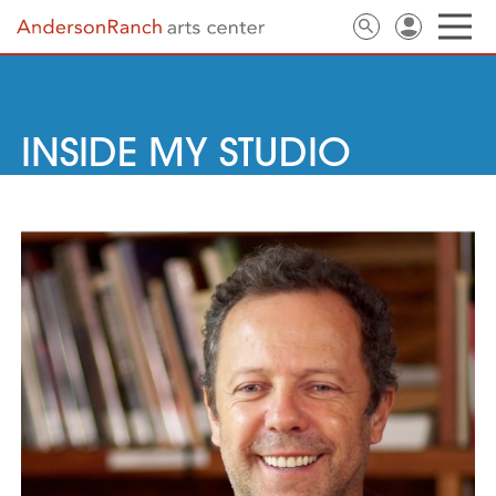
INSIDE MY STUDIO