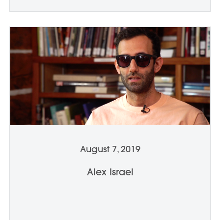
August 7, 2019
Alex Israel