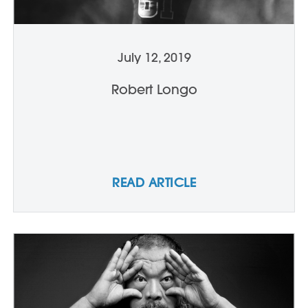
July 12, 2019
Robert Longo
READ ARTICLE