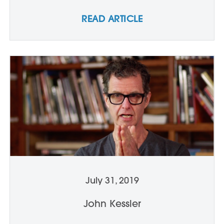
READ ARTICLE
July 31, 2019
John Kessler