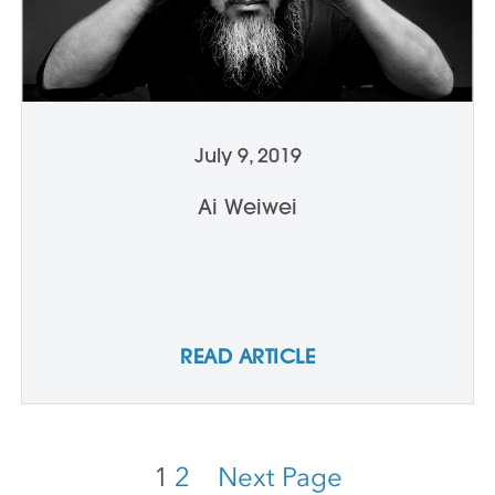
July 9, 2019
Ai Weiwei
READ ARTICLE
1
2
Next Page