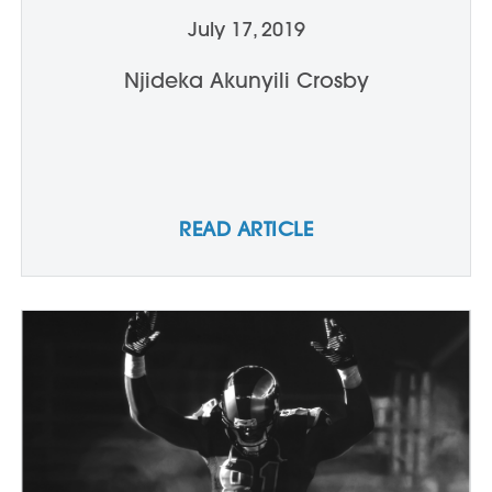
July 17, 2019
Njideka Akunyili Crosby
READ ARTICLE