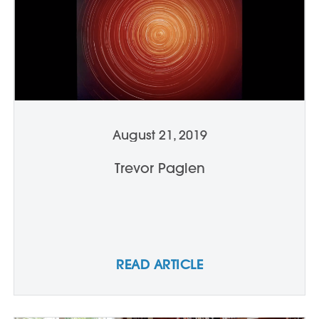
August 21, 2019
Trevor Paglen
READ ARTICLE