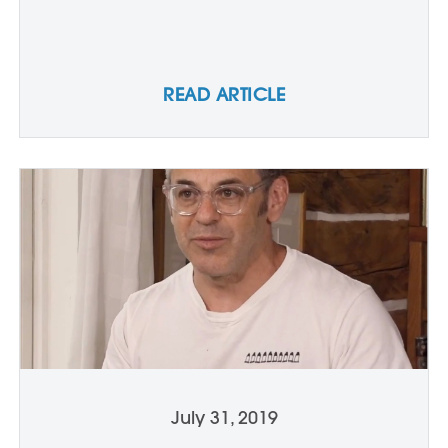
READ ARTICLE
July 31, 2019