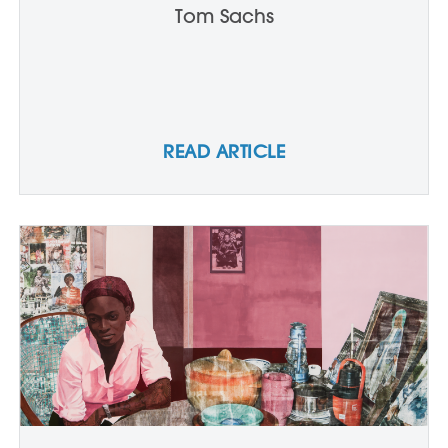
Tom Sachs
READ ARTICLE