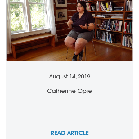
August 14, 2019
Catherine Opie
READ ARTICLE