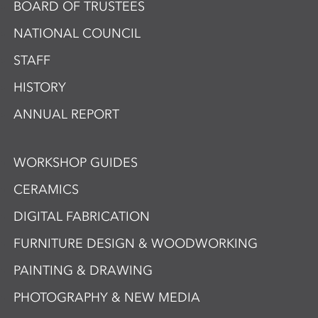
BOARD OF TRUSTEES
NATIONAL COUNCIL
STAFF
HISTORY
ANNUAL REPORT
WORKSHOP GUIDES
CERAMICS
DIGITAL FABRICATION
FURNITURE DESIGN & WOODWORKING
PAINTING & DRAWING
PHOTOGRAPHY & NEW MEDIA