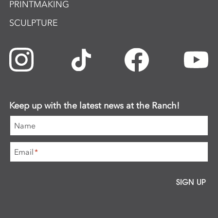
PRINTMAKING
SCULPTURE
Keep up with the latest news at the Ranch!
Name
Email
*
SIGN UP