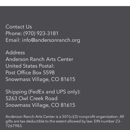
Contact Us
Phone:
(970) 923-3181
Email:
info@andersonranch.org
Address
Anderson Ranch Arts Center
United States Postal:
Post Office Box 5598
Snowmass Village, CO 81615
Shipping (FedEx and UPS only):
5263 Owl Creek Road
Snowmass Village, CO 81615
Anderson Ranch Arts Center is a 501(c)(3) nonprofit organization. All
gifts are tax-deductible to the extent allowed by law. EIN number 23-
7267983.