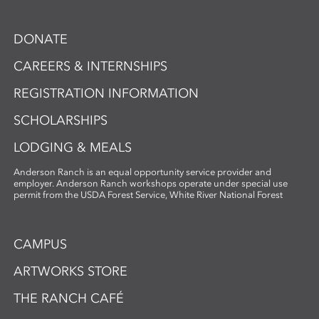
DONATE
CAREERS & INTERNSHIPS
REGISTRATION INFORMATION
SCHOLARSHIPS
LODGING & MEALS
Anderson Ranch is an equal opportunity service provider and
employer. Anderson Ranch workshops operate under special use
permit from the USDA Forest Service, White River National Forest
CAMPUS
ARTWORKS STORE
THE RANCH CAFÉ