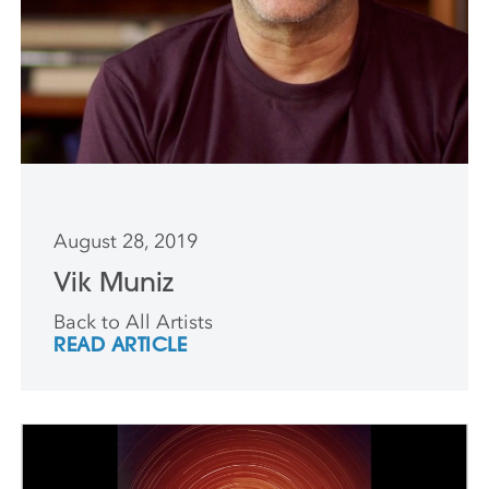
August 28, 2019
Vik Muniz
Back to All Artists
READ ARTICLE