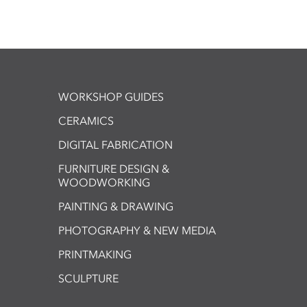
WORKSHOP GUIDES
CERAMICS
DIGITAL FABRICATION
FURNITURE DESIGN &
WOODWORKING
PAINTING & DRAWING
PHOTOGRAPHY & NEW MEDIA
PRINTMAKING
SCULPTURE