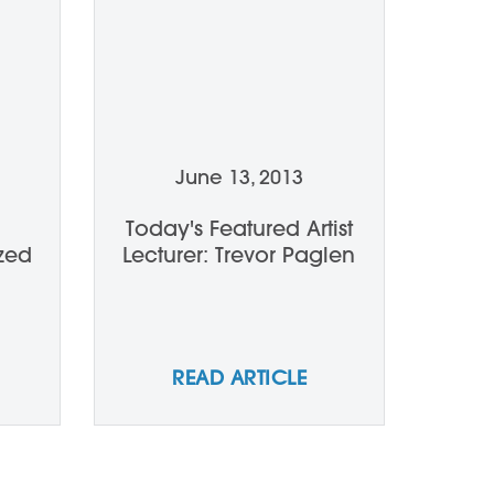
June 13, 2013
Today's Featured Artist
zed
Lecturer: Trevor Paglen
READ ARTICLE