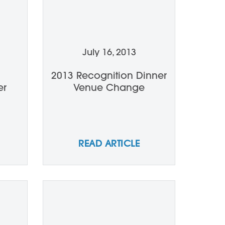
July 16, 2013
2013 Recognition Dinner
er
Venue Change
READ ARTICLE