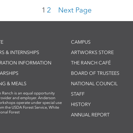
1
2
Next Page
E
CAMPUS
S & INTERNSHIPS
ARTWORKS STORE
TRATION INFORMATION
THE RANCH CAFÉ
ARSHIPS
BOARD OF TRUSTEES
NG & MEALS
NATIONAL COUNCIL
 Ranch is an equal opportunity
STAFF
provider and employer. Anderson
rkshops operate under special use
HISTORY
om the USDA Forest Service, White
ional Forest
ANNUAL REPORT