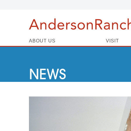
ABOUT US
VISIT
NEWS