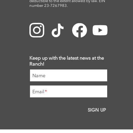
deductible to the extent allowed by law. EIN
number 23-7267983.
Keep up with the latest news at the
Ranch!
Name
Email
*
SIGN UP