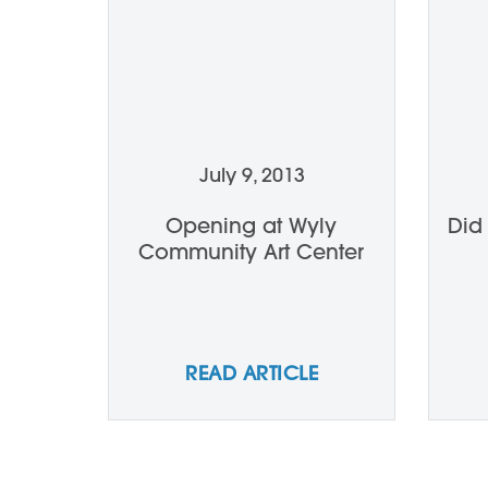
July 9, 2013
Opening at Wyly
Did
Community Art Center
READ ARTICLE