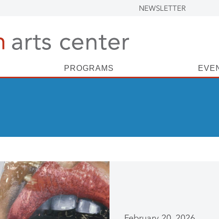
NEWSLETTER
PROGRAMS
EVE
February 20, 2026