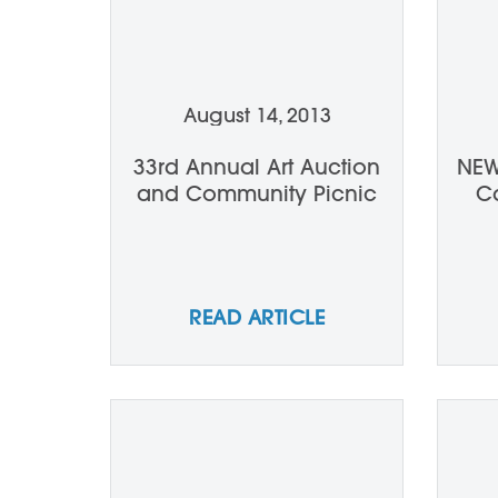
August 14, 2013
33rd Annual Art Auction
NEW
and Community Picnic
Ca
READ ARTICLE