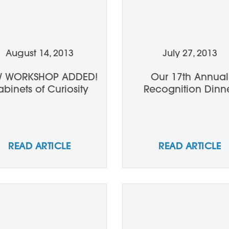
August 14, 2013
July 27, 2013
 WORKSHOP ADDED!
Our 17th Annual
binets of Curiosity
Recognition Dinn
READ ARTICLE
READ ARTICLE