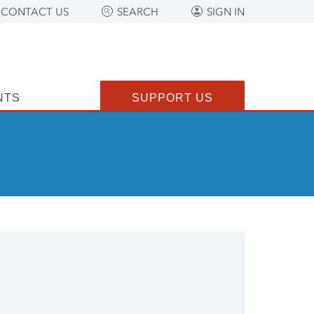
CONTACT US
SEARCH
SIGN IN
NTS
SUPPORT US