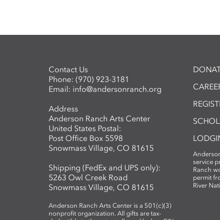
Contact Us
DONAT
Phone:
(970) 923-3181
CAREER
Email:
info@andersonranch.org
REGIS
Address
Anderson Ranch Arts Center
SCHOL
United States Postal:
Post Office Box 5598
LODGI
Snowmass Village, CO 81615
Anderson
service 
Shipping (FedEx and UPS only):
Ranch wo
5263 Owl Creek Road
permit fr
River Nat
Snowmass Village, CO 81615
Anderson Ranch Arts Center is a 501(c)(3)
nonprofit organization. All gifts are tax-