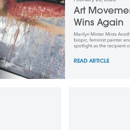
Art Movemen
Wins Again
Marilyn Minter Mints Anothe
biopic, feminist painter a
spotlight as the recipient 
READ ARTICLE