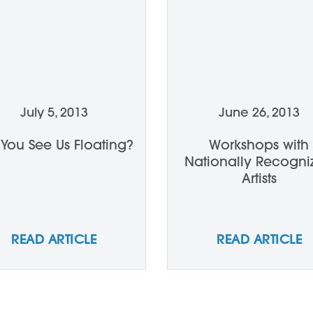
July 5, 2013
June 26, 2013
 You See Us Floating?
Workshops with
Nationally Recogni
Artists
READ ARTICLE
READ ARTICLE