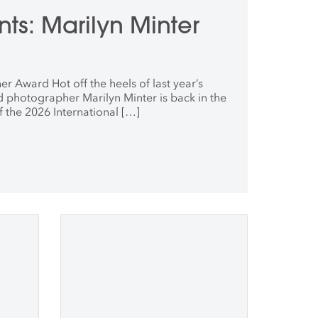
ts: Marilyn Minter
r Award Hot off the heels of last year’s
nd photographer Marilyn Minter is back in the
of the 2026 International […]