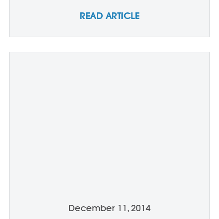
READ ARTICLE
December 11, 2014