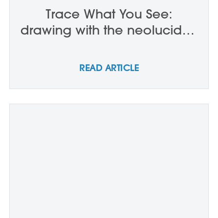
Trace What You See:
drawing with the neolucida -
P0203
READ ARTICLE