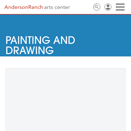
PAINTING AND
DRAWING