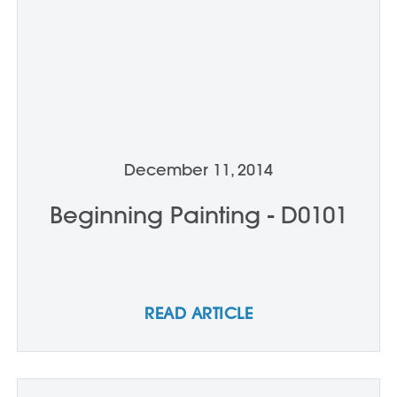
December 11, 2014
Beginning Painting - D0101
READ ARTICLE