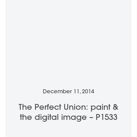
December 11, 2014
The Perfect Union: paint &
the digital image – P1533