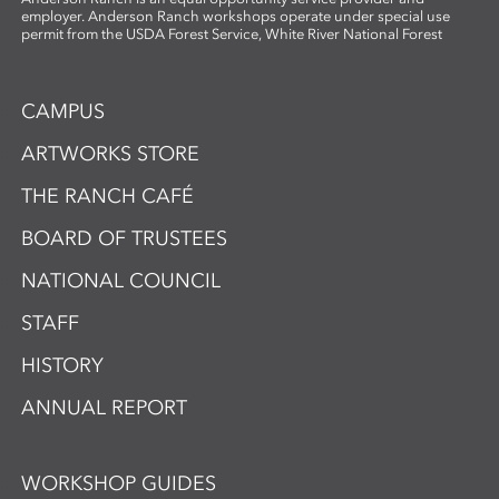
employer. Anderson Ranch workshops operate under special use
permit from the USDA Forest Service, White River National Forest
CAMPUS
ARTWORKS STORE
THE RANCH CAFÉ
BOARD OF TRUSTEES
NATIONAL COUNCIL
STAFF
HISTORY
ANNUAL REPORT
WORKSHOP GUIDES