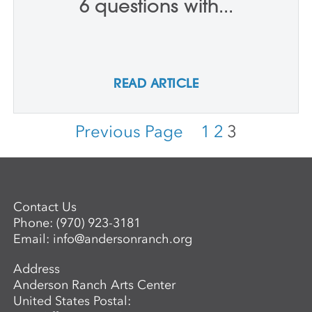
6 questions with...
READ ARTICLE
Previous Page
1
2
3
Contact Us
Phone:
(970) 923-3181
Email:
info@andersonranch.org
Address
Anderson Ranch Arts Center
United States Postal: