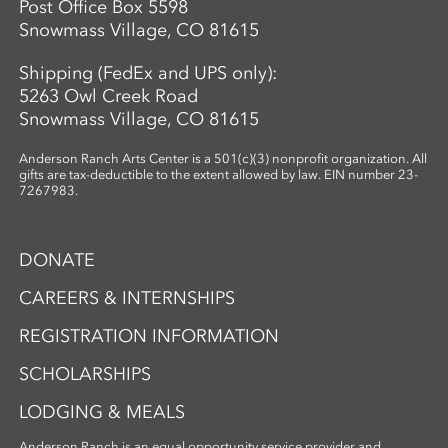
Post Office Box 5598
Snowmass Village, CO 81615
Shipping (FedEx and UPS only):
5263 Owl Creek Road
Snowmass Village, CO 81615
Anderson Ranch Arts Center is a 501(c)(3) nonprofit organization. All
gifts are tax-deductible to the extent allowed by law. EIN number 23-
7267983.
DONATE
CAREERS & INTERNSHIPS
REGISTRATION INFORMATION
SCHOLARSHIPS
LODGING & MEALS
Anderson Ranch is an equal opportunity service provider and