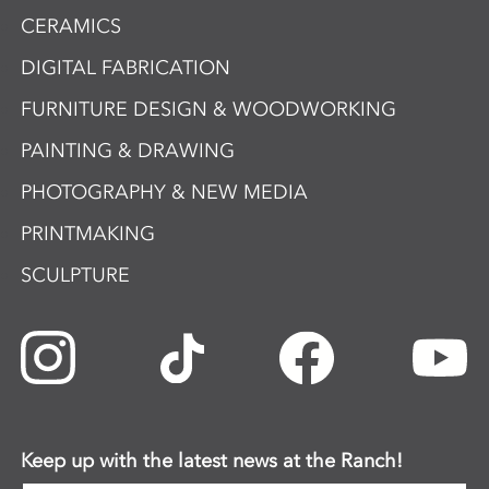
CERAMICS
DIGITAL FABRICATION
FURNITURE DESIGN & WOODWORKING
PAINTING & DRAWING
PHOTOGRAPHY & NEW MEDIA
PRINTMAKING
SCULPTURE
Keep up with the latest news at the Ranch!