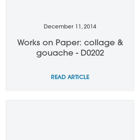
December 11, 2014
Works on Paper: collage &
gouache - D0202
READ ARTICLE