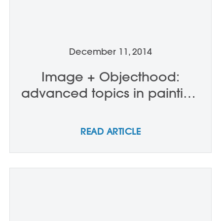
December 11, 2014
Image + Objecthood:
advanced topics in painting
- D0505
READ ARTICLE