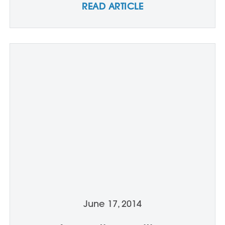
READ ARTICLE
June 17, 2014