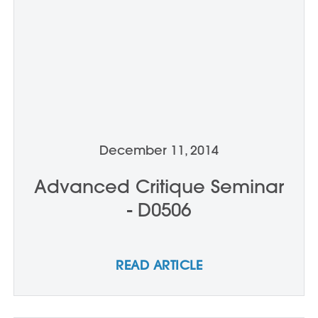
December 11, 2014
Advanced Critique Seminar
- D0506
READ ARTICLE