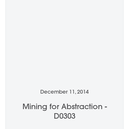
December 11, 2014
Mining for Abstraction -
D0303