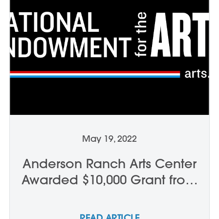
May 19, 2022
Anderson Ranch Arts Center
Awarded $10,000 Grant from
the National Endowment for
the Arts
READ ARTICLE