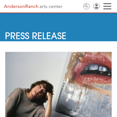
PRESS RELEASE