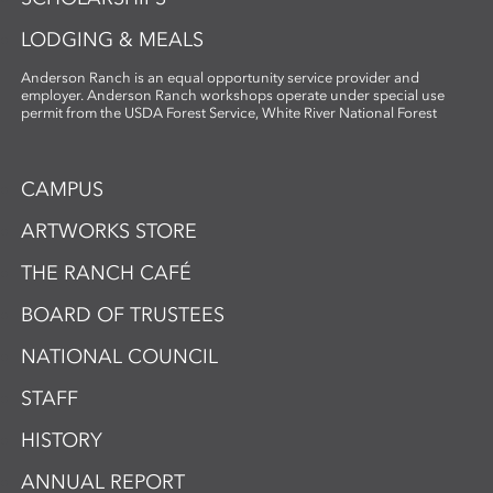
LODGING & MEALS
Anderson Ranch is an equal opportunity service provider and
employer. Anderson Ranch workshops operate under special use
permit from the USDA Forest Service, White River National Forest
CAMPUS
ARTWORKS STORE
THE RANCH CAFÉ
BOARD OF TRUSTEES
NATIONAL COUNCIL
STAFF
HISTORY
ANNUAL REPORT