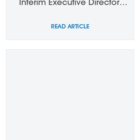
Interim Executive Director,
Board Chair and New
Trustees
READ ARTICLE