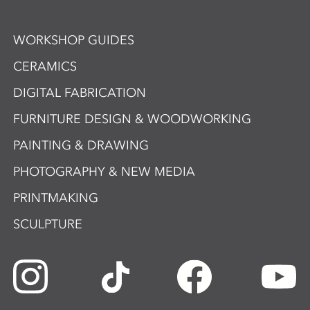
WORKSHOP GUIDES
CERAMICS
DIGITAL FABRICATION
FURNITURE DESIGN & WOODWORKING
PAINTING & DRAWING
PHOTOGRAPHY & NEW MEDIA
PRINTMAKING
SCULPTURE