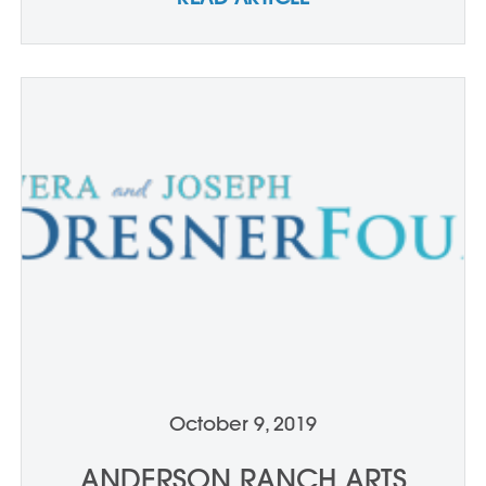
October 9, 2019
ANDERSON RANCH ARTS