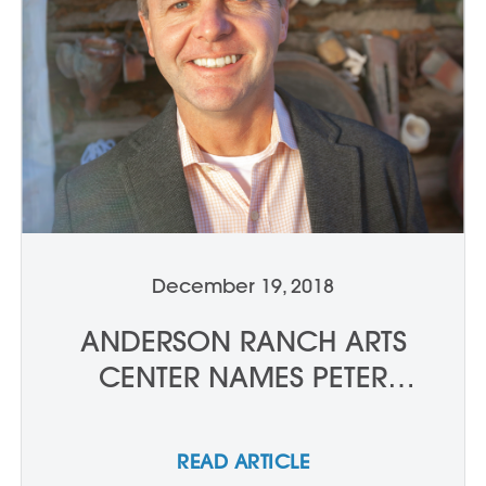
December 19, 2018
ANDERSON RANCH ARTS
CENTER NAMES PETER
WAANDERS NEW PRESIDENT
AND CHIEF EXECUTIVE
READ ARTICLE
OFFICER