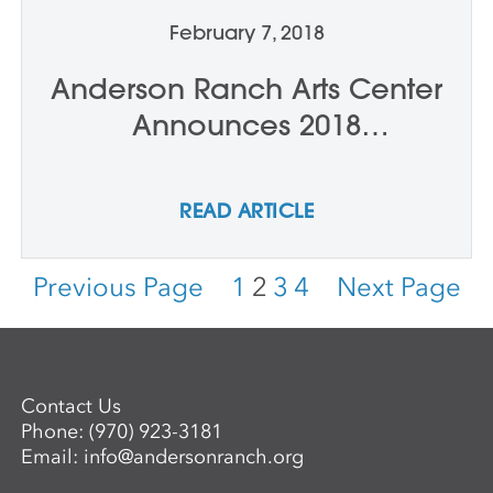
February 7, 2018
Anderson Ranch Arts Center
Announces 2018
International Artist Award
Honoree, Ai Weiwei, And
READ ARTICLE
Service to the Arts Award
Honorees, Bunny and
Previous Page
1
2
3
4
Next Page
Charles Burson
Contact Us
Phone:
(970) 923-3181
Email:
info@andersonranch.org