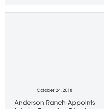
October 24, 2018
Anderson Ranch Appoints