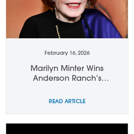
February 16, 2026
Marilyn Minter Wins
Anderson Ranch’s
International Artist Award
READ ARTICLE