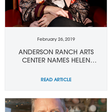
February 26, 2019
ANDERSON RANCH ARTS
CENTER NAMES HELEN
MOLESWORTH AS NEW
CURATOR-IN-RESIDENCE
READ ARTICLE