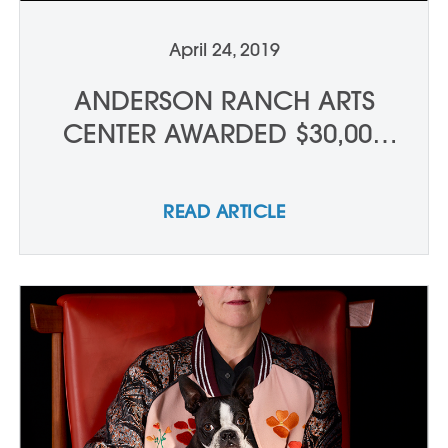
April 24, 2019
ANDERSON RANCH ARTS
CENTER AWARDED $30,000
GRANT FROM THE NATIONAL
ENDOWMENT FOR THE ARTS
READ ARTICLE