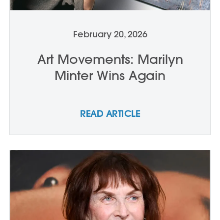
February 20, 2026
Art Movements: Marilyn
Minter Wins Again
READ ARTICLE