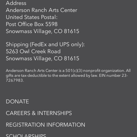
Address
Anderson Ranch Arts Center
United States Postal:
Post Office Box 5598
Snowmass Village, CO 81615
Shipping (FedEx and UPS only):
5263 Owl Creek Road
Snowmass Village, CO 81615
Anderson Ranch Arts Center is a 501(c)(3) nonprofit organization. All
gifts are tax-deductible to the extent allowed by law. EIN number 23-
7267983.
DONATE
CAREERS & INTERNSHIPS
REGISTRATION INFORMATION
SCHOLARSHIPS