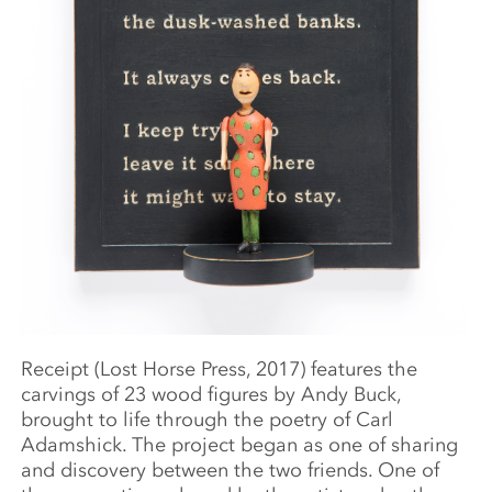
Receipt (Lost Horse Press, 2017) features the
carvings of 23 wood figures by Andy Buck,
brought to life through the poetry of Carl
Adamshick. The project began as one of sharing
and discovery between the two friends. One of