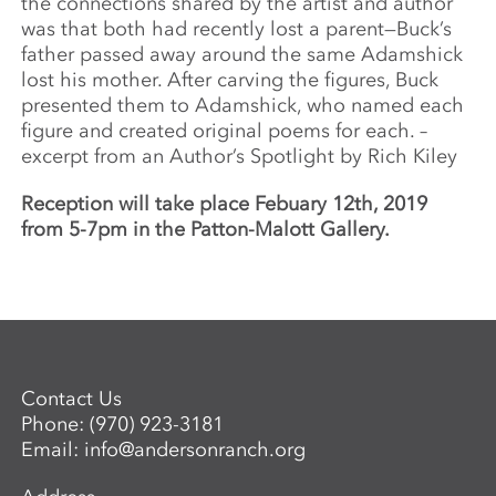
the connections shared by the artist and author
was that both had recently lost a parent—Buck’s
father passed away around the same Adamshick
lost his mother. After carving the figures, Buck
presented them to Adamshick, who named each
figure and created original poems for each. –
excerpt from an Author’s Spotlight by Rich Kiley
Reception will take place Febuary 12th, 2019
from 5-7pm in the Patton-Malott Gallery.
Contact Us
Phone:
(970) 923-3181
Email:
info@andersonranch.org