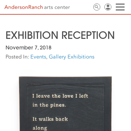
EXHIBITION RECEPTION
November 7, 2018
Posted In:
Events
,
Gallery Exhibitions