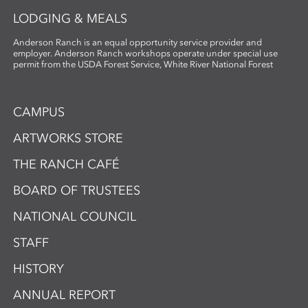
LODGING & MEALS
Anderson Ranch is an equal opportunity service provider and
employer. Anderson Ranch workshops operate under special use
permit from the USDA Forest Service, White River National Forest
CAMPUS
ARTWORKS STORE
THE RANCH CAFÉ
BOARD OF TRUSTEES
NATIONAL COUNCIL
STAFF
HISTORY
ANNUAL REPORT