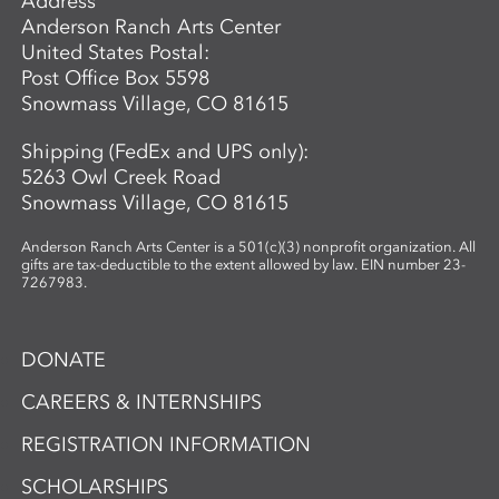
Address
Anderson Ranch Arts Center
United States Postal:
Post Office Box 5598
Snowmass Village, CO 81615
Shipping (FedEx and UPS only):
5263 Owl Creek Road
Snowmass Village, CO 81615
Anderson Ranch Arts Center is a 501(c)(3) nonprofit organization. All
gifts are tax-deductible to the extent allowed by law. EIN number 23-
7267983.
DONATE
CAREERS & INTERNSHIPS
REGISTRATION INFORMATION
SCHOLARSHIPS