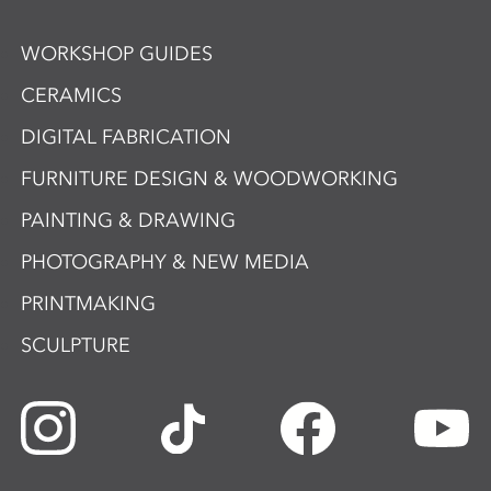
WORKSHOP GUIDES
CERAMICS
DIGITAL FABRICATION
FURNITURE DESIGN & WOODWORKING
PAINTING & DRAWING
PHOTOGRAPHY & NEW MEDIA
PRINTMAKING
SCULPTURE