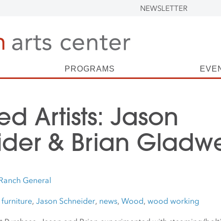
NEWSLETTER
PROGRAMS
EVE
ed Artists: Jason
der & Brian Gladwe
Ranch General
,
furniture
,
Jason Schneider
,
news
,
Wood
,
wood working