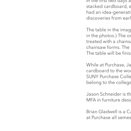
In the first two day
stacked cardboard, e
had an idea-generatin
discoveries from earl
The table in the imag
in the photos.) The o
treated with a chains
chainsaw forms. The 
The table will be fini
While at Purchase, J
cardboard to the wood 
SUNY Purchase College
belong to the college
Jason Schneider is t
MFA in furniture desi
Brian Gladwell is a 
at Purchase all semes