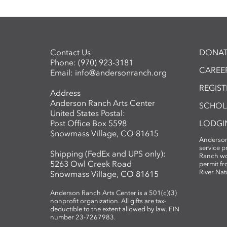
Contact Us
DONAT
Phone:
(970) 923-3181
CAREER
Email:
info@andersonranch.org
REGIS
Address
Anderson Ranch Arts Center
SCHOL
United States Postal:
Post Office Box 5598
LODGI
Snowmass Village, CO 81615
Anderson
service 
Shipping (FedEx and UPS only):
Ranch wo
5263 Owl Creek Road
permit fr
River Nat
Snowmass Village, CO 81615
Anderson Ranch Arts Center is a 501(c)(3)
nonprofit organization. All gifts are tax-
deductible to the extent allowed by law. EIN
number 23-7267983.