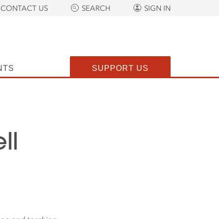
CONTACT US
SEARCH
SIGN IN
NTS
SUPPORT US
ll