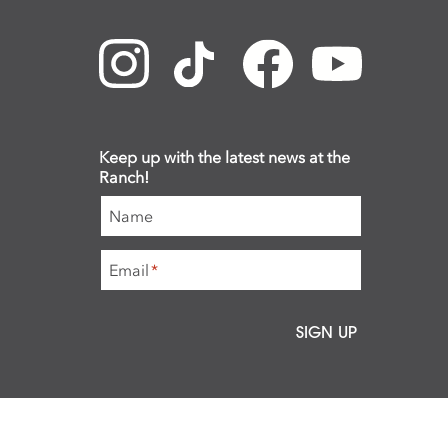
Keep up with the latest news at the
Ranch!
Name
Email
*
SIGN UP