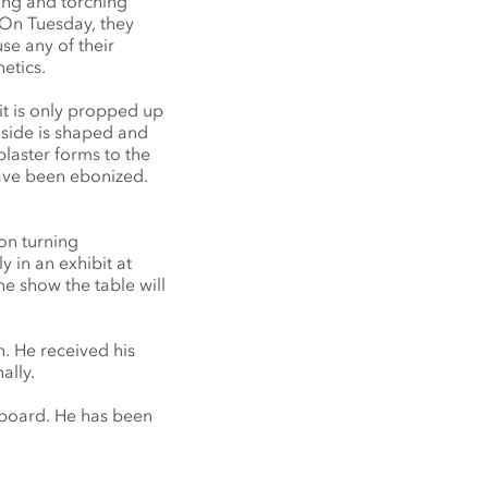
ing and torching
 On Tuesday, they
se any of their
etics.
(it is only propped up
r side is shaped and
plaster forms to the
have been ebonized.
on turning
y in an exhibit at
he show the table will
. He received his
ally.
dboard. He has been