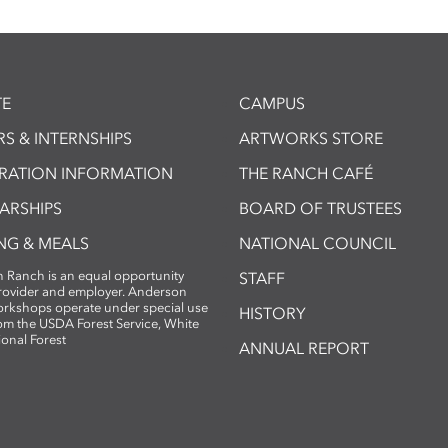
E
CAMPUS
S & INTERNSHIPS
ARTWORKS STORE
TRATION INFORMATION
THE RANCH CAFÉ
ARSHIPS
BOARD OF TRUSTEES
NG & MEALS
NATIONAL COUNCIL
 Ranch is an equal opportunity
STAFF
provider and employer. Anderson
rkshops operate under special use
HISTORY
om the USDA Forest Service, White
ional Forest
ANNUAL REPORT