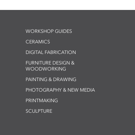
WORKSHOP GUIDES
CERAMICS
DIGITAL FABRICATION
FURNITURE DESIGN &
WOODWORKING
PAINTING & DRAWING
PHOTOGRAPHY & NEW MEDIA
PRINTMAKING
SCULPTURE