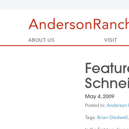
ABOUT US
VISIT
Featur
Schnei
May 4, 2009
Posted In:
Anderson 
Tags:
Brian Gladwell