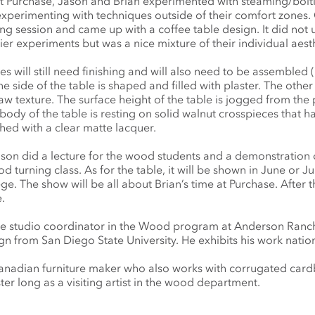
s at Purchase, Jason and Brian experimented with steaming/bolt
xperimenting with techniques outside of their comfort zones.
g session and came up with a coffee table design. It did not u
ier experiments but was a nice mixture of their individual aesth
es will still need finishing and will also need to be assembled 
ne side of the table is shaped and filled with plaster. The othe
aw texture. The surface height of the table is jogged from the 
body of the table is resting on solid walnut crosspieces that 
shed with a clear matte lacquer.
ason did a lecture for the wood students and a demonstration 
turning class. As for the table, it will be shown in June or Jul
. The show will be all about Brian’s time at Purchase. After t
.
he studio coordinator in the Wood program at Anderson Ranch
gn from San Diego State University. He exhibits his work nation
Canadian furniture maker who also works with corrugated car
ter long as a visiting artist in the wood department.