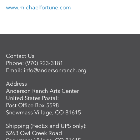
www.michaelfortune.com
Contact Us
Phone:
(970) 923-3181
Email:
info@andersonranch.org
Address
Anderson Ranch Arts Center
United States Postal:
Post Office Box 5598
Snowmass Village, CO 81615
Shipping (FedEx and UPS only):
5263 Owl Creek Road