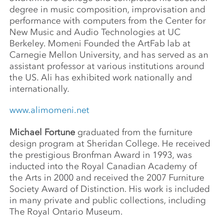
degree in music composition, improvisation and
performance with computers from the Center for
New Music and Audio Technologies at UC
Berkeley. Momeni Founded the ArtFab lab at
Carnegie Mellon University, and has served as an
assistant professor at various institutions around
the US. Ali has exhibited work nationally and
internationally.
www.alimomeni.net
Michael Fortune
graduated from the furniture
design program at Sheridan College. He received
the prestigious Bronfman Award in 1993, was
inducted into the Royal Canadian Academy of
the Arts in 2000 and received the 2007 Furniture
Society Award of Distinction. His work is included
in many private and public collections, including
The Royal Ontario Museum.