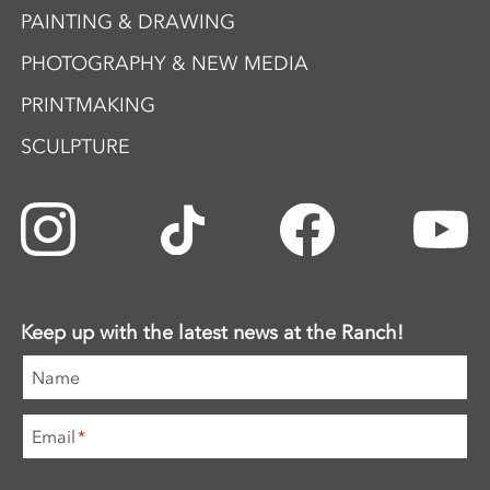
PAINTING & DRAWING
PHOTOGRAPHY & NEW MEDIA
PRINTMAKING
SCULPTURE
Keep up with the latest news at the Ranch!
Name
Email
*