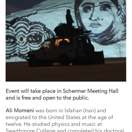
Event will take place in Schermer Meeting Hall
and is free and open to the public.
Ali Momeni
was born in Isfahan (Iran) and
emigrated to the United States at the age of
twelve. He studied physics and music at
Swarthmore College and completed his doctoral