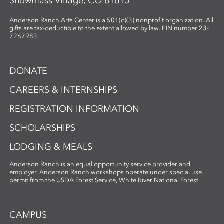
Snowmass Village, CO 81615
Anderson Ranch Arts Center is a 501(c)(3) nonprofit organization. All
gifts are tax-deductible to the extent allowed by law. EIN number 23-
7267983.
DONATE
CAREERS & INTERNSHIPS
REGISTRATION INFORMATION
SCHOLARSHIPS
LODGING & MEALS
Anderson Ranch is an equal opportunity service provider and
employer. Anderson Ranch workshops operate under special use
permit from the USDA Forest Service, White River National Forest
CAMPUS