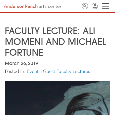
FACULTY LECTURE: ALI
MOMENI AND MICHAEL
FORTUNE
March 26, 2019
Posted In:
Events
,
Guest Faculty Lectures