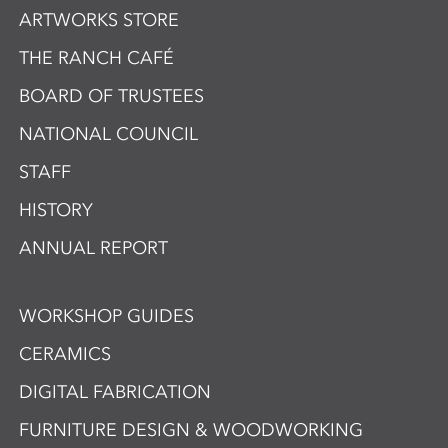
ARTWORKS STORE
THE RANCH CAFÉ
BOARD OF TRUSTEES
NATIONAL COUNCIL
STAFF
HISTORY
ANNUAL REPORT
WORKSHOP GUIDES
CERAMICS
DIGITAL FABRICATION
FURNITURE DESIGN & WOODWORKING