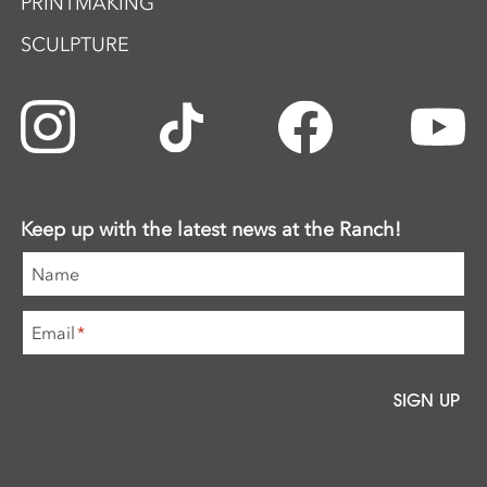
PRINTMAKING
SCULPTURE
Keep up with the latest news at the Ranch!
Name
Email
*
SIGN UP