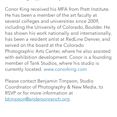
Conor King received his MFA from Pratt Institute.
He has been a member of the art faculty at
several colleges and universities since 2009,
including the University of Colorado, Boulder. He
has shown his work nationally and internationally,
has been a resident artist at RedLine Denver, and
served on the board at the Colorado
Photographic Arts Center, where he also assisted
with exhibition development. Conor is a founding
member of Tank Studios, where his studio is
currently located.
www.conorking.com
Please contact Benjamin Timpson, Studio
Coordinator of Photography & New Media, to
RSVP or for more information at
btimpson@andersonranch.org
.