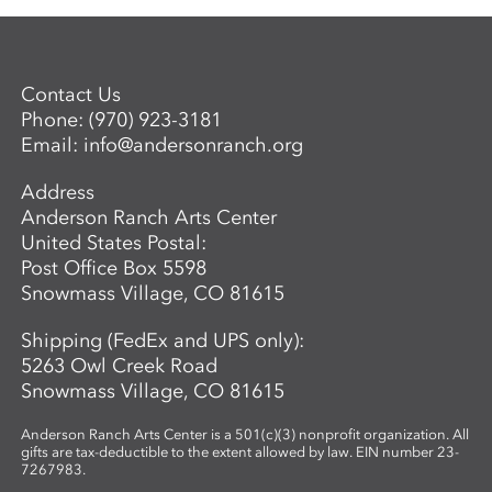
Contact Us
Phone:
(970) 923-3181
Email:
info@andersonranch.org
Address
Anderson Ranch Arts Center
United States Postal:
Post Office Box 5598
Snowmass Village, CO 81615
Shipping (FedEx and UPS only):
5263 Owl Creek Road
Snowmass Village, CO 81615
Anderson Ranch Arts Center is a 501(c)(3) nonprofit organization. All
gifts are tax-deductible to the extent allowed by law. EIN number 23-
7267983.