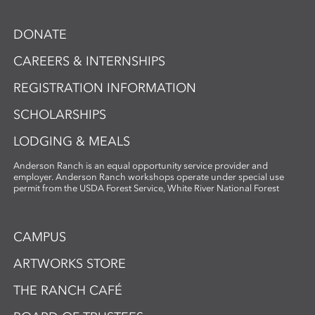
DONATE
CAREERS & INTERNSHIPS
REGISTRATION INFORMATION
SCHOLARSHIPS
LODGING & MEALS
Anderson Ranch is an equal opportunity service provider and
employer. Anderson Ranch workshops operate under special use
permit from the USDA Forest Service, White River National Forest
CAMPUS
ARTWORKS STORE
THE RANCH CAFÉ