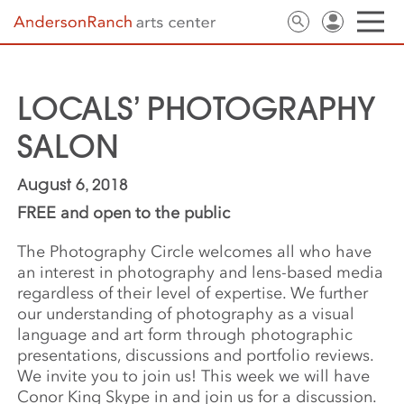
LOCALS’ PHOTOGRAPHY
SALON
August 6, 2018
FREE and open to the public
The Photography Circle welcomes all who have
an interest in photography and lens-based media
regardless of their level of expertise. We further
our understanding of photography as a visual
language and art form through photographic
presentations, discussions and portfolio reviews.
We invite you to join us! This week we will have
Conor King Skype in and join us for a discussion.