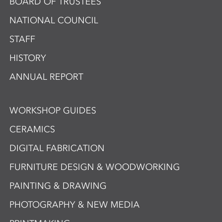
BOARD OF TRUSTEES
NATIONAL COUNCIL
STAFF
HISTORY
ANNUAL REPORT
WORKSHOP GUIDES
CERAMICS
DIGITAL FABRICATION
FURNITURE DESIGN & WOODWORKING
PAINTING & DRAWING
PHOTOGRAPHY & NEW MEDIA