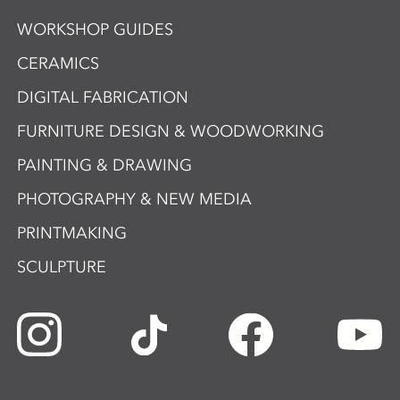
WORKSHOP GUIDES
CERAMICS
DIGITAL FABRICATION
FURNITURE DESIGN & WOODWORKING
PAINTING & DRAWING
PHOTOGRAPHY & NEW MEDIA
PRINTMAKING
SCULPTURE