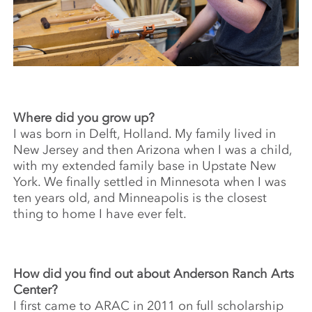
Where did you grow up?
I was born in Delft, Holland. My family lived in
New Jersey and then Arizona when I was a child,
with my extended family base in Upstate New
York. We finally settled in Minnesota when I was
ten years old, and Minneapolis is the closest
thing to home I have ever felt.
How did you find out about Anderson Ranch Arts
Center?
I first came to ARAC in 2011 on full scholarship