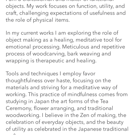
objects. My work focuses on function, utility, and
craft, challenging expectations of usefulness and
the role of physical items.
In my current works I am exploring the role of
object making as a healing, meditative tool for
emotional processing. Meticulous and repetitive
process of woodcarving, bark weaving and
wrapping is therapeutic and healing.
Tools and techniques I employ favor
thoughtfulness over haste, focusing on the
materials and striving for a meditative way of
working. This practice of mindfulness comes from
studying in Japan the art forms of the Tea
Ceremony, flower arranging, and traditional
woodworking. I believe in the Zen of making, the
celebration of everyday objects, and the beauty
of utility as celebrated in the Japanese traditional