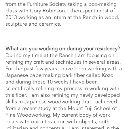
from the Furniture Society taking a box-making
class with Cory Robinson. I then spent most of
2013 working as an intern at the Ranch in wood,
sculpture and ceramics.
What are you working on during your residency?
During my time at the Ranch I am focusing on
refining my craft and techniques in several areas.
For the past few years I have been working with a
Japanese papermaking bark fiber called Kozo,
and during these 10 weeks I have been
scientifically refining my process in working with
this fiber. I am also refining my newly developed
skills in Japanese woodworking that I achieved
from a recent study at the Mount Fuji School of
Fine Woodworking. My current body of work
deals with our interaction with objects, both
utilitarian and conceptual. I am interested in the