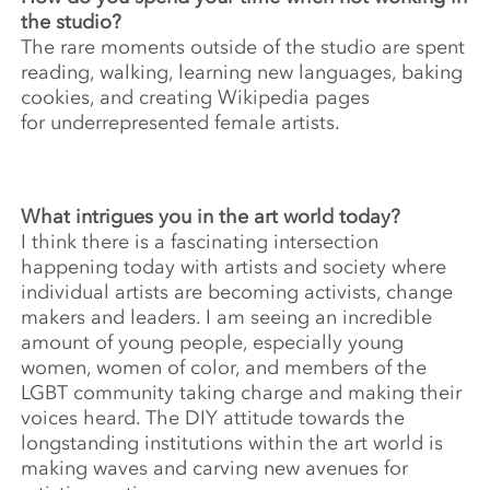
the studio?
The rare moments outside of the studio are spent
reading, walking, learning new languages, baking
cookies, and creating Wikipedia pages
for underrepresented female artists.
What intrigues you in the art world today?
I think there is a fascinating intersection
happening today with artists and society where
individual artists are becoming activists, change
makers and leaders. I am seeing an incredible
amount of young people, especially young
women, women of color, and members of the
LGBT community taking charge and making their
voices heard. The DIY attitude towards the
longstanding institutions within the art world is
making waves and carving new avenues for