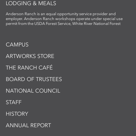
LODGING & MEALS
Anderson Ranch is an equal opportunity service provider and
employer. Anderson Ranch workshops operate under special use
permit from the USDA Forest Service, White River National Forest
CAMPUS
ARTWORKS STORE
THE RANCH CAFÉ
BOARD OF TRUSTEES
NATIONAL COUNCIL
STAFF
HISTORY
ANNUAL REPORT