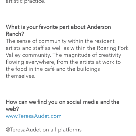
artistic practice.
What is your favorite part about Anderson
Ranch?
The sense of community within the resident
artists and staff as well as within the Roaring Fork
Valley community. The magnitude of creativity
flowing everywhere, from the artists at work to
the food in the café and the buildings
themselves.
How can we find you on social media and the
web?
www.TeresaAudet.com
@TeresaAudet on all platforms