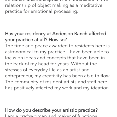
relationship of object making as a meditative
practice for emotional processing.
Has your residency at Anderson Ranch affected
your practice at all? How so?
The time and peace awarded to residents here is
astronomical to my practice. I have been able to
focus on ideas and concepts that have been in
the back of my head for years. Without the
stresses of everyday life as an artist and
entrepreneur, my creativity has been able to flow.
The community of resident artists and staff here
has positively affected my work and my ideation.
How do you describe your artistic practice?
I am a craftswoman and maker of functional