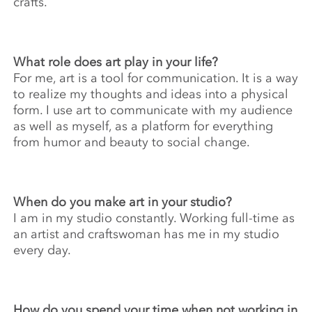
crafts.
What role does art play in your life?
For me, art is a tool for communication. It is a way
to realize my thoughts and ideas into a physical
form. I use art to communicate with my audience
as well as myself, as a platform for everything
from humor and beauty to social change.
When do you make art in your studio?
I am in my studio constantly. Working full-time as
an artist and craftswoman has me in my studio
every day.
How do you spend your time when not working in