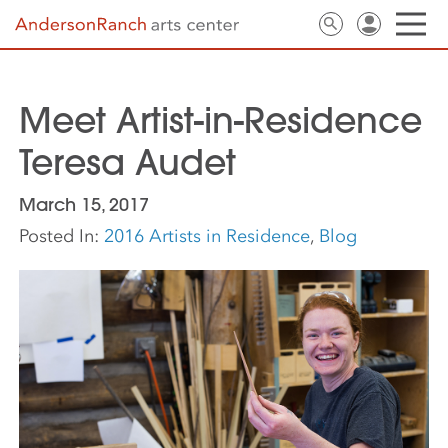
Meet Artist-in-Residence
Teresa Audet
March 15, 2017
Posted In:
2016 Artists in Residence
,
Blog