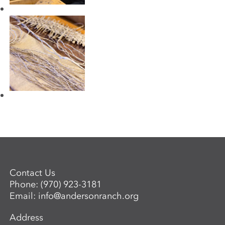
Contact Us
Phone:
(970) 923-3181
Email:
info@andersonranch.org
Address