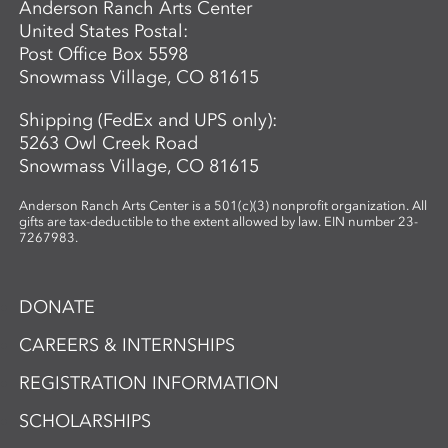
Anderson Ranch Arts Center
United States Postal:
Post Office Box 5598
Snowmass Village, CO 81615
Shipping (FedEx and UPS only):
5263 Owl Creek Road
Snowmass Village, CO 81615
Anderson Ranch Arts Center is a 501(c)(3) nonprofit organization. All
gifts are tax-deductible to the extent allowed by law. EIN number 23-
7267983.
DONATE
CAREERS & INTERNSHIPS
REGISTRATION INFORMATION
SCHOLARSHIPS