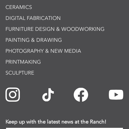
CERAMICS
DIGITAL FABRICATION
FURNITURE DESIGN & WOODWORKING
PAINTING & DRAWING
PHOTOGRAPHY & NEW MEDIA
PRINTMAKING
SCULPTURE
Keep up with the latest news at the Ranch!