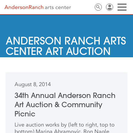
ANDERSON RANCH ARTS
CENTER ART AUCTION
August 8, 2014
34th Annual Anderson Ranch
Art Auction & Community
Picnic
Live auction works by (left to right, top to
bottom) Marina Abramovíc, Ron Nagle