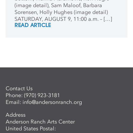
(image detail), Sam Maloof, Barbara
Sorensen, Holly Hughes (image detail)
SATURDAY, AUGUST 9, 11:00 a.m. – […]
READ ARTICLE
Contact Us
Phone:
(970) 923-3181
Email:
info@andersonranch.org
Address
Anderson Ranch Arts Center
United States Postal: