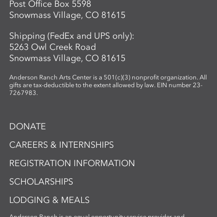
Post Office Box 5598
Snowmass Village, CO 81615
Shipping (FedEx and UPS only):
5263 Owl Creek Road
Snowmass Village, CO 81615
Anderson Ranch Arts Center is a 501(c)(3) nonprofit organization. All
gifts are tax-deductible to the extent allowed by law. EIN number 23-
7267983.
DONATE
CAREERS & INTERNSHIPS
REGISTRATION INFORMATION
SCHOLARSHIPS
LODGING & MEALS
Anderson Ranch is an equal opportunity service provider and