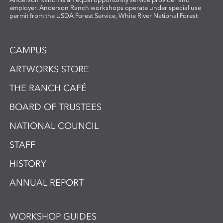
employer. Anderson Ranch workshops operate under special use
permit from the USDA Forest Service, White River National Forest
CAMPUS
ARTWORKS STORE
THE RANCH CAFÉ
BOARD OF TRUSTEES
NATIONAL COUNCIL
STAFF
HISTORY
ANNUAL REPORT
WORKSHOP GUIDES