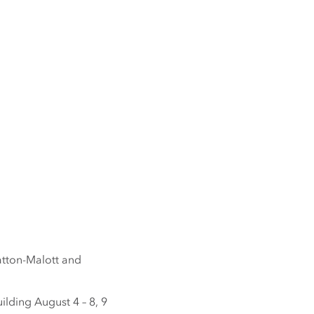
Patton-Malott and
ilding August 4 – 8, 9