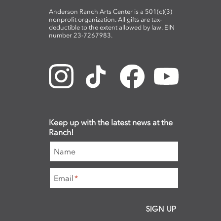
Anderson Ranch Arts Center is a 501(c)(3)
nonprofit organization. All gifts are tax-
deductible to the extent allowed by law. EIN
number 23-7267983.
Keep up with the latest news at the
Ranch!
Name
Email
*
SIGN UP