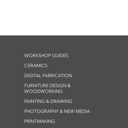
WORKSHOP GUIDES
CERAMICS
DIGITAL FABRICATION
FURNITURE DESIGN &
WOODWORKING
PAINTING & DRAWING
PHOTOGRAPHY & NEW MEDIA
PRINTMAKING