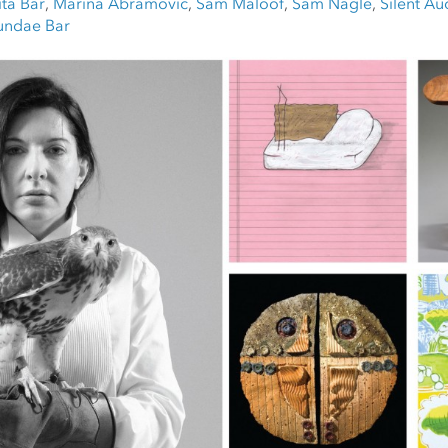
ta Bar
,
Marina Abramovic
,
Sam Maloof
,
Sam Nagle
,
Silent Au
undae Bar