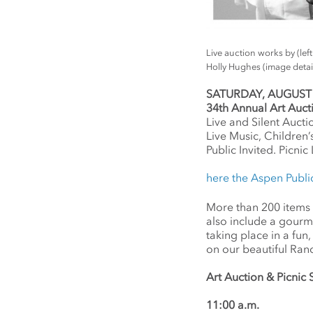
Live auction works by (le
Holly Hughes (image detai
SATURDAY, AUGUST 9,
34th Annual Art Auc
Live and Silent Aucti
Live Music, Children’s
Public Invited. Picni
here the Aspen Publi
More than 200 items wi
also include a gourmet
taking place in a fu
on our beautiful Ran
Art Auction & Picni
11:00 a.m.