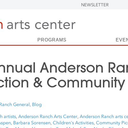
NEWSLETTER
PROGRAMS
EVE
Annual Anderson R
ction & Community 
Ranch General
,
Blog
 artists
,
Anderson Ranch Arts Center
,
Anderson Ranch arts ce
Aspen
,
Barbara Sorensen
,
Children's Activities
,
Community Pic