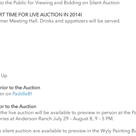
o the Public for Viewing and Bidding on Silent Auction
T TIME FOR LIVE AUCTION IN 2014!
mer Meeting Hall. Drinks and appetizers will be served.
k Up
rior to the Auction
pen on
Paddle8
!
or to the Auction
 the live auction will be available to preview in person at the 
ries at Anderson Ranch July 29 – August 8, 9 – 5 PM.
 silent auction are available to preview in the Wyly Painting Bu