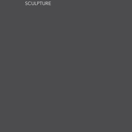
SCULPTURE