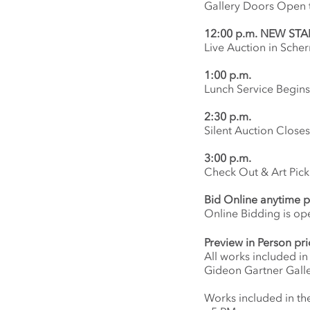
Gallery Doors Open t
12:00 p.m.
NEW STAR
Live Auction in Scher
1:00 p.m.
Lunch Service Begins
2:30 p.m.
Silent Auction Closes
3:00 p.m.
Check Out & Art Pic
Bid Online anytime p
Online Bidding is o
Preview in Person pri
All works included in
Gideon Gartner Galle
Works included in the