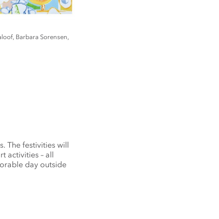
aloof, Barbara Sorensen,
 The festivities will
activities – all
morable day outside
.