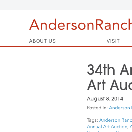
ABOUT US
VISIT
34th 
Art Au
August 8, 2014
Posted In:
Anderson 
Tags:
Anderson Ranch
Annual Art Auction
,