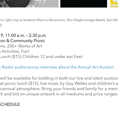
ft to right, top to bottom) Marina Abramovíc, Ron Nagle (image detail), Sam M
l)
 11:00 a.m. – 2:30 p.m.
tion & Com
munity Picnic
ons, 200+ Works of Art
 Activities, Fun!
c Lunch ($15) Children 12 and under eat free!
c Radio audiocanvas interview about the Annual Art Auction
ll be available for bidding in both our live and silent auctions.
 picnic lunch ($15), live music by Guy Welles and children’s art 
n, carnival atmosphere. Bring your friends and family for a me
ch and bid on unique artwork in all mediums and price ranges
c SCHEDULE