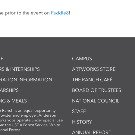
ne prior to the event on
Paddle8
!
E
CAMPUS
S & INTERNSHIPS
ARTWORKS STORE
TRATION INFORMATION
THE RANCH CAFÉ
ARSHIPS
BOARD OF TRUSTEES
NG & MEALS
NATIONAL COUNCIL
 Ranch is an equal opportunity
STAFF
provider and employer. Anderson
rkshops operate under special use
HISTORY
om the USDA Forest Service, White
ional Forest
ANNUAL REPORT