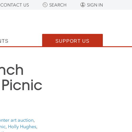
CONTACT US
SEARCH
SIGN IN
NTS
SUPPORT US
anch
Picnic
nter art auction
,
nic
,
Holly Hughes
,