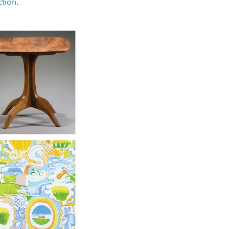
ction
,