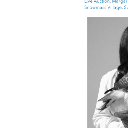
Live Auction
,
Margari
Snowmass Village
,
S