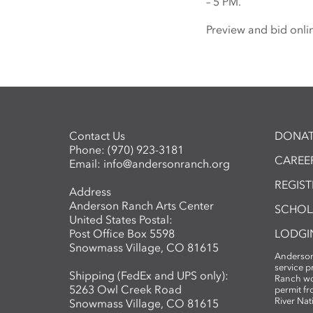
– 5 PM.
Preview and bid onli
Contact Us
DONAT
Phone:
(970) 923-3181
CAREER
Email:
info@andersonranch.org
REGIS
Address
Anderson Ranch Arts Center
SCHOL
United States Postal:
Post Office Box 5598
LODGI
Snowmass Village, CO 81615
Anderson
service 
Shipping (FedEx and UPS only):
Ranch wo
5263 Owl Creek Road
permit fr
River Nat
Snowmass Village, CO 81615