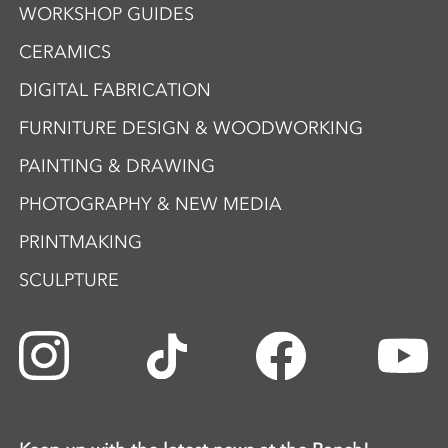
WORKSHOP GUIDES
CERAMICS
DIGITAL FABRICATION
FURNITURE DESIGN & WOODWORKING
PAINTING & DRAWING
PHOTOGRAPHY & NEW MEDIA
PRINTMAKING
SCULPTURE