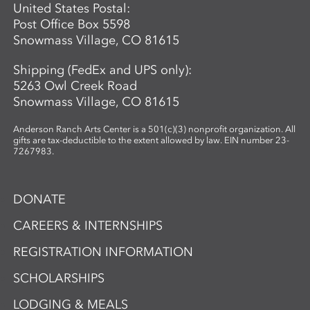
United States Postal:
Post Office Box 5598
Snowmass Village, CO 81615
Shipping (FedEx and UPS only):
5263 Owl Creek Road
Snowmass Village, CO 81615
Anderson Ranch Arts Center is a 501(c)(3) nonprofit organization. All
gifts are tax-deductible to the extent allowed by law. EIN number 23-
7267983.
DONATE
CAREERS & INTERNSHIPS
REGISTRATION INFORMATION
SCHOLARSHIPS
LODGING & MEALS