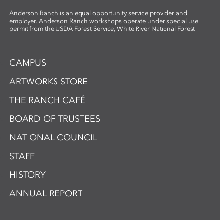
Anderson Ranch is an equal opportunity service provider and
employer. Anderson Ranch workshops operate under special use
permit from the USDA Forest Service, White River National Forest
CAMPUS
ARTWORKS STORE
THE RANCH CAFÉ
BOARD OF TRUSTEES
NATIONAL COUNCIL
STAFF
HISTORY
ANNUAL REPORT