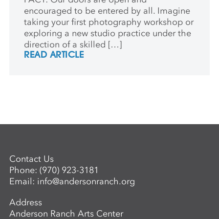
encouraged to be entered by all. Imagine
taking your first photography workshop or
exploring a new studio practice under the
direction of a skilled […]
READ ARTICLE
Contact Us
Phone:
(970) 923-3181
Email:
info@andersonranch.org
Address
Anderson Ranch Arts Center