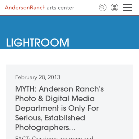
LIGHTROOM
February 28, 2013
MYTH: Anderson Ranch's
Photo & Digital Media
Department is Only For
Serious, Established
Photographers...
FACT: Our doors are open and