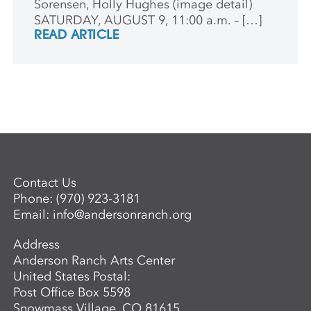
Sorensen, Holly Hughes (image detail)
SATURDAY, AUGUST 9, 11:00 a.m. – […]
READ ARTICLE
Contact Us
Phone:
(970) 923-3181
Email:
info@andersonranch.org
Address
Anderson Ranch Arts Center
United States Postal:
Post Office Box 5598
Snowmass Village, CO 81615