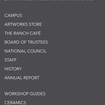
CAMPUS
ARTWORKS STORE
THE RANCH CAFÉ
BOARD OF TRUSTEES
NATIONAL COUNCIL
STAFF
HISTORY
ANNUAL REPORT
WORKSHOP GUIDES
CERAMICS