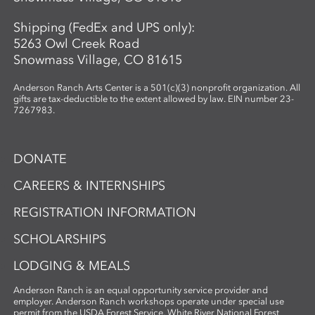
Shipping (FedEx and UPS only):
5263 Owl Creek Road
Snowmass Village, CO 81615
Anderson Ranch Arts Center is a 501(c)(3) nonprofit organization. All
gifts are tax-deductible to the extent allowed by law. EIN number 23-
7267983.
DONATE
CAREERS & INTERNSHIPS
REGISTRATION INFORMATION
SCHOLARSHIPS
LODGING & MEALS
Anderson Ranch is an equal opportunity service provider and
employer. Anderson Ranch workshops operate under special use
permit from the USDA Forest Service, White River National Forest