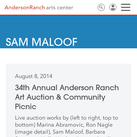
SAM MALOOF
August 8, 2014
34th Annual Anderson Ranch
Art Auction & Community
Picnic
Live auction works by (left to right, top to
bottom) Marina Abramovíc, Ron Nagle
(image detail), Sam Maloof, Barbara