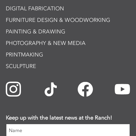
DIGITAL FABRICATION
FURNITURE DESIGN & WOODWORKING
PAINTING & DRAWING
PHOTOGRAPHY & NEW MEDIA
PRINTMAKING
SCULPTURE
Keep up with the latest news at the Ranch!
Name