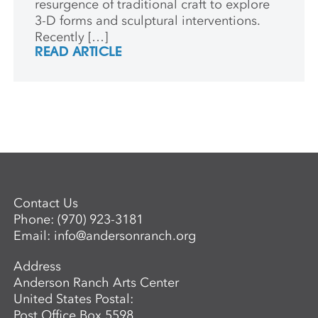
resurgence of traditional craft to explore
3-D forms and sculptural interventions.
Recently […]
READ ARTICLE
Contact Us
Phone:
(970) 923-3181
Email:
info@andersonranch.org
Address
Anderson Ranch Arts Center
United States Postal:
Post Office Box 5598