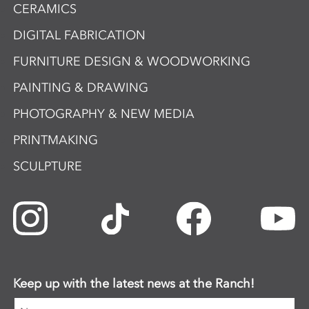
CERAMICS
DIGITAL FABRICATION
FURNITURE DESIGN & WOODWORKING
PAINTING & DRAWING
PHOTOGRAPHY & NEW MEDIA
PRINTMAKING
SCULPTURE
Keep up with the latest news at the Ranch!