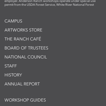
employer. Anderson Ranch workshops operate under special use
permit from the USDA Forest Service, White River National Forest
CAMPUS
ARTWORKS STORE
THE RANCH CAFÉ
BOARD OF TRUSTEES
NATIONAL COUNCIL
STAFF
HISTORY
ANNUAL REPORT
WORKSHOP GUIDES