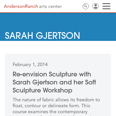
SARAH GJERTSON
February 1, 2014
Re-envision Sculpture with
Sarah Gjertson and her Soft
Sculpture Workshop
The nature of fabric allows its freedom to
float, contour or delineate form. This
course examines the contemporary