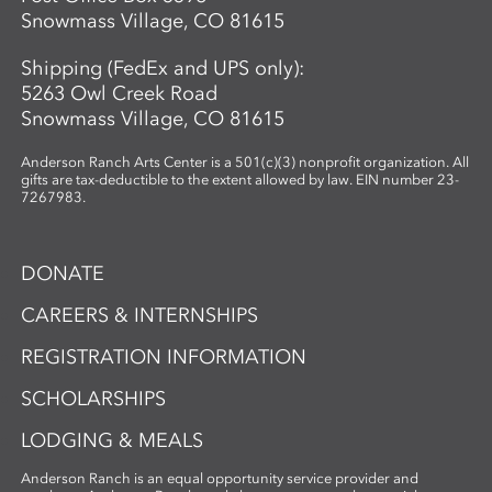
Snowmass Village, CO 81615
Shipping (FedEx and UPS only):
5263 Owl Creek Road
Snowmass Village, CO 81615
Anderson Ranch Arts Center is a 501(c)(3) nonprofit organization. All
gifts are tax-deductible to the extent allowed by law. EIN number 23-
7267983.
DONATE
CAREERS & INTERNSHIPS
REGISTRATION INFORMATION
SCHOLARSHIPS
LODGING & MEALS
Anderson Ranch is an equal opportunity service provider and