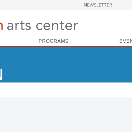
NEWSLETTER
PROGRAMS
EVE
N