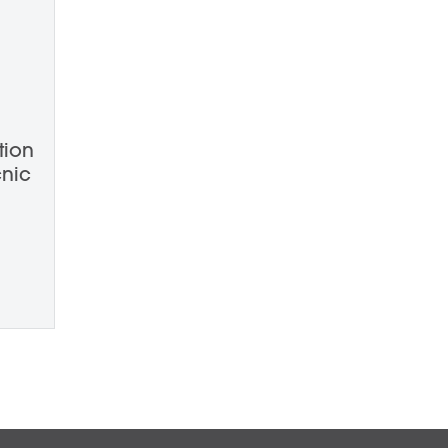
tion
nic