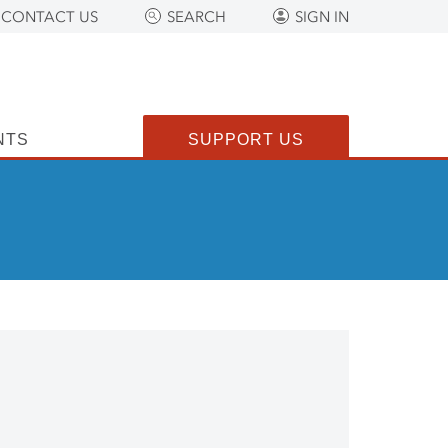
CONTACT US
SEARCH
SIGN IN
NTS
SUPPORT US