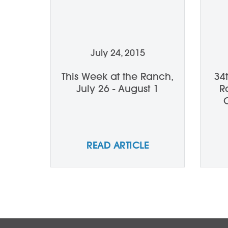
July 24, 2015
This Week at the Ranch,
34
July 26 - August 1
R
READ ARTICLE