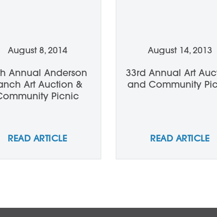
August 8, 2014
August 14, 2013
th Annual Anderson
33rd Annual Art Auc
anch Art Auction &
and Community Pic
Community Picnic
READ ARTICLE
READ ARTICLE