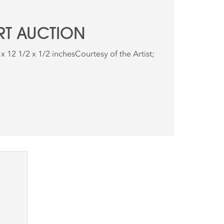
RT AUCTION
2 x 12 1/2 x 1/2 inchesCourtesy of the Artist;