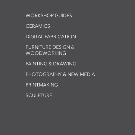
WORKSHOP GUIDES
CERAMICS
DIGITAL FABRICATION
FURNITURE DESIGN &
WOODWORKING
PAINTING & DRAWING
PHOTOGRAPHY & NEW MEDIA
PRINTMAKING
SCULPTURE