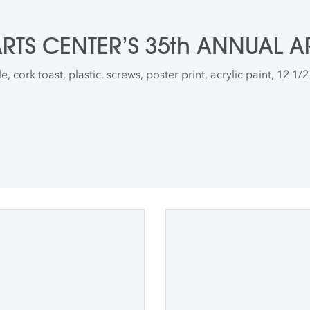
TS CENTER’S 35th ANNUAL A
, cork toast, plastic, screws, poster print, acrylic paint, 12 1/