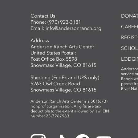
Contact Us
DONAT
Phone:
(970) 923-3181
CAREER
Email:
info@andersonranch.org
REGIS
Address
Anderson Ranch Arts Center
SCHOL
United States Postal:
Post Office Box 5598
LODGI
Snowmass Village, CO 81615
Anderson
service 
Shipping (FedEx and UPS only):
Ranch wo
5263 Owl Creek Road
permit fr
River Nat
Snowmass Village, CO 81615
Anderson Ranch Arts Center is a 501(c)(3)
nonprofit organization. All gifts are tax-
deductible to the extent allowed by law. EIN
number 23-7267983.