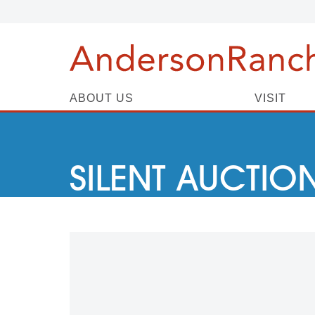
ABOUT US
VISIT
SILENT AUCTIO