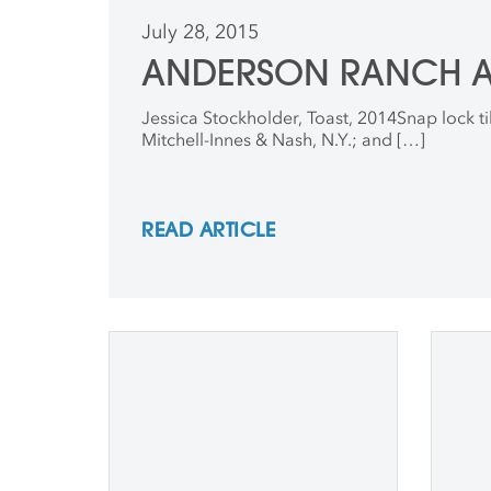
July 28, 2015
ANDERSON RANCH AR
Jessica Stockholder, Toast, 2014Snap lock tile
Mitchell-Innes & Nash, N.Y.; and […]
READ ARTICLE