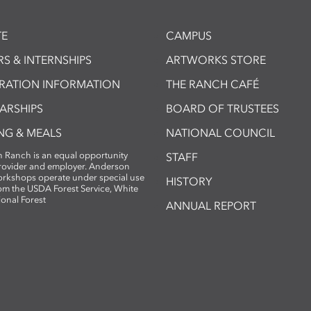
E
CAMPUS
S & INTERNSHIPS
ARTWORKS STORE
TRATION INFORMATION
THE RANCH CAFÉ
ARSHIPS
BOARD OF TRUSTEES
NG & MEALS
NATIONAL COUNCIL
 Ranch is an equal opportunity
STAFF
provider and employer. Anderson
rkshops operate under special use
HISTORY
om the USDA Forest Service, White
ional Forest
ANNUAL REPORT