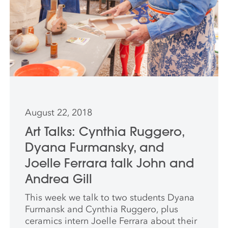
August 22, 2018
Art Talks: Cynthia Ruggero,
Dyana Furmansky, and
Joelle Ferrara talk John and
Andrea Gill
This week we talk to two students Dyana
Furmansk and Cynthia Ruggero, plus
ceramics intern Joelle Ferrara about their