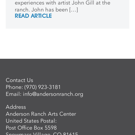
experiences with artist John Gill at the
ranch. John has been […]
READ ARTICLE
Contact Us
Phone:
(970) 923-3181
Email:
info@andersonranch.org
Address
Anderson Ranch Arts Center
United States Postal:
Post Office Box 5598
Snowmass Village, CO 81615