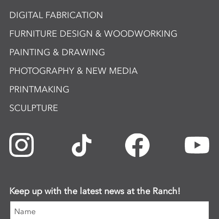
DIGITAL FABRICATION
FURNITURE DESIGN & WOODWORKING
PAINTING & DRAWING
PHOTOGRAPHY & NEW MEDIA
PRINTMAKING
SCULPTURE
Keep up with the latest news at the Ranch!
Name