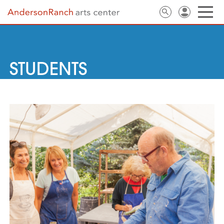
STUDENTS