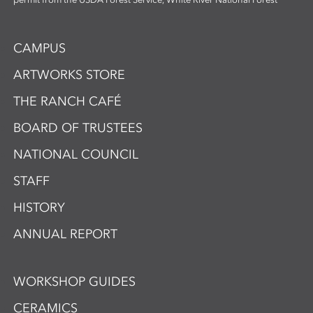
CAMPUS
ARTWORKS STORE
THE RANCH CAFÉ
BOARD OF TRUSTEES
NATIONAL COUNCIL
STAFF
HISTORY
ANNUAL REPORT
WORKSHOP GUIDES
CERAMICS