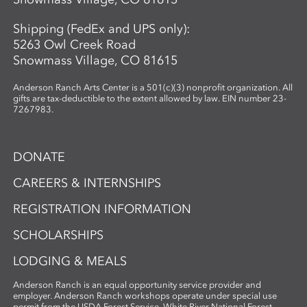
Shipping (FedEx and UPS only):
5263 Owl Creek Road
Snowmass Village, CO 81615
Anderson Ranch Arts Center is a 501(c)(3) nonprofit organization. All
gifts are tax-deductible to the extent allowed by law. EIN number 23-
7267983.
DONATE
CAREERS & INTERNSHIPS
REGISTRATION INFORMATION
SCHOLARSHIPS
LODGING & MEALS
Anderson Ranch is an equal opportunity service provider and
employer. Anderson Ranch workshops operate under special use
permit from the USDA Forest Service, White River National Forest