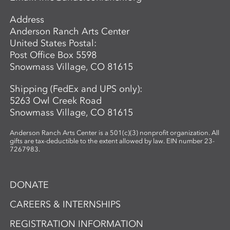
Address
Anderson Ranch Arts Center
United States Postal:
Post Office Box 5598
Snowmass Village, CO 81615
Shipping (FedEx and UPS only):
5263 Owl Creek Road
Snowmass Village, CO 81615
Anderson Ranch Arts Center is a 501(c)(3) nonprofit organization. All
gifts are tax-deductible to the extent allowed by law. EIN number 23-
7267983.
DONATE
CAREERS & INTERNSHIPS
REGISTRATION INFORMATION