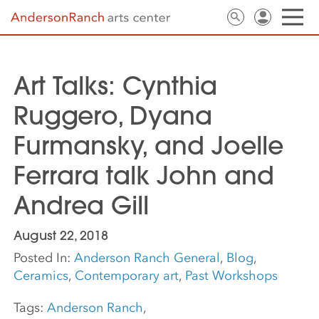
Art Talks: Cynthia
Ruggero, Dyana
Furmansky, and Joelle
Ferrara talk John and
Andrea Gill
August 22, 2018
Posted In:
Anderson Ranch General
,
Blog
,
Ceramics
,
Contemporary art
,
Past Workshops
Tags:
Anderson Ranch
,