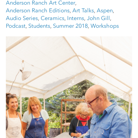
Anderson Ranch Art Center
,
Anderson Ranch Editions
,
Art Talks
,
Aspen
,
Audio Series
,
Ceramics
,
Interns
,
John Gill
,
Podcast
,
Students
,
Summer 2018
,
Workshops