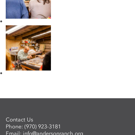
Contact Us
Phone:
(970) 923-3181
Email:
info@andersonranch.org