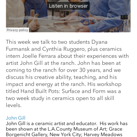
This week we talk to two students Dyana
Furmansk and Cynthia Ruggero, plus ceramics
intern Joelle Ferrara about their experiences with
artist John Gill at the ranch. John has been at
coming to the ranch for over 30 years, and we
discuss his creative ability, teaching, and his
impact and energy at the ranch. His workshop
titled Hand Built Pots: Surface and Form was a
two week study in ceramics open to all skill
levels.
John Gill
John Gill is a ceramic artist and educator. His work has
been shown at the L.A.County Museum of Art; Grace
Borgenicht Gallery, New York City; Harvey Meadows