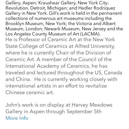
Gallery, Aspen; Kraushaar Gallery, New York City;
Revolution, Detroit, Michigan; and Hadler Rodriquez
Gallery in New York. Gill’s work is held in the permanent
collections of numerous art museums including the
Brooklyn Museum, New York; the Victoria and Albert
Museum, London; Newark Museum, New Jersey and the
Los Angeles County Museum of Art (LACMA).
He is Professor of Ceramic Art at the New York
State College of Ceramics at Alfred University,
where he is currently Chair of the Division of
Ceramic Art. A member of the Council of the
International Academy of Ceramics, he has
traveled and lectured throughout the US, Canada
and China. He is currently working closely with
international artists in an effort to revitalize
Chinese ceramic art.
John’s work is on display at Harvey Meadows
Gallery in Aspen through September 5th
More Info