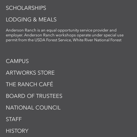
SCHOLARSHIPS
LODGING & MEALS
Anderson Ranch is an equal opportunity service provider and
employer. Anderson Ranch workshops operate under special use
permit from the USDA Forest Service, White River National Forest
CAMPUS
ARTWORKS STORE
THE RANCH CAFÉ
BOARD OF TRUSTEES
NATIONAL COUNCIL
STAFF
HISTORY