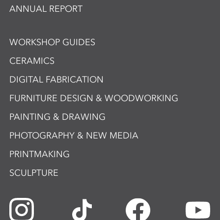
ANNUAL REPORT
WORKSHOP GUIDES
CERAMICS
DIGITAL FABRICATION
FURNITURE DESIGN & WOODWORKING
PAINTING & DRAWING
PHOTOGRAPHY & NEW MEDIA
PRINTMAKING
SCULPTURE