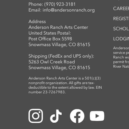
Phone:
(970) 923-3181
CAREER
Email:
info@andersonranch.org
REGIS
Address
Anderson Ranch Arts Center
SCHOL
United States Postal:
Post Office Box 5598
LODGI
Snowmass Village, CO 81615
Anderson
service 
Shipping (FedEx and UPS only):
Ranch wo
5263 Owl Creek Road
permit fr
River Nat
Snowmass Village, CO 81615
Anderson Ranch Arts Center is a 501(c)(3)
nonprofit organization. All gifts are tax-
deductible to the extent allowed by law. EIN
number 23-7267983.