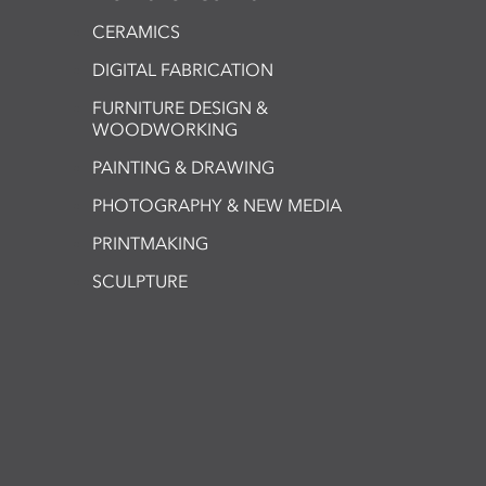
CERAMICS
DIGITAL FABRICATION
FURNITURE DESIGN &
WOODWORKING
PAINTING & DRAWING
PHOTOGRAPHY & NEW MEDIA
PRINTMAKING
SCULPTURE