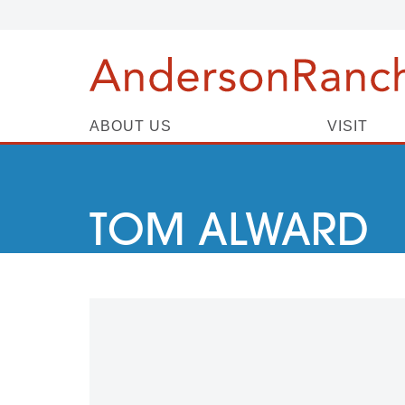
ABOUT US
VISIT
TOM ALWARD