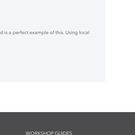
 is a perfect example of this. Using local
WORKSHOP GUIDES