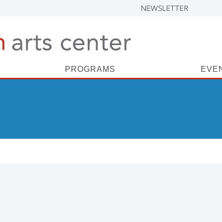
NEWSLETTER
PROGRAMS
EVE