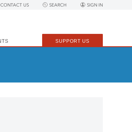
CONTACT US
SEARCH
SIGN IN
NTS
SUPPORT US