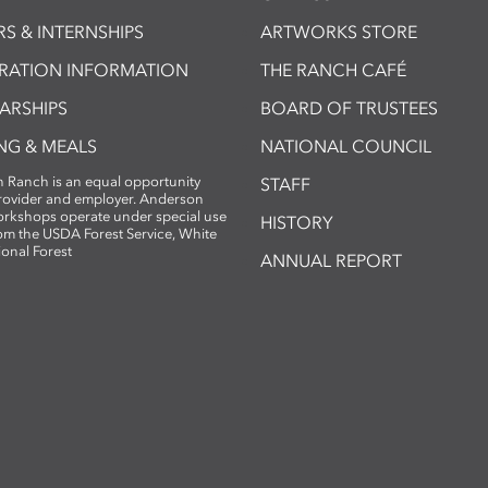
S & INTERNSHIPS
ARTWORKS STORE
TRATION INFORMATION
THE RANCH CAFÉ
ARSHIPS
BOARD OF TRUSTEES
NG & MEALS
NATIONAL COUNCIL
 Ranch is an equal opportunity
STAFF
provider and employer. Anderson
rkshops operate under special use
HISTORY
om the USDA Forest Service, White
ional Forest
ANNUAL REPORT