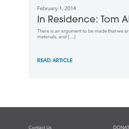
February 1, 2014
In Residence: Tom A
There is an argument to be made that we are 
materials, and […]
READ ARTICLE
Contact Us
DONAT