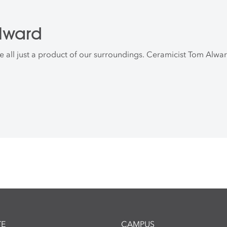
lward
all just a product of our surroundings. Ceramicist Tom Alward
E
CAMPUS