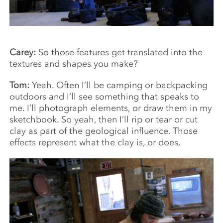
Carey:
So those features get translated into the
textures and shapes you make?
Tom:
Yeah. Often I’ll be camping or backpacking
outdoors and I’ll see something that speaks to
me. I’ll photograph elements, or draw them in my
sketchbook. So yeah, then I’ll rip or tear or cut
clay as part of the geological influence. Those
effects represent what the clay is, or does.