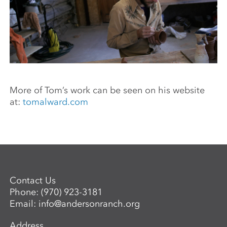
More of Tom’s work can be seen on his website
at:
tomalward.com
Contact Us
Phone:
(970) 923-3181
Email:
info@andersonranch.org
Address