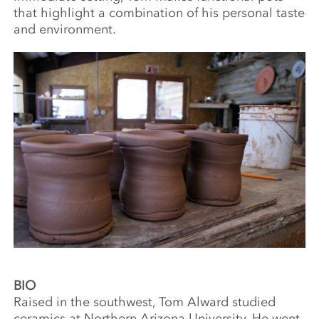
that highlight a combination of his personal taste
and environment.
BIO
Raised in the southwest, Tom Alward studied
ceramics at Northern Arizona University. He went