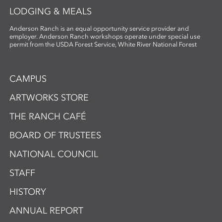
LODGING & MEALS
Anderson Ranch is an equal opportunity service provider and
employer. Anderson Ranch workshops operate under special use
permit from the USDA Forest Service, White River National Forest
CAMPUS
ARTWORKS STORE
THE RANCH CAFÉ
BOARD OF TRUSTEES
NATIONAL COUNCIL
STAFF
HISTORY
ANNUAL REPORT