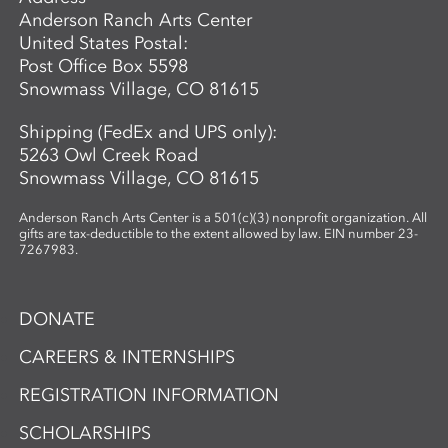
Anderson Ranch Arts Center
United States Postal:
Post Office Box 5598
Snowmass Village, CO 81615
Shipping (FedEx and UPS only):
5263 Owl Creek Road
Snowmass Village, CO 81615
Anderson Ranch Arts Center is a 501(c)(3) nonprofit organization. All
gifts are tax-deductible to the extent allowed by law. EIN number 23-
7267983.
DONATE
CAREERS & INTERNSHIPS
REGISTRATION INFORMATION
SCHOLARSHIPS