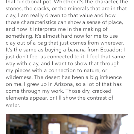
that functional pot. Whether it’s the character, the
stones, the cracks, or the minerals that are in that
clay, I am really drawn to that value and how
those characteristics can show a sense of place,
and how it interprets me in the making of
something. It’s almost hard now for me to use
clay out of a bag that just comes from wherever.
It’s the same as buying a banana from Ecuador; I
just don’t feel as connected to it. I feel that same
way with clay, and I want to show that through
my pieces with a connection to nature, or
wilderness. The desert has been a big influence
on me. I grew up in Arizona, so a lot of that has
come through my work. Those dry, cracked
elements appear, or I’ll show the contrast of
water.