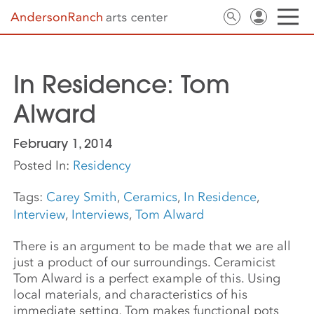
In Residence: Tom
Alward
February 1, 2014
Posted In:
Residency
Tags:
Carey Smith
,
Ceramics
,
In Residence
,
Interview
,
Interviews
,
Tom Alward
There is an argument to be made that we are all
just a product of our surroundings. Ceramicist
Tom Alward is a perfect example of this. Using
local materials, and characteristics of his
immediate setting, Tom makes functional pots