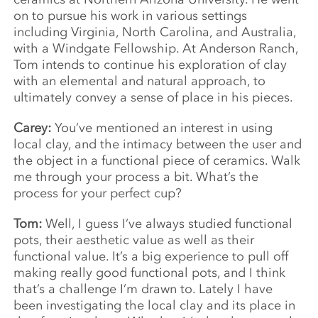
on to pursue his work in various settings
including Virginia, North Carolina, and Australia,
with a Windgate Fellowship. At Anderson Ranch,
Tom intends to continue his exploration of clay
with an elemental and natural approach, to
ultimately convey a sense of place in his pieces.
Carey:
You’ve mentioned an interest in using
local clay, and the intimacy between the user and
the object in a functional piece of ceramics. Walk
me through your process a bit. What’s the
process for your perfect cup?
Tom:
Well, I guess I’ve always studied functional
pots, their aesthetic value as well as their
functional value. It’s a big experience to pull off
making really good functional pots, and I think
that’s a challenge I’m drawn to. Lately I have
been investigating the local clay and its place in