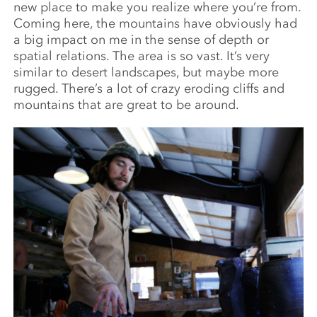
new place to make you realize where you’re from.
Coming here, the mountains have obviously had
a big impact on me in the sense of depth or
spatial relations. The area is so vast. It’s very
similar to desert landscapes, but maybe more
rugged. There’s a lot of crazy eroding cliffs and
mountains that are great to be around.