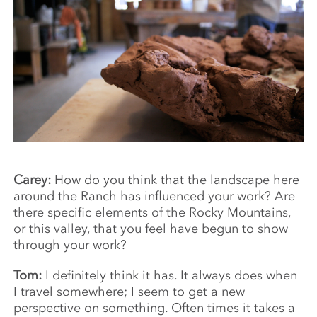
Carey:
How do you think that the landscape here
around the Ranch has influenced your work? Are
there specific elements of the Rocky Mountains,
or this valley, that you feel have begun to show
through your work?
Tom:
I definitely think it has. It always does when
I travel somewhere; I seem to get a new
perspective on something. Often times it takes a