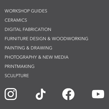
WORKSHOP GUIDES
CERAMICS
DIGITAL FABRICATION
FURNITURE DESIGN & WOODWORKING
PAINTING & DRAWING
PHOTOGRAPHY & NEW MEDIA
PRINTMAKING
SCULPTURE