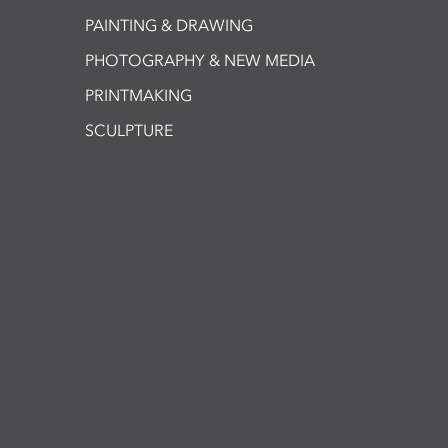
PAINTING & DRAWING
PHOTOGRAPHY & NEW MEDIA
PRINTMAKING
SCULPTURE