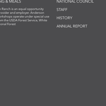
NG & MEALS
NATIONAL COUNCIL
 Ranch is an equal opportunity
STAFF
provider and employer. Anderson
rkshops operate under special use
HISTORY
om the USDA Forest Service, White
ional Forest
ANNUAL REPORT