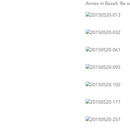
Annex in Basalt. Be s