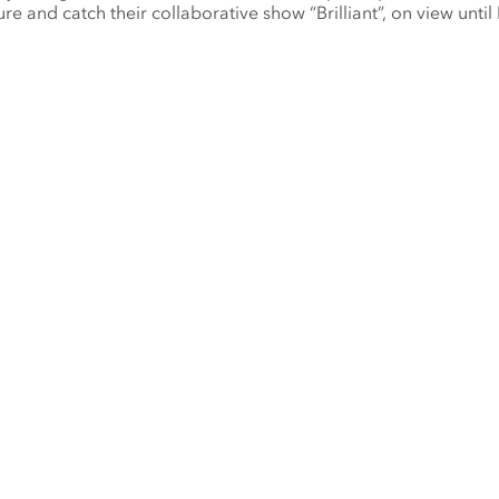
ure and catch their collaborative show “Brilliant”, on view until