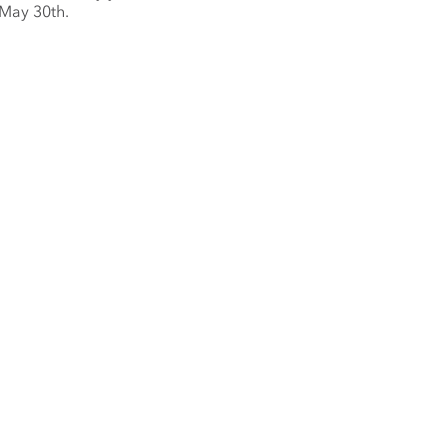
 May 30th.