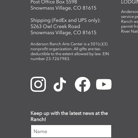
Post Office Box 5598
LODGI
Snowmass Village, CO 81615
Anderson
service 
Shipping (FedEx and UPS only):
Ranch wo
5263 Owl Creek Road
permit fr
River Nat
Snowmass Village, CO 81615
Anderson Ranch Arts Center is a 501(c)(3)
nonprofit organization. All gifts are tax-
deductible to the extent allowed by law. EIN
number 23-7267983.
Keep up with the latest news at the
Ranch!
Name