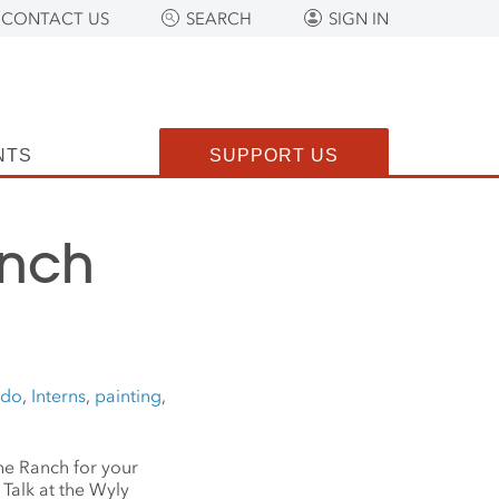
CONTACT US
SEARCH
SIGN IN
NTS
SUPPORT US
anch
ado
,
Interns
,
painting
,
the Ranch for your
Talk at the Wyly