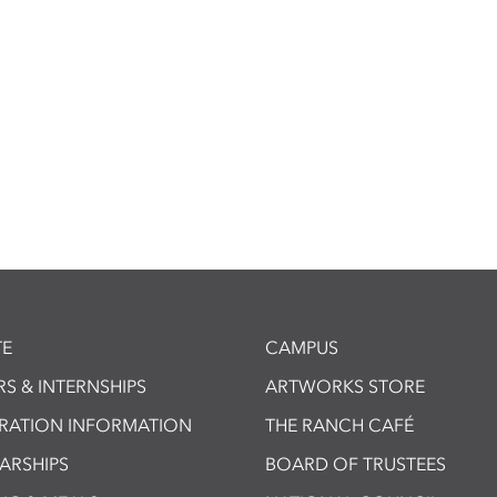
E
CAMPUS
S & INTERNSHIPS
ARTWORKS STORE
TRATION INFORMATION
THE RANCH CAFÉ
ARSHIPS
BOARD OF TRUSTEES