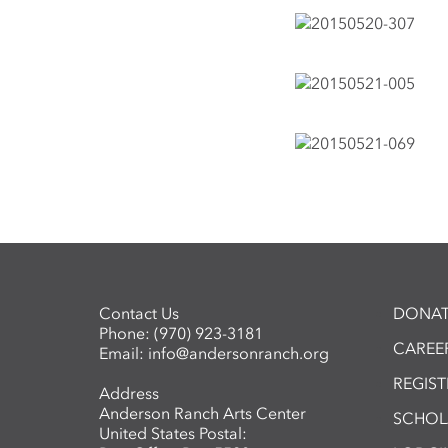
Contact Us
DONAT
Phone:
(970) 923-3181
CAREER
Email:
info@andersonranch.org
REGIS
Address
Anderson Ranch Arts Center
SCHOL
United States Postal: