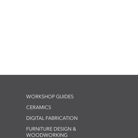
WORKSHOP GUIDES
CERAMICS
DIGITAL FABRICATION
FURNITURE DESIGN &
WOODWORKING