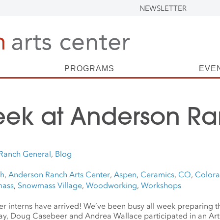
NEWSLETTER
PROGRAMS
EVE
eek at Anderson R
Ranch General
,
Blog
ch
,
Anderson Ranch Arts Center
,
Aspen
,
Ceramics
,
CO
,
Color
ass
,
Snowmass Village
,
Woodworking
,
Workshops
mmer interns have arrived! We’ve been busy all week preparing 
y, Doug Casebeer and Andrea Wallace participated in an Art 