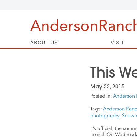
ABOUT US
VISIT
This W
May 22, 2015
Posted In:
Anderson 
Tags:
Anderson Ran
photography
,
Snowm
It’s official, the su
arrival. On Wednesda