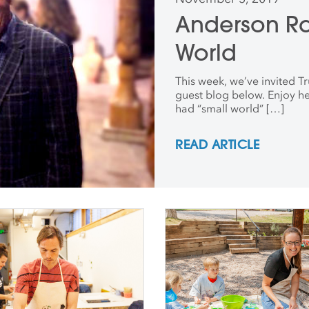
Anderson R
World
This week, we’ve invited Tr
guest blog below. Enjoy he
had “small world” […]
READ ARTICLE