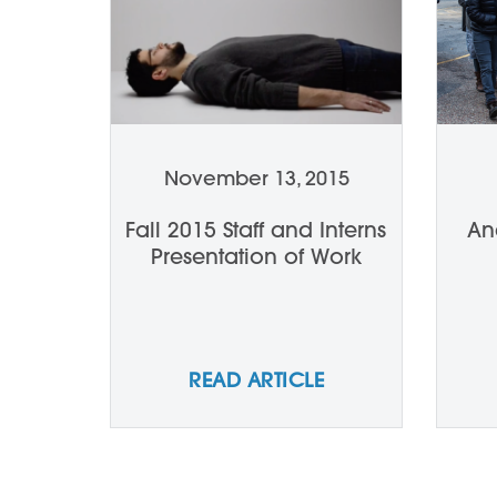
November 13, 2015
Fall 2015 Staff and Interns
An
Presentation of Work
READ ARTICLE