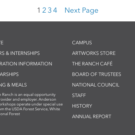
1
2
3
4
Next Page
E
CAMPUS
S & INTERNSHIPS
ARTWORKS STORE
TRATION INFORMATION
THE RANCH CAFÉ
ARSHIPS
BOARD OF TRUSTEES
NG & MEALS
NATIONAL COUNCIL
 Ranch is an equal opportunity
STAFF
provider and employer. Anderson
rkshops operate under special use
HISTORY
om the USDA Forest Service, White
ional Forest
ANNUAL REPORT