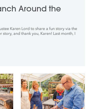
anch Around the
ustee Karen Lord to share a fun story via the
r story, and thank you, Karen! Last month, I