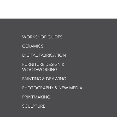
WORKSHOP GUIDES
CERAMICS
DIGITAL FABRICATION
FURNITURE DESIGN &
WOODWORKING
PAINTING & DRAWING
PHOTOGRAPHY & NEW MEDIA
PRINTMAKING
SCULPTURE