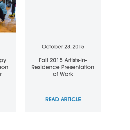
October 23, 2015
epy
Fall 2015 Artists-in-
rson
Residence Presentation
r
of Work
READ ARTICLE