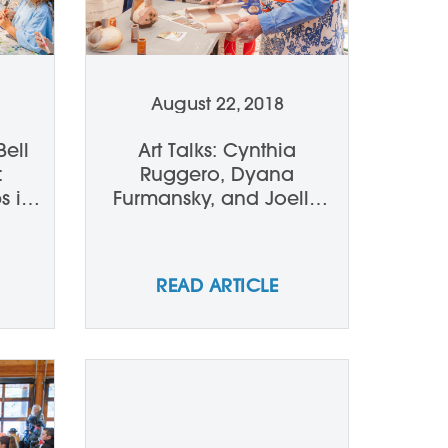
August 22, 2018
Bell
Art Talks: Cynthia
:
Ruggero, Dyana
s in
Furmansky, and Joelle
Ferrara talk John and
Andrea Gill
READ ARTICLE