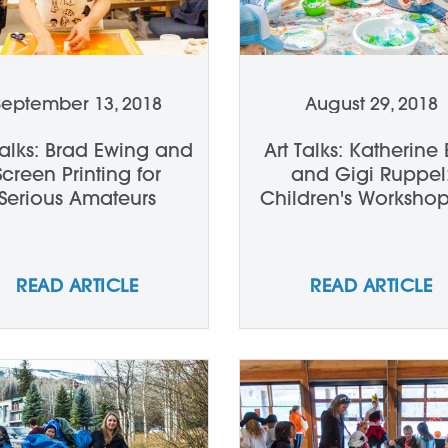
September 13, 2018
August 29, 2018
Talks: Brad Ewing and
Art Talks: Katherine 
Screen Printing for
and Gigi Ruppel
Serious Amateurs
Children's Workshop
Review
READ ARTICLE
READ ARTICLE