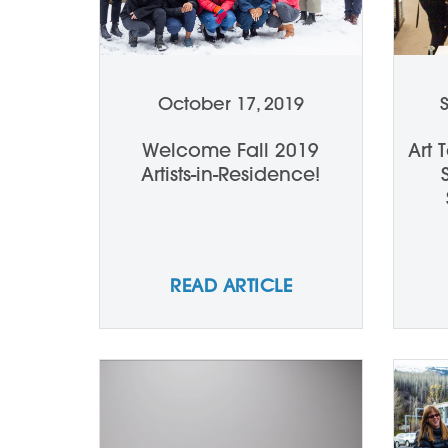
October 17, 2019
Welcome Fall 2019
Art 
Artists-in-Residence!
READ ARTICLE