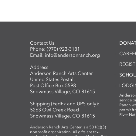
Contact Us
DONAT
Phone:
(970) 923-3181
CAREER
Email:
info@andersonranch.org
REGIS
Address
Anderson Ranch Arts Center
SCHOL
United States Postal:
Post Office Box 5598
LODGI
Snowmass Village, CO 81615
Anderson
service 
Shipping (FedEx and UPS only):
Ranch wo
5263 Owl Creek Road
permit fr
River Nat
Snowmass Village, CO 81615
Anderson Ranch Arts Center is a 501(c)(3)
nonprofit organization. All gifts are tax-