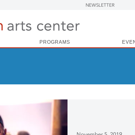
NEWSLETTER
PROGRAMS
EVE
November 5, 2019