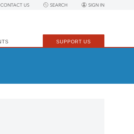
CONTACT US
SEARCH
SIGN IN
NTS
SUPPORT US