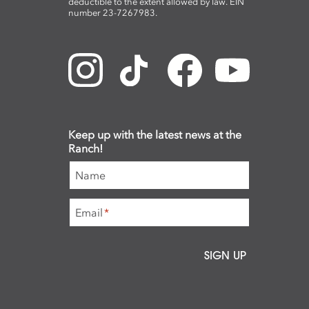
deductible to the extent allowed by law. EIN
number 23-7267983.
Keep up with the latest news at the
Ranch!
Name
Email
*
SIGN UP