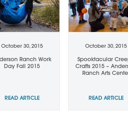
October 30, 2015
October 30, 2015
derson Ranch Work
Spooktacular Cre
Day Fall 2015
Crafts 2015 – Ande
Ranch Arts Cente
READ ARTICLE
READ ARTICLE