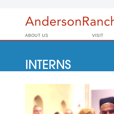
ABOUT US
VISIT
INTERNS