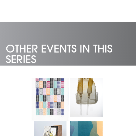
OTHER EVENTS IN THIS
SERIES