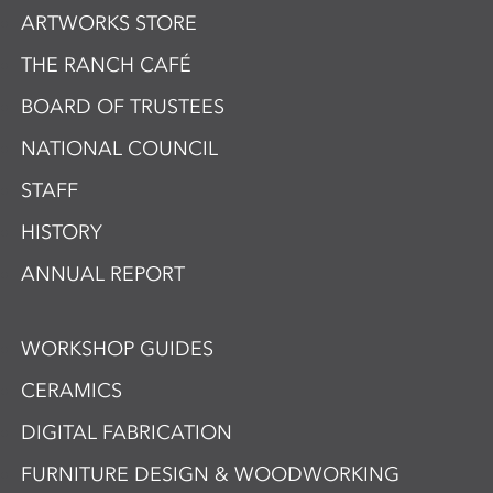
ARTWORKS STORE
THE RANCH CAFÉ
BOARD OF TRUSTEES
NATIONAL COUNCIL
STAFF
HISTORY
ANNUAL REPORT
WORKSHOP GUIDES
CERAMICS
DIGITAL FABRICATION
FURNITURE DESIGN & WOODWORKING