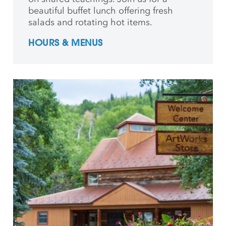
beautiful buffet lunch offering fresh
salads and rotating hot items.
HOURS & MENUS