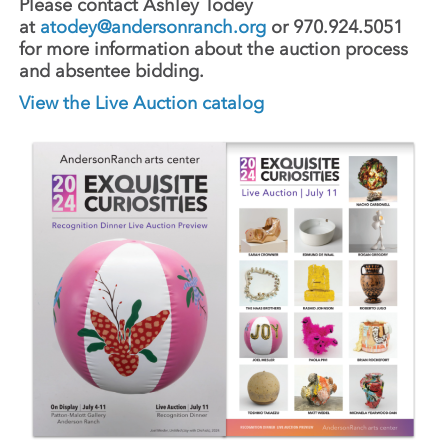
Please contact Ashley Todey
at
atodey@andersonranch.org
or 970.924.5051
for more information about the auction process
and absentee bidding.
View the Live Auction catalog