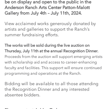
be on display and open to the public in the
Anderson Ranch Arts Center Patton-Malott
Gallery from July 4th – July 11th, 2024.
View acclaimed works generously donated by
artists and galleries to support the Ranch’s
summer fundraising efforts.
The works will be sold during the live auction on
Thursday, July 11th at the annual Recognition Dinner.
Proceeds from the auction will support emerging artists
with scholarship aid and access to career-enhancing
faculty and facilities. This support will ensure continued
programming and operations at the Ranch.
Bidding will be available to all those attending
the Recognition Dinner and any interested
absentee bidders.