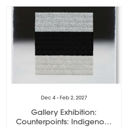
Dec 4 - Feb 2, 2027
Gallery Exhibition:
Counterpoints: Indigenous