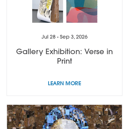
Jul 28 - Sep 3, 2026
Gallery Exhibition: Verse in
Print
LEARN MORE