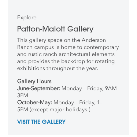
Explore
Patton-Malott Gallery
This gallery space on the Anderson
Ranch campus is home to contemporary
and rustic ranch architectural elements
and provides the backdrop for rotating
exhibitions throughout the year.
Gallery Hours
June-September:
Monday – Friday, 9AM-
3PM
October-May:
Monday – Friday, 1-
5PM (except major holidays.)
VISIT THE GALLERY