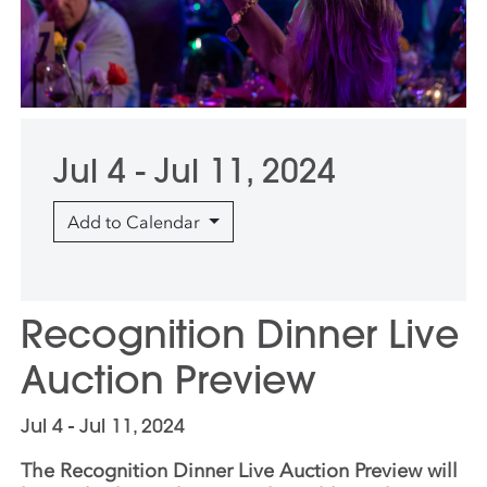
Jul 4 - Jul 11, 2024
Add to Calendar
Recognition Dinner Live
Auction Preview
Jul 4 - Jul 11, 2024
The Recognition Dinner Live Auction Preview will