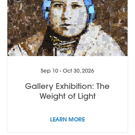
Sep 10 - Oct 30, 2026
Gallery Exhibition: The
Weight of Light
LEARN MORE