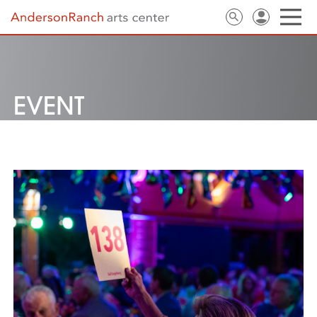
EVENT