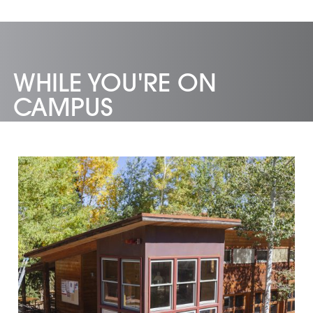
WHILE YOU'RE ON
CAMPUS