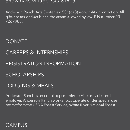
Snowmass Village, CO 81615
Anderson Ranch Arts Center is a 501(c)(3) nonprofit organization. All
gifts are tax-deductible to the extent allowed by law. EIN number 23-
7267983.
DONATE
CAREERS & INTERNSHIPS
REGISTRATION INFORMATION
SCHOLARSHIPS
LODGING & MEALS
Anderson Ranch is an equal opportunity service provider and
employer. Anderson Ranch workshops operate under special use
permit from the USDA Forest Service, White River National Forest
CAMPUS