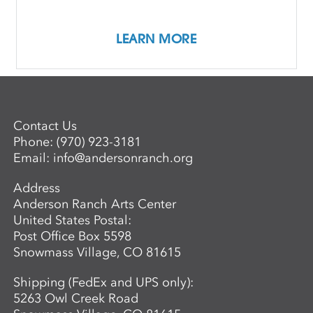
Female Perspectives
LEARN MORE
Contact Us
Phone:
(970) 923-3181
Email:
info@andersonranch.org
Address
Anderson Ranch Arts Center
United States Postal:
Post Office Box 5598
Snowmass Village, CO 81615
Shipping (FedEx and UPS only):
5263 Owl Creek Road