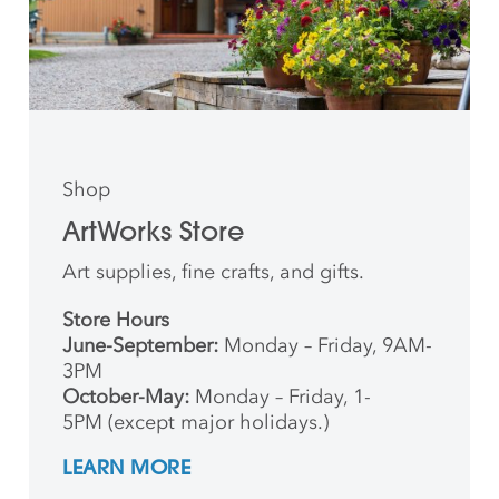
Shop
ArtWorks Store
Art supplies, fine crafts, and gifts.
Store Hours
June-September:
Monday – Friday, 9AM-
3PM
October-May:
Monday – Friday, 1-
5PM (except major holidays.)
LEARN MORE