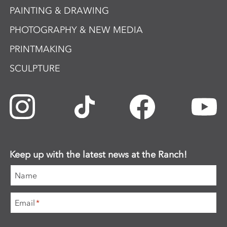
PAINTING & DRAWING
PHOTOGRAPHY & NEW MEDIA
PRINTMAKING
SCULPTURE
Keep up with the latest news at the Ranch!
Name
Email
*