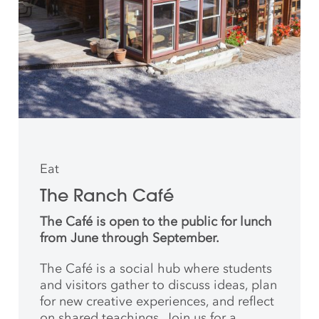
Eat
The Ranch Café
The Café is open to the public for lunch
from June through September.
The Café is a social hub where students
and
visitors gather to discuss ideas, plan
for new creative
experiences, and reflect
on shared teachings. Join us for a