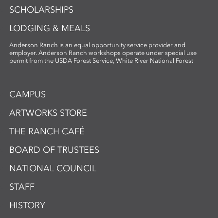
SCHOLARSHIPS
LODGING & MEALS
Anderson Ranch is an equal opportunity service provider and
employer. Anderson Ranch workshops operate under special use
permit from the USDA Forest Service, White River National Forest
CAMPUS
ARTWORKS STORE
THE RANCH CAFÉ
BOARD OF TRUSTEES
NATIONAL COUNCIL
STAFF
HISTORY