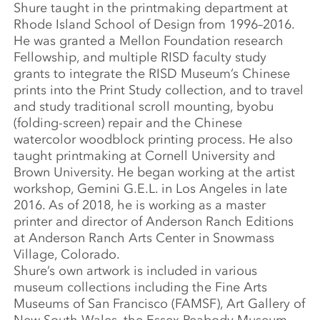
Shure taught in the printmaking department at
Rhode Island School of Design from 1996–2016.
He was granted a Mellon Foundation research
Fellowship, and multiple RISD faculty study
grants to integrate the RISD Museum’s Chinese
prints into the Print Study collection, and to travel
and study traditional scroll mounting, byobu
(folding-screen) repair and the Chinese
watercolor woodblock printing process. He also
taught printmaking at Cornell University and
Brown University. He began working at the artist
workshop, Gemini G.E.L. in Los Angeles in late
2016. As of 2018, he is working as a master
printer and director of Anderson Ranch Editions
at Anderson Ranch Arts Center in Snowmass
Village, Colorado.
Shure’s own artwork is included in various
museum collections including the Fine Arts
Museums of San Francisco (FAMSF), Art Gallery of
New South Wales, the Essex Peabody Museum,