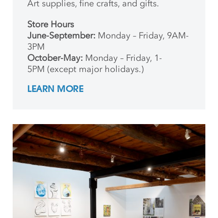
Art supplies, fine crafts, and gifts.
Store Hours
June-September:
Monday – Friday, 9AM-
3PM
October-May:
Monday – Friday, 1-
5PM (except major holidays.)
LEARN MORE