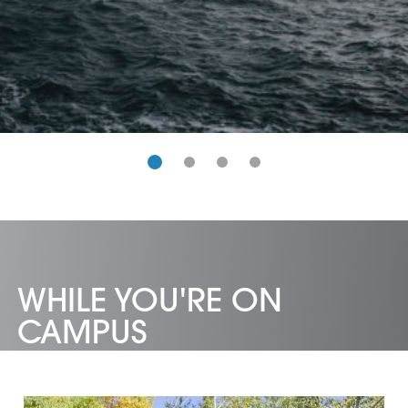
WHILE YOU'RE ON
CAMPUS