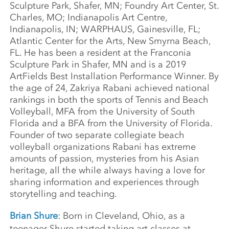
Sculpture Park, Shafer, MN; Foundry Art Center, St.
Charles, MO; Indianapolis Art Centre,
Indianapolis, IN; WARPHAUS, Gainesville, FL;
Atlantic Center for the Arts, New Smyrna Beach,
FL. He has been a resident at the Franconia
Sculpture Park in Shafer, MN and is a 2019
ArtFields Best Installation Performance Winner. By
the age of 24, Zakriya Rabani achieved national
rankings in both the sports of Tennis and Beach
Volleyball, MFA from the University of South
Florida and a BFA from the University of Florida.
Founder of two separate collegiate beach
volleyball organizations Rabani has extreme
amounts of passion, mysteries from his Asian
heritage, all the while always having a love for
sharing information and experiences through
storytelling and teaching.
Brian Shure
: Born in Cleveland, Ohio, as a
teenager Shure started taking art classes at