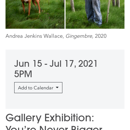
Andrea Jenkins Wallace,
Gingembre,
2020
Jun 15 - Jul 17, 2021
5PM
Add to Calendar
Gallery Exhibition:
You’re Never Bigger