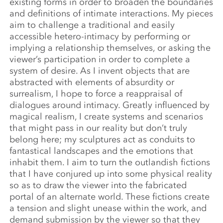
existing forms in order to broaden the boundaries
and definitions of intimate interactions. My pieces
aim to challenge a traditional and easily
accessible hetero-intimacy by performing or
implying a relationship themselves, or asking the
viewer’s participation in order to complete a
system of desire. As I invent objects that are
abstracted with elements of absurdity or
surrealism, I hope to force a reappraisal of
dialogues around intimacy. Greatly influenced by
magical realism, I create systems and scenarios
that might pass in our reality but don’t truly
belong here; my sculptures act as conduits to
fantastical landscapes and the emotions that
inhabit them. I aim to turn the outlandish fictions
that I have conjured up into some physical reality
so as to draw the viewer into the fabricated
portal of an alternate world. These fictions create
a tension and slight unease within the work, and
demand submission by the viewer so that they