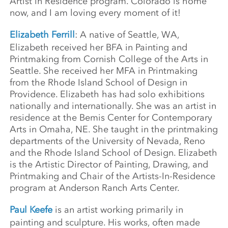
Artist in Residence program. Colorado is home
now, and I am loving every moment of it!
Elizabeth Ferrill
: A native of Seattle, WA,
Elizabeth received her BFA in Painting and
Printmaking from Cornish College of the Arts in
Seattle. She received her MFA in Printmaking
from the Rhode Island School of Design in
Providence. Elizabeth has had solo exhibitions
nationally and internationally. She was an artist in
residence at the Bemis Center for Contemporary
Arts in Omaha, NE. She taught in the printmaking
departments of the University of Nevada, Reno
and the Rhode Island School of Design. Elizabeth
is the Artistic Director of Painting, Drawing, and
Printmaking and Chair of the Artists-In-Residence
program at Anderson Ranch Arts Center.
Paul Keefe
is an artist working primarily in
painting and sculpture. His works, often made