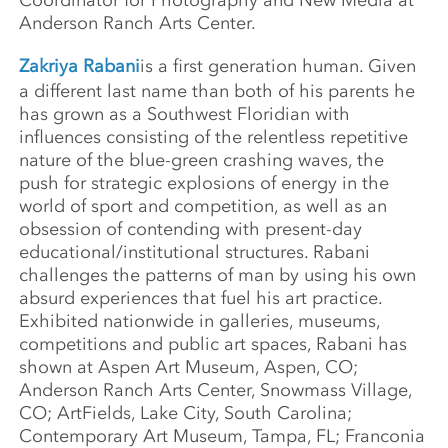
Anderson Ranch Arts Center.
Zakriya Rabani
is a first generation human. Given
a different last name than both of his parents he
has grown as a Southwest Floridian with
influences consisting of the relentless repetitive
nature of the blue-green crashing waves, the
push for strategic explosions of energy in the
world of sport and competition, as well as an
obsession of contending with present-day
educational/institutional structures. Rabani
challenges the patterns of man by using his own
absurd experiences that fuel his art practice.
Exhibited nationwide in galleries, museums,
competitions and public art spaces, Rabani has
shown at Aspen Art Museum, Aspen, CO;
Anderson Ranch Arts Center, Snowmass Village,
CO; ArtFields, Lake City, South Carolina;
Contemporary Art Museum, Tampa, FL; Franconia