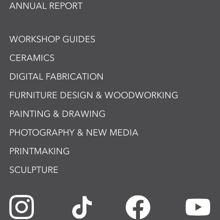
ANNUAL REPORT
WORKSHOP GUIDES
CERAMICS
DIGITAL FABRICATION
FURNITURE DESIGN & WOODWORKING
PAINTING & DRAWING
PHOTOGRAPHY & NEW MEDIA
PRINTMAKING
SCULPTURE