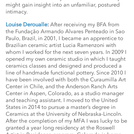
might gain insight into an unfamiliar, postured
intimacy.
Louise Deroualle
:
After receiving my BFA from
the Fundação Armando Alvares Penteado in Sao
Paulo, Brazil, in 2001, I became an apprentice to
Brazilian ceramic artist Lucia Ramenzoni with
whom I worked for the next seven years. In 2009 I
opened my own ceramic studio in which I taught
ceramics classes and designed and produced a
line of handmade functional pottery. Since 2010 I
have been involved with both the Curaumilla Art
Center in Chile, and the Anderson Ranch Arts
Center in Aspen, Colorado, as a studio manager
and teaching assistant. I moved to the United
States in 2014 to pursue a master’s degree in
Ceramics at the University of Nebraska-Lincoln.
After the completion of my MFA I was lucky to be
granted a year long residency at the Roswell