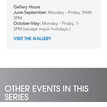
Gallery Hours
June-September:
Monday – Friday, 9AM-
3PM
October-May:
Monday – Friday, 1-
5PM (except major holidays.)
VISIT THE GALLERY
OTHER EVENTS IN THIS
SERIES