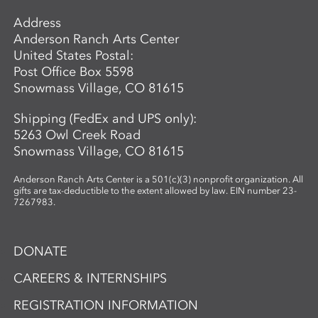
Address
Anderson Ranch Arts Center
United States Postal:
Post Office Box 5598
Snowmass Village, CO 81615
Shipping (FedEx and UPS only):
5263 Owl Creek Road
Snowmass Village, CO 81615
Anderson Ranch Arts Center is a 501(c)(3) nonprofit organization. All
gifts are tax-deductible to the extent allowed by law. EIN number 23-
7267983.
DONATE
CAREERS & INTERNSHIPS
REGISTRATION INFORMATION