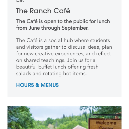
The Ranch Café
The Café is open to the public for lunch
from June through September.
The Café is a social hub where students
and
visitors gather to discuss ideas, plan
for new creative
experiences, and reflect
on shared teachings. Join us for a
beautiful buffet lunch offering fresh
salads and rotating hot items.
HOURS & MENUS