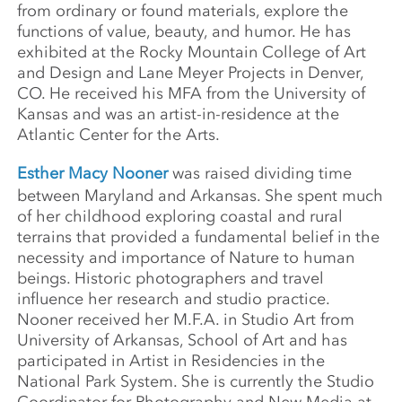
from ordinary or found materials, explore the
functions of value, beauty, and humor. He has
exhibited at the Rocky Mountain College of Art
and Design and Lane Meyer Projects in Denver,
CO. He received his MFA from the University of
Kansas and was an artist-in-residence at the
Atlantic Center for the Arts.
Esther Macy Nooner
was raised dividing time
between Maryland and Arkansas. She spent much
of her childhood exploring coastal and rural
terrains that provided a fundamental belief in the
necessity and importance of Nature to human
beings. Historic photographers and travel
influence her research and studio practice.
Nooner received her M.F.A. in Studio Art from
University of Arkansas, School of Art and has
participated in Artist in Residencies in the
National Park System. She is currently the Studio
Coordinator for Photography and New Media at