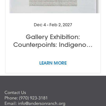
Dec 4 - Feb 2, 2027
Gallery Exhibition:
Counterpoints: Indigenous
Female Perspectives
LEARN MORE
Contact Us
Phone:
(970) 923-3181
Email:
info@andersonranch.org