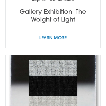
Gallery Exhibition: The
Weight of Light
LEARN MORE