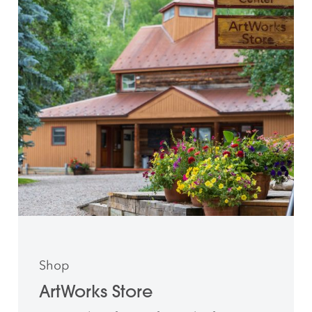
Shop
ArtWorks Store