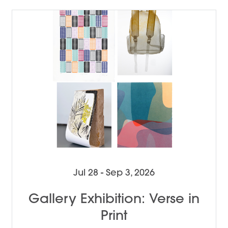
Jul 28 - Sep 3, 2026
Gallery Exhibition: Verse in
Print