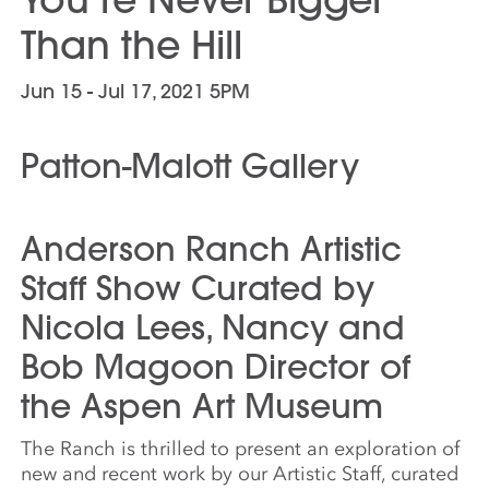
Than the Hill
Jun 15 - Jul 17, 2021 5PM
Patton-Malott Gallery
Anderson Ranch Artistic
Staff Show Curated by
Nicola Lees, Nancy and
Bob Magoon Director of
the Aspen Art Museum
The Ranch is thrilled to present an exploration of
new and recent work by our Artistic Staff, curated