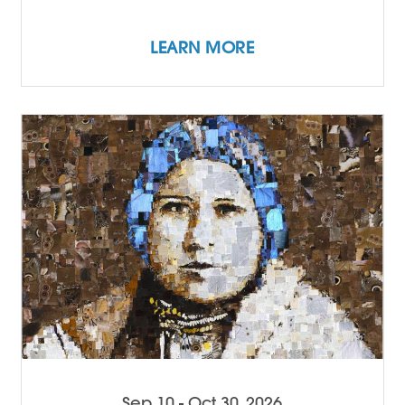
LEARN MORE
Sep 10 - Oct 30, 2026