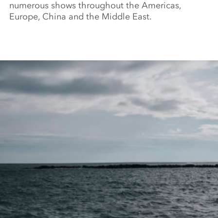
numerous shows throughout the Americas,
Europe, China and the Middle East.