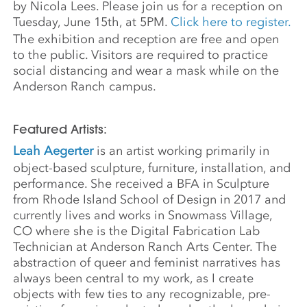
by Nicola Lees. Please join us for a reception on
Tuesday, June 15th, at 5PM.
Click here to register.
The exhibition and reception are free and open
to the public. Visitors are required to practice
social distancing and wear a mask while on the
Anderson Ranch campus.
Featured Artists:
Leah Aegerter
is an artist working primarily in
object-based sculpture, furniture, installation, and
performance. She received a BFA in Sculpture
from Rhode Island School of Design in 2017 and
currently lives and works in Snowmass Village,
CO where she is the Digital Fabrication Lab
Technician at Anderson Ranch Arts Center. The
abstraction of queer and feminist narratives has
always been central to my work, as I create
objects with few ties to any recognizable, pre-