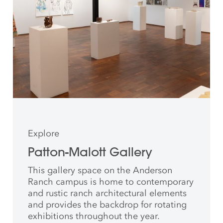
Explore
Patton-Malott Gallery
This gallery space on the Anderson
Ranch campus is home to contemporary
and rustic ranch architectural elements
and provides the backdrop for rotating
exhibitions throughout the year.