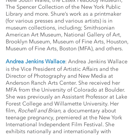
The Spencer Collection of the New York Public
Library and more. Shure’s work as a printmaker
(for various presses and various artists) is in
museum collections, including; Smithsonian
American Art Museum, National Gallery of Art,
Brooklyn Museum, Museum of Fine Arts, Houston,
Museum of Fine Arts, Boston (MFA), and others.
Andrea Jenkins Wallace
: Andrea Jenkins Wallace
is the Vice President of Artistic Affairs and the
Director of Photography and New Media at
Anderson Ranch Arts Center. She received her
MFA from the University of Colorado at Boulder.
She was previously an Assistant Professor at Lake
Forest College and Willamette University. Her
film,
Rochell and Brian
, a documentary about
teenage pregnancy, premiered at the New York
International Independent Film Festival. She
exhibits nationally and internationally with