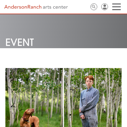
EVENT