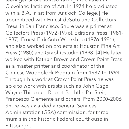
Cleveland Institute of Art. In 1974 he graduated
with a B.A. in art from Antioch College.] He
apprenticed with Ernest deSoto and Collectors
Press, in San Francisco. Shure was a printer at
Collectors Press (1972-1976), Editions Press (1981-
1987), Ernest F. deSoto Workshop (1976-1981),
and also worked on projects at Houston Fine Art
Press (1980) and Graphicstudio (1998).[4] He later
worked with Kathan Brown and Crown Point Press
as a master printer and coordinator of the
Chinese Woodblock Program from 1987 to 1994.
Through his work at Crown Point Press he was
able to work with artists such as John Cage,
Wayne Thiebaud, Robert Bechtle, Pat Steir,
Francesco Clemente and others. From 2000–2006,
Shure was awarded a General Services
Administration (GSA) commission, for three
murals in the historic Federal courthouse in
Pittsburgh.