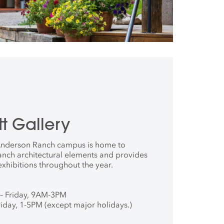
t Gallery
 Anderson Ranch campus is home to
anch architectural elements and provides
exhibitions throughout the year.
– Friday, 9AM-3PM
iday, 1-5PM (except major holidays.)