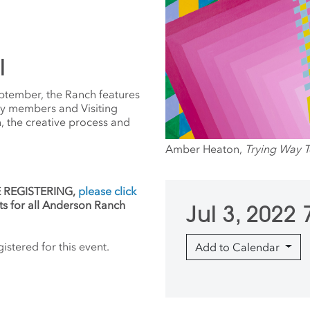
l
ptember, the Ranch features
ty members and Visiting
on, the creative process and
Amber Heaton,
Trying Way 
RE REGISTERING,
please click
ts for all Anderson Ranch
Jul 3, 2022
stered for this event.
Add to Calendar