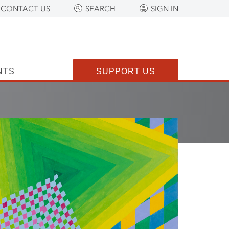
CONTACT US
SEARCH
SIGN IN
NTS
SUPPORT US