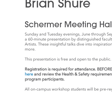
Brian Shure
Schermer Meeting Hal
Sunday and Tuesday evenings, June through Se
a 60-minute presentation by distinguished facul
Artists. These insightful talks dive into inspirati
more.
This presentation is free and open to the public.
Registration is required for attendance. BEFO
here
and review the Health & Safety requiremen
program participants.
All on-campus workshop students will be pre-regi