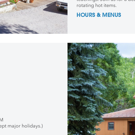
rotating hot items.
HOURS & MENUS
PM
ept major holidays.)