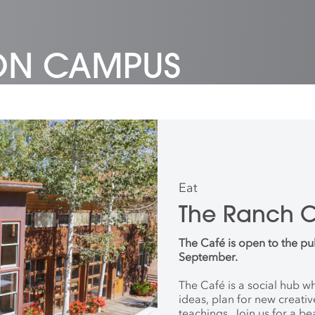
 ON CAMPUS
Eat
The Ranch 
The Café is open to the pu
September.
The Café is a social hub 
ideas, plan for new creati
teachings. Join us for a be