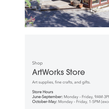
Shop
ArtWorks Store
Art supplies, fine crafts, and gifts.
Store Hours
June-September:
Monday – Friday, 9AM-3
October-May:
Monday – Friday, 1-5PM (exc