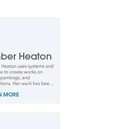
ber Heaton
Heaton uses systems and
ns to create works on
 paintings, and
lations. Her work has been
ted at The Bronx Museum
N MORE
 Arts, Parrish Museum of
ternational Print Center
rk, and other venues
ationally. Heaton received
A from the Rhode Island
 of Design in 2012.