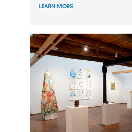
LEARN MORE