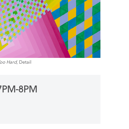
Too Hard,
Detail
 7PM-8PM