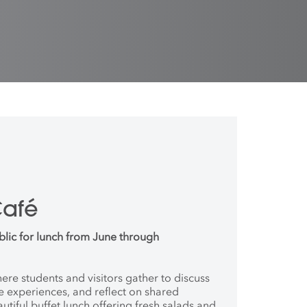
Café
blic for lunch from June through
where students and
visitors gather to discuss
ve
experiences, and reflect on shared
autiful buffet lunch offering fresh salads and