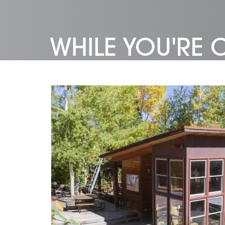
WHILE YOU'RE