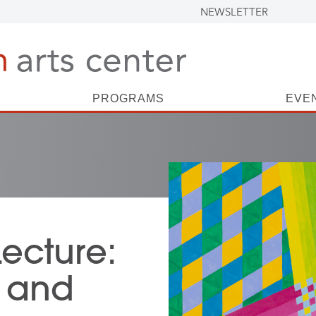
NEWSLETTER
PROGRAMS
EVE
Lecture:
 and