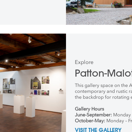
Explore
Patton-Malot
This gallery space on the
contemporary and rustic r
the backdrop for rotating 
Gallery Hours
June-September:
Monday 
October-May:
Monday – Fr
VISIT THE GALLERY