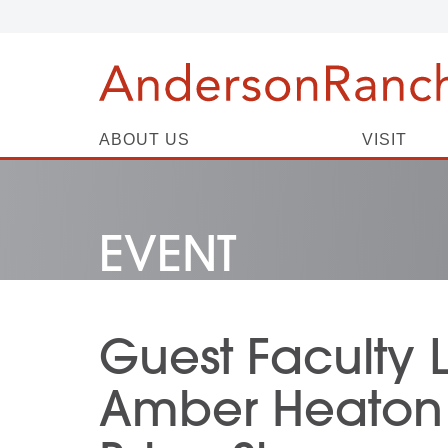
ABOUT US
VISIT
EVENT
Guest Faculty 
Amber Heaton