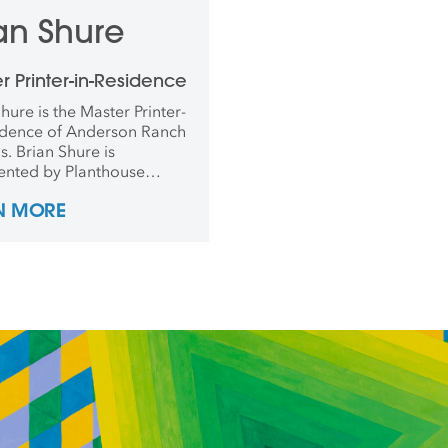
an Shure
r Printer-in-Residence
hure is the Master Printer-
idence of Anderson Ranch
s. Brian Shure is
ented by Planthouse
y in New York, where he
N MORE
d the 2018 show Bathing.
 taught at RISD, Brown,
rnell and conducted
s in China, Japan, Mexico,
ermany.