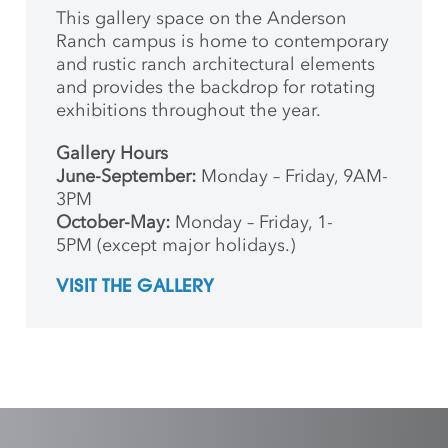
This gallery space on the Anderson
Ranch campus is home to contemporary
and rustic ranch architectural elements
and provides the backdrop for rotating
exhibitions throughout the year.
Gallery Hours
June-September:
Monday – Friday, 9AM-
3PM
October-May:
Monday – Friday, 1-
5PM (except major holidays.)
VISIT THE GALLERY