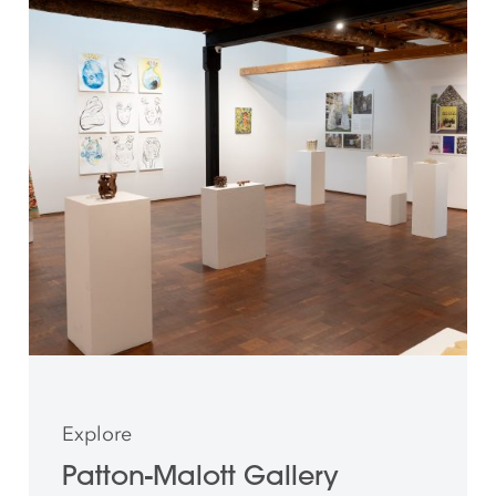
Explore
Patton-Malott Gallery