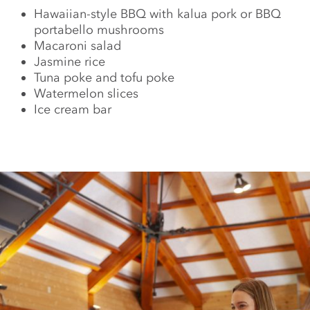
Hawaiian-style BBQ with kalua pork or BBQ
portabello mushrooms
Macaroni salad
Jasmine rice
Tuna poke and tofu poke
Watermelon slices
Ice cream bar