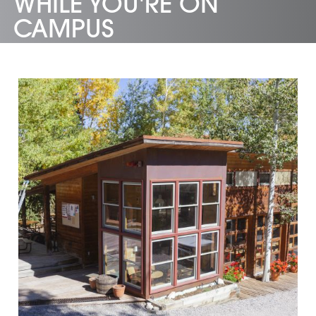
WHILE YOU'RE ON
CAMPUS