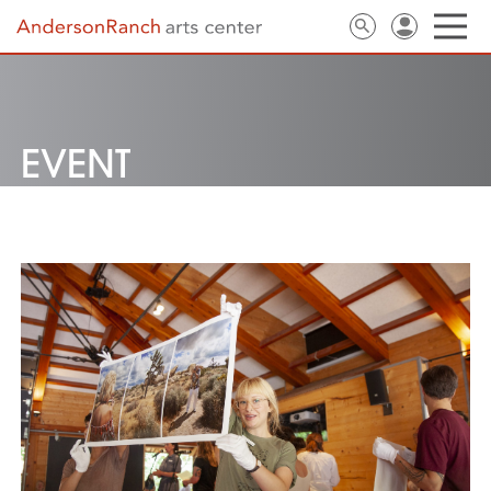
EVENT