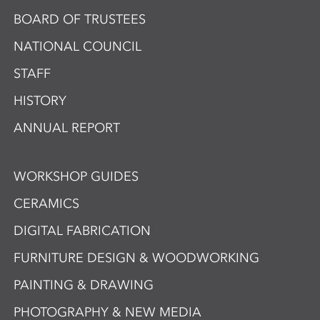
BOARD OF TRUSTEES
NATIONAL COUNCIL
STAFF
HISTORY
ANNUAL REPORT
WORKSHOP GUIDES
CERAMICS
DIGITAL FABRICATION
FURNITURE DESIGN & WOODWORKING
PAINTING & DRAWING
PHOTOGRAPHY & NEW MEDIA