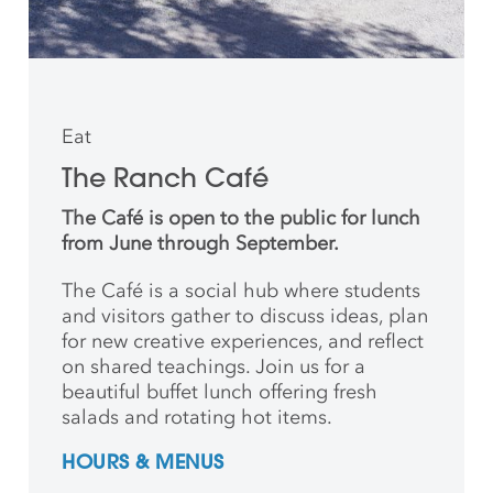
Eat
The Ranch Café
The Café is open to the public for lunch
from June through September.
The Café is a social hub where students
and
visitors gather to discuss ideas, plan
for new creative
experiences, and reflect
on shared teachings. Join us for a
beautiful buffet lunch offering fresh
salads and rotating hot items.
HOURS & MENUS