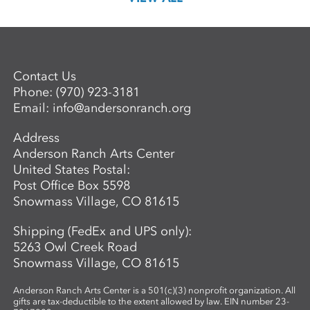
Contact Us
Phone:
(970) 923-3181
Email:
info@andersonranch.org
Address
Anderson Ranch Arts Center
United States Postal:
Post Office Box 5598
Snowmass Village, CO 81615
Shipping (FedEx and UPS only):
5263 Owl Creek Road
Snowmass Village, CO 81615
Anderson Ranch Arts Center is a 501(c)(3) nonprofit organization. All
gifts are tax-deductible to the extent allowed by law. EIN number 23-