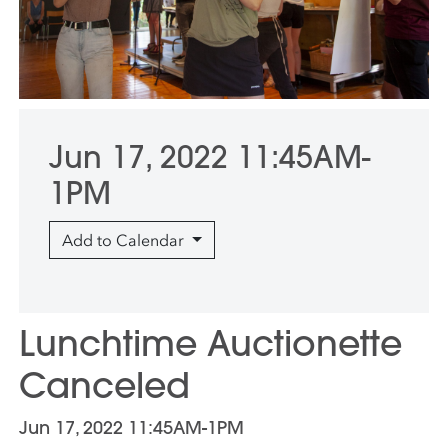
Jun 17, 2022 11:45AM-
1PM
Add to Calendar
Lunchtime Auctionette
Canceled
Jun 17, 2022 11:45AM-1PM