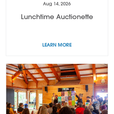
Aug 14, 2026
Lunchtime Auctionette
LEARN MORE