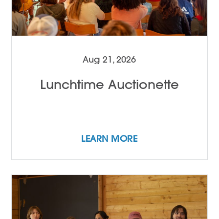
Aug 21, 2026
Lunchtime Auctionette
LEARN MORE