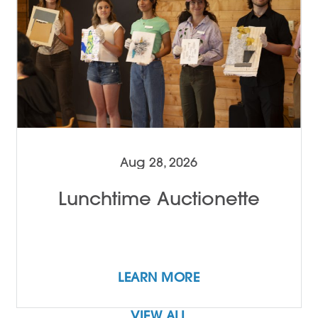
Aug 28, 2026
Lunchtime Auctionette
LEARN MORE
VIEW ALL