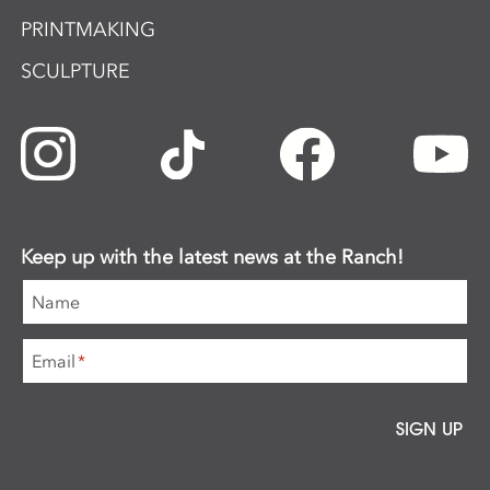
PRINTMAKING
SCULPTURE
Keep up with the latest news at the Ranch!
Name
Email
*
SIGN UP