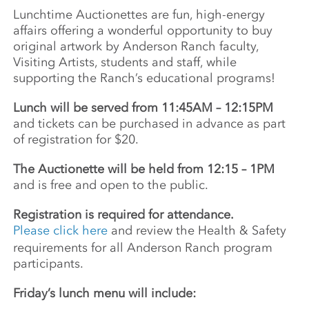
Lunchtime Auctionettes are fun, high-energy
affairs offering a wonderful opportunity to buy
original artwork by Anderson Ranch faculty,
Visiting Artists, students and staff, while
supporting the Ranch’s educational programs!
Lunch will be served from 11:45AM – 12:15PM
and tickets can be purchased in advance as part
of registration for $20.
The Auctionette will be held from 12:15 – 1PM
and is free and open to the public.
Registration is required for attendance.
Please click here
and review the Health & Safety
requirements for all Anderson Ranch program
participants.
Friday’s lunch menu will include: