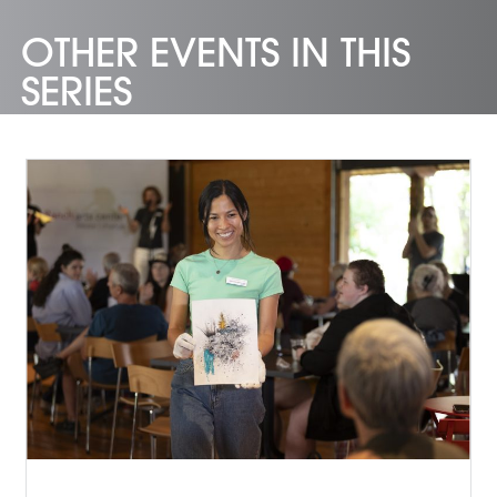
OTHER EVENTS IN THIS
SERIES