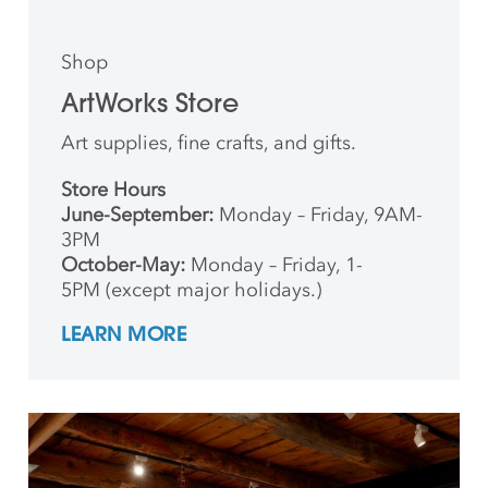
Shop
ArtWorks Store
Art supplies, fine crafts, and gifts.
Store Hours
June-September:
Monday – Friday, 9AM-
3PM
October-May:
Monday – Friday, 1-
5PM (except major holidays.)
LEARN MORE