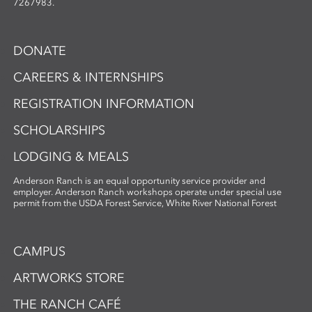
7267983.
DONATE
CAREERS & INTERNSHIPS
REGISTRATION INFORMATION
SCHOLARSHIPS
LODGING & MEALS
Anderson Ranch is an equal opportunity service provider and
employer. Anderson Ranch workshops operate under special use
permit from the USDA Forest Service, White River National Forest
CAMPUS
ARTWORKS STORE
THE RANCH CAFÉ